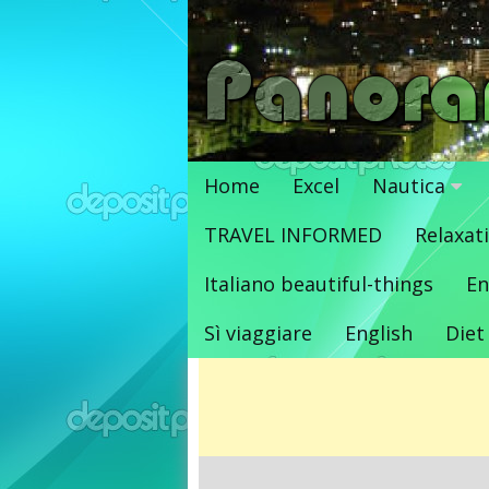
Vai
al
contenuto
Home
Excel
Nautica
TRAVEL INFORMED
Relaxat
Italiano beautiful-things
En
Sì viaggiare
English
Diet