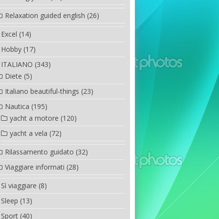
Relaxation guided english
(26)
Excel
(14)
Hobby
(17)
ITALIANO
(343)
Diete
(5)
Italiano beautiful-things
(23)
Nautica
(195)
yacht a motore
(120)
yacht a vela
(72)
Rilassamento guidato
(32)
Viaggiare informati
(28)
Sì viaggiare
(8)
Sleep
(13)
Sport
(40)