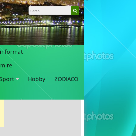
Ricerca per:
Cerca
 informati
mire
Sport
Hobby
ZODIACO