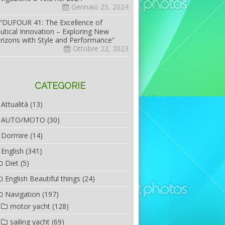
Gennaio 25, 2024
“DUFOUR 41: The Excellence of
utical Innovation – Exploring New
rizons with Style and Performance”
Ottobre 22, 2023
CATEGORIE
Attualità
(13)
AUTO/MOTO
(30)
Dormire
(14)
English
(341)
Diet
(5)
English Beautiful things
(24)
Navigation
(197)
motor yacht
(128)
sailing yacht
(69)