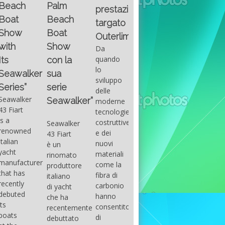
Fountain
Palm
basic
prestazioni
GUITAR
38SC è
Beach
excel
targato
una
Santana
Boat
With
barca a
band
Outerlimits.
this
console
that
Show
Da
fourth
centrale
had its
quando
con la
group
sportiva
maximum
lo
sua
of
di lusso,
consensu
sviluppo
questions
dove
serie
in the
delle
on
velocità,
early
Seawalker”
moderne
basic
comodità
seventies
tecnologie
excel
e
that
costruttive
Seawalker
prevailing
sicurezza
accompan
e dei
43 Fiart
intention
s’integrano
the
nuovi
è un
is to
perfettamente,
great
materiali
rinomato
draw
che il
musical
come la
produttore
attention
cantiere
talent
fibra di
italiano
to the
Fountain
Carlos
carbonio
di yacht
use of
ha
Santana,
hanno
che ha
sums of
voluto
guitarist,
consentito
recentemente
formulas
costruire
songwrite
di
debuttato
to be
per tutti
and