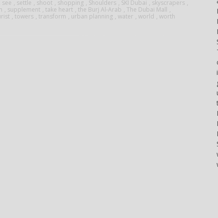
at the
,
see
,
settle
,
shoot
,
shopping
,
Shoulders
,
SKI Dubai
,
skyscrapers
,
done
gli
arranger
n
,
supplement
,
take heart
,
the Burj Al-Arab
,
The Dubai Mall
,
Miami
rist
,
towers
,
transform
,
urban planning
,
water
,
world
,
worth
only if
appassionati
of all
International
certain
di
parts of
Boat
conditions
barche
the
Show.
occur.
ad alte
group.
The
The
prestazioni,
The
company
correct
che...
songs
is now
syntax
in my
gearing
is
opinion
up for
essential...
have...
the
Palm
Beach
Boat
Show,
which
will...