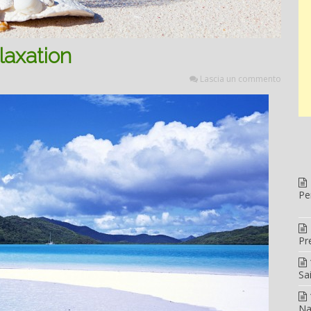
laxation
Lascia un commento
Pe
Pr
Sa
Na