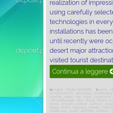
realization of impres
using carefully sele
technologies in every
installations has been
until recently were o
desert major attracti
visited tourist destina
“
Continua a leggere
D
English
,
TRAVEL INFORMED
2016
,
24
ATLANTIS HOTEL
,
attractions
,
breathtaking
carefully
,
center
,
city
,
coast
,
construction
,
Dhow Wharfage
,
dine
,
diving
,
dollars
,
Du
dunes
,
emotion
,
essence
,
euphoric
,
excur
happy
,
hotels
,
imposing
,
industry
,
Islands
middle east
,
model
,
MODERN
,
northern
,