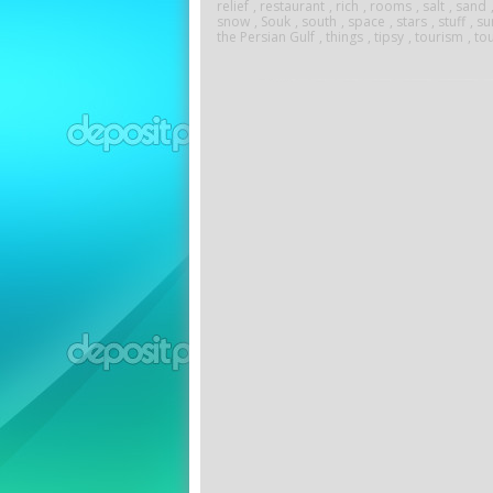
relief
,
restaurant
,
rich
,
rooms
,
salt
,
sand
snow
,
Souk
,
south
,
space
,
stars
,
stuff
,
su
the Persian Gulf
,
things
,
tipsy
,
tourism
,
tou