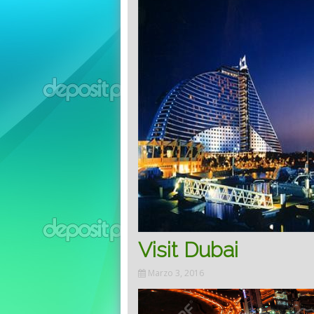
Visit Dubai
Marzo 3, 2016