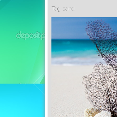
Tag: sand