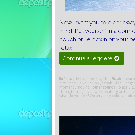
Now I want you to clear away
mind.
Put yourself in a comfo
couch or lie down on your be
relax.
“Imagina
Continua a leggere
and
relaxati
Relaxation guided english
air
,
beach
disturbed
,
dive
,
enjoy
,
exhale
,
feel
,
finge
moment
,
moving
,
other sounds
,
place
,
R
,
thoughts negative
,
walk
,
walking on the s
what do you see? Observe the colors Look t