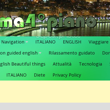
Navigation
ITALIANO
ENGLISH
Viaggiare
ion guided english
Rilassamento guidato
Dor
glish Beautiful things
Attualità
Tecnologia
ITALIANO
Diete
Privacy Policy