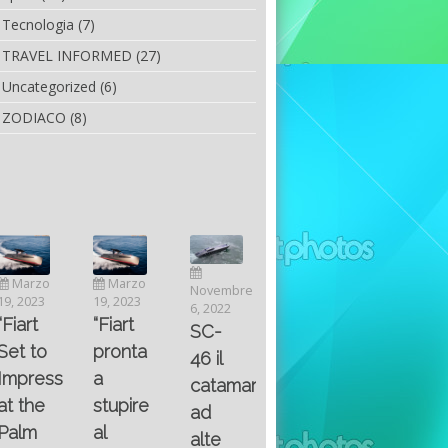
Tecnologia
(7)
TRAVEL INFORMED
(27)
Uncategorized
(6)
ZODIACO
(8)
Luglio
Marzo
Novembre
Aprile
6, 2022
19, 2023
6, 2022
25, 2016
Maggio
Fountain 38SC
“Fiart
SC-
8, 2016
SANTA
abitabilità,
pronta
Multiple
46 il
AND
affidabilità
a
choice
catamarano
THE
e
stupire
questions
ad
KING
prestazioni
al
on
alte
OF