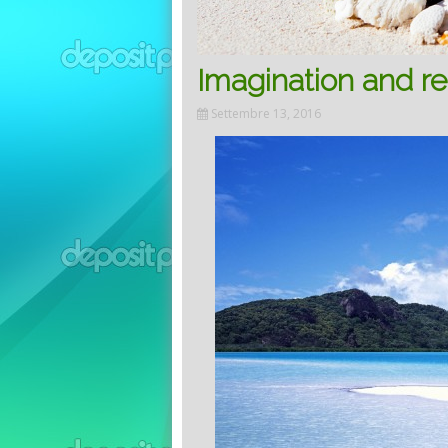
Imagination and re
Settembre 13, 2016