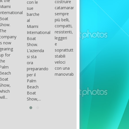
costruire
con le
done
gli
arranger
catamarani
sue
only if
appassionati
of all
sempre
barche
certain
di
parts of
più belli,
al
conditions
barche
the
compatti,
Miami
occur.
ad alte
group.
resistenti,
International
The
prestazioni,
The
leggeri
Boat
correct
che...
songs
e
Show.
syntax
in my
soprattutto
L’azienda
is
opinion
stabili
si sta
essential...
have...
veloci
ora
con una
preparando
manovrabilità...
per il
Palm
Beach
Boat
Show,...