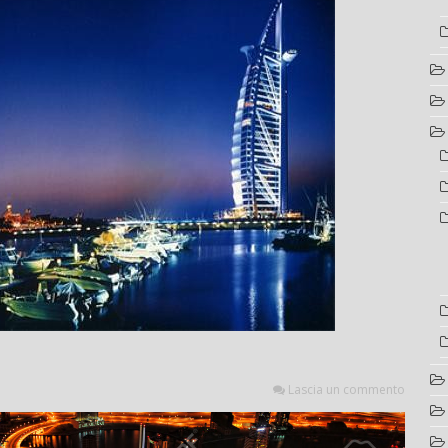
Lascia un commento