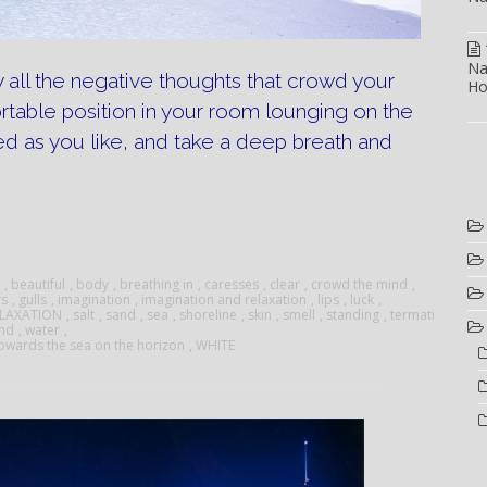
Na
 all the negative thoughts that crowd your
Ho
rtable position in your room lounging on the
d as you like, and take a deep breath and
tion
on”
,
beautiful
,
body
,
breathing in
,
caresses
,
clear
,
crowd the mind
,
rs
,
gulls
,
imagination
,
imagination and relaxation
,
lips
,
luck
,
ELAXATION
,
salt
,
sand
,
sea
,
shoreline
,
skin
,
smell
,
standing
,
termati
and
,
water
,
owards the sea on the horizon
,
WHITE