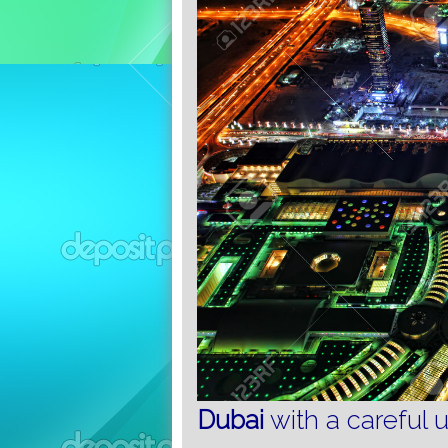
Dubai
with a careful 