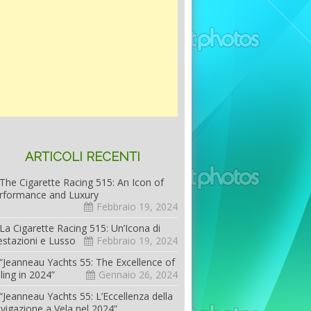
ARTICOLI RECENTI
The Cigarette Racing 515: An Icon of
rformance and Luxury
Febbraio 19, 2024
La Cigarette Racing 515: Un’Icona di
estazioni e Lusso
Febbraio 19, 2024
“Jeanneau Yachts 55: The Excellence of
iling in 2024”
Gennaio 26, 2024
“Jeanneau Yachts 55: L’Eccellenza della
vigazione a Vela nel 2024”