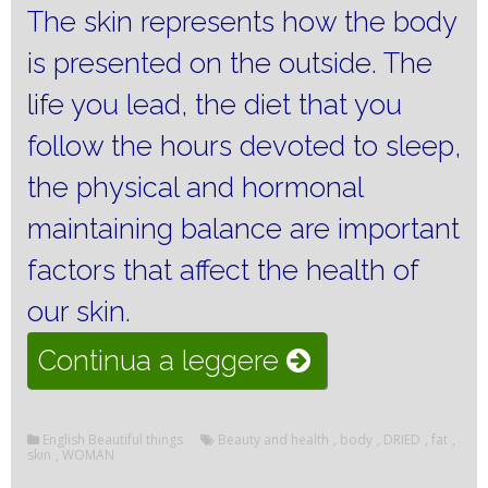
The skin represents how the body
is presented on the outside.
The
life you lead, the diet that you
follow the hours devoted to sleep,
the physical and hormonal
maintaining balance are important
factors that affect the health of
our skin.
“The
Continua a leggere
care
for
English Beautiful things
Beauty and health
,
body
,
DRIED
,
fat
,
skin
,
WOMAN
perfect