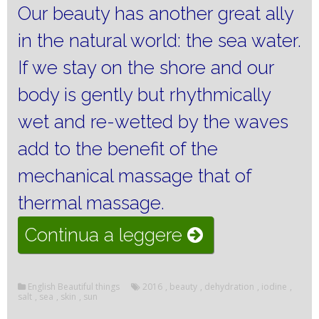
Our beauty has another great ally
in the natural world: the sea water.
If we stay on the shore and our
body is gently but rhythmically
wet and re-wetted by the waves
add to the benefit of the
mechanical massage that of
thermal massage.
“The
Continua a leggere
sea
and
English Beautiful things
2016
,
beauty
,
dehydration
,
iodine
,
salt
,
sea
,
skin
,
sun
the