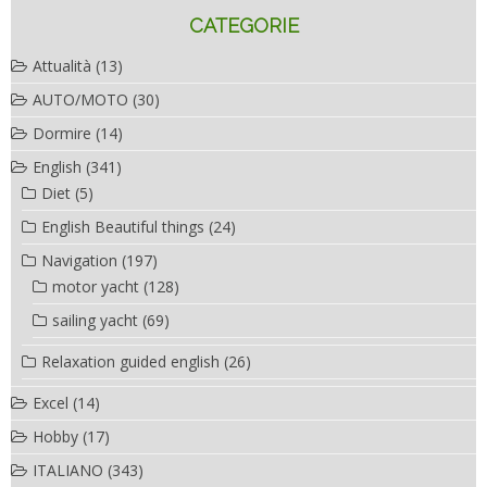
CATEGORIE
Attualità
(13)
AUTO/MOTO
(30)
Dormire
(14)
English
(341)
Diet
(5)
English Beautiful things
(24)
Navigation
(197)
motor yacht
(128)
sailing yacht
(69)
Relaxation guided english
(26)
Excel
(14)
Hobby
(17)
ITALIANO
(343)