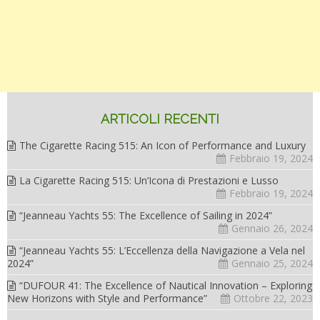
ARTICOLI RECENTI
The Cigarette Racing 515: An Icon of Performance and Luxury
Febbraio 19, 2024
La Cigarette Racing 515: Un’Icona di Prestazioni e Lusso
Febbraio 19, 2024
“Jeanneau Yachts 55: The Excellence of Sailing in 2024”
Gennaio 26, 2024
“Jeanneau Yachts 55: L’Eccellenza della Navigazione a Vela nel
2024”
Gennaio 25, 2024
“DUFOUR 41: The Excellence of Nautical Innovation – Exploring
New Horizons with Style and Performance”
Ottobre 22, 2023