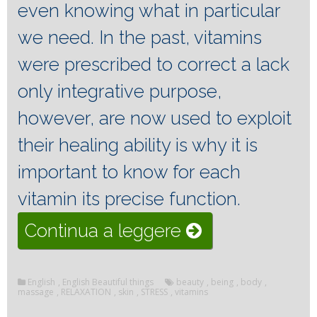
even knowing what in particular
we need.
In the past, vitamins
were prescribed to correct a lack
only integrative purpose,
however, are now used to exploit
their healing ability is why it is
important to know for each
vitamin its precise function.
“The
Continua a leggere
vitamins
that
English
,
English Beautiful things
beauty
,
being
,
body
,
massage
,
RELAXATION
,
skin
,
STRESS
,
vitamins
affect