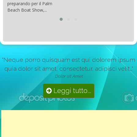
preparando per il Palm
Beach Boat Show,...
"Neque porro quisquam est qui dolorem ipsum
quia dolor sit amet, consectetur, adipisci velit..."
Dolor sit Amet
Leggi tutto...