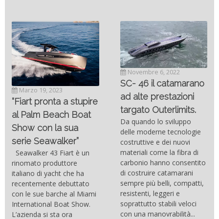
Novembre 6, 2022
SC- 46 il catamarano
Marzo 19, 2023
ad alte prestazioni
“Fiart pronta a stupire
targato Outerlimits.
al Palm Beach Boat
Da quando lo sviluppo
Show con la sua
delle moderne tecnologie
serie Seawalker”
costruttive e dei nuovi
materiali come la fibra di
Seawalker 43 Fiart è un
carbonio hanno consentito
rinomato produttore
di costruire catamarani
italiano di yacht che ha
sempre più belli, compatti,
recentemente debuttato
resistenti, leggeri e
con le sue barche al Miami
soprattutto stabili veloci
International Boat Show.
con una manovrabilità...
L’azienda si sta ora