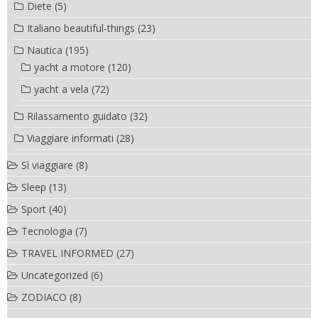
Diete
(5)
Italiano beautiful-things
(23)
Nautica
(195)
yacht a motore
(120)
yacht a vela
(72)
Rilassamento guidato
(32)
Viaggiare informati
(28)
Sì viaggiare
(8)
Sleep
(13)
Sport
(40)
Tecnologia
(7)
TRAVEL INFORMED
(27)
Uncategorized
(6)
ZODIACO
(8)