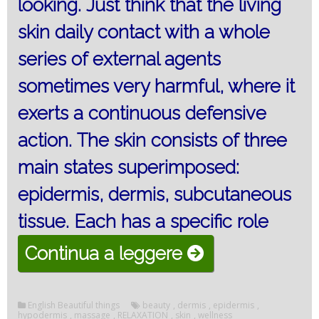
looking.
Just think that the living
skin daily contact with a whole
series of external agents
sometimes very harmful, where it
exerts a continuous defensive
action.
The skin consists of three
main states superimposed:
epidermis, dermis, subcutaneous
tissue.
Each has a specific role
“The
Continua a leggere
skin
of
English Beautiful things
beauty
,
dermis
,
epidermis
,
hypodermis
,
massage
,
RELAXATION
,
skin
,
wellness