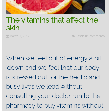
The vitamins that affect the
skin
Marzo 3, 2017
Lascia un commento
When we feel out of energy a bit
‘down and we feel that our body
is stressed out for the hectic and
busy lives we lead without
consulting your doctor run to the
pharmacy to buy vitamins without