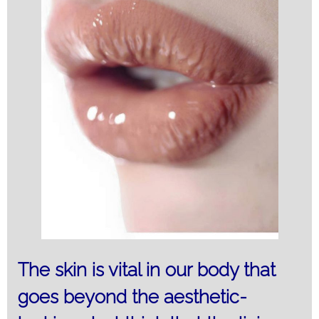
The skin is vital in our body that
goes beyond the aesthetic-