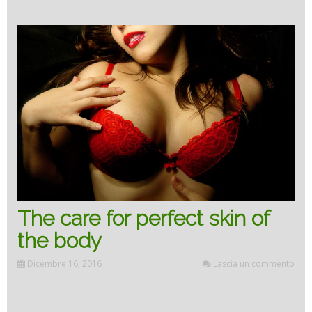
beauty
of
our
body”
The care for perfect skin of
the body
Dicembre 16, 2016
Lascia un commento