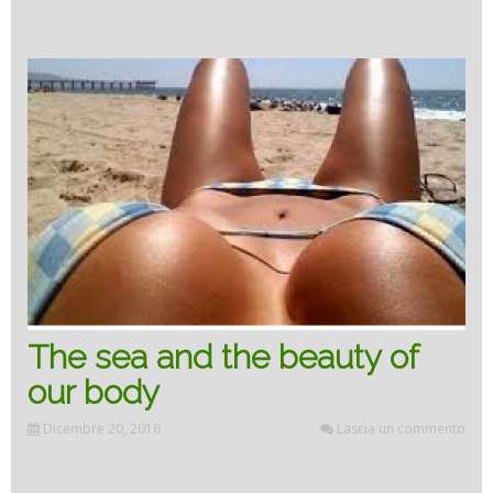
TO
THE
SEA”
The sea and the beauty of
our body
Dicembre 20, 2016
Lascia un commento