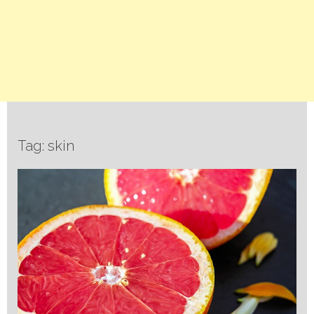
Tag: skin