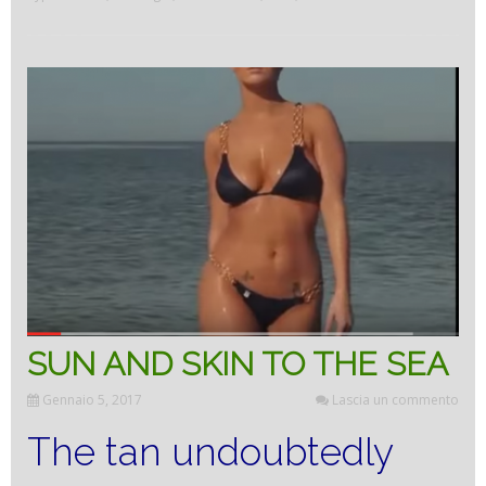
the
body’s
front
door”
SUN AND SKIN TO THE SEA
Gennaio 5, 2017
Lascia un commento
The tan undoubtedly