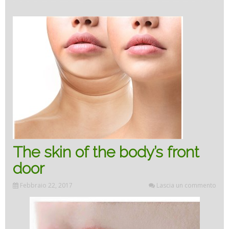
the
skin”
The skin of the body’s front
door
Febbraio 22, 2017
Lascia un commento