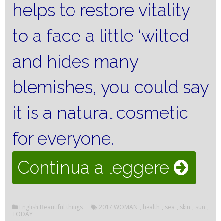
helps to restore vitality
to a face a little ‘wilted
and hides many
blemishes, you could say
it is a natural cosmetic
for everyone.
“SUN
Continua a leggere
AND
English Beautiful things
2017 WOMAN
,
health
,
sea
,
skin
,
sun
,
SKIN
TODAY