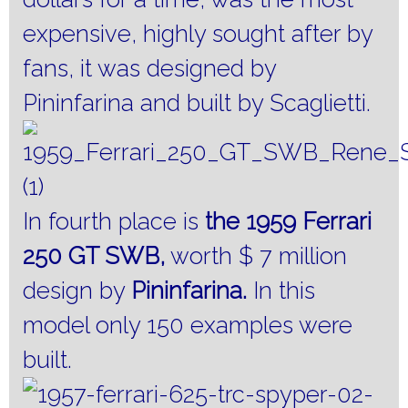
expensive, highly sought after by
fans, it was designed by
Pininfarina and built by Scaglietti.
In fourth place is
the 1959 Ferrari
250 GT SWB,
worth $ 7 million
design by
Pininfarina.
In this
model only 150 examples were
built.