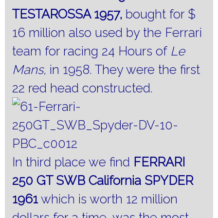
TESTAROSSA 1957,
bought for $
16 million also used by the Ferrari
team for racing 24 Hours of
Le
Mans,
in 1958. They were the first
22 red head constructed.
In third place we find
FERRARI
250 GT SWB California SPYDER
1961
which is worth 12 million
dollars for a time, was the most