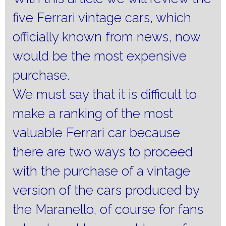
five Ferrari vintage cars, which
officially known from news, now
would be the most expensive
purchase.
We must say that it is difficult to
make a ranking of the most
valuable Ferrari car because
there are two ways to proceed
with the purchase of a vintage
version of the cars produced by
the Maranello, of course for fans