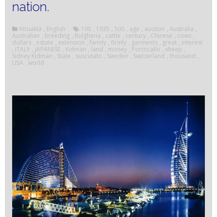
nation.
Attualità
,
English
100
,
1935
,
500
,
age
,
auction
,
Australia
,
Australian
,
breeding
,
Bulgheria
,
cattle
,
century
,
Chinese
,
cows
,
dollars
,
estate
,
extension
,
family
,
firmly
,
garments
,
great
,
interest
,
ITALY
,
JAPANESE
,
Kidman
,
land
,
money
,
Portocallo
,
sheep
,
Sidney Kidman
,
State
,
suscutato
,
Sweden
,
Switzerland
,
thousand
,
USA
,
world