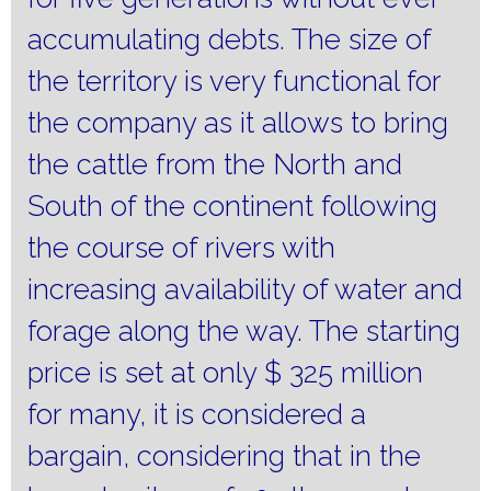
accumulating debts.
The size of
the territory is very functional for
the company as it allows to bring
the cattle from the North and
South of the continent following
the course of rivers with
increasing availability of water and
forage along the way.
The starting
price is set at only $ 325 million
for many, it is considered a
bargain, considering that in the