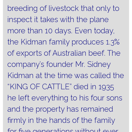
breeding of livestock that only to
inspect it takes with the plane
more than 10 days.
Even today,
the Kidman family produces 1.3%
of exports of Australian beef.
The
company’s founder Mr. Sidney
Kidman at the time was called the
“KING OF CATTLE” died in 1935
he left everything to his four sons
and the property has remained
firmly in the hands of the family
for five generations without ever