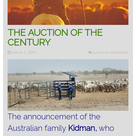
THE AUCTION OF THE
CENTURY
Marzo 7, 2016
Lascia un commento
The announcement of the
Australian family
Kidman,
who