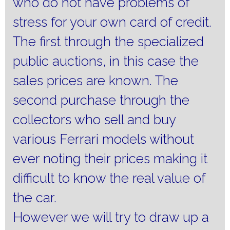
who do not have problems of
stress for your own card of credit.
The first through the specialized
public auctions, in this case the
sales prices are known.
The
second purchase through the
collectors who sell and buy
various Ferrari models without
ever noting their prices making it
difficult to know the real value of
the car.
However we will try to draw up a