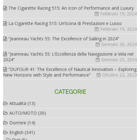
The Cigarette Racing 515: An Icon of Performance and Luxury
Febbraio 19, 2024
La Cigarette Racing 515: Un’Icona di Prestazioni e Lusso
Febbraio 19, 2024
“Jeanneau Yachts 55: The Excellence of Sailing in 2024”
Gennaio 26, 2024
“Jeanneau Yachts 55: L’Eccellenza della Navigazione a Vela nel
2024”
Gennaio 25, 2024
“DUFOUR 41: The Excellence of Nautical Innovation – Exploring
New Horizons with Style and Performance”
Ottobre 22, 2023
CATEGORIE
Attualità
(13)
AUTO/MOTO
(30)
Dormire
(14)
English
(341)
Diet
(5)