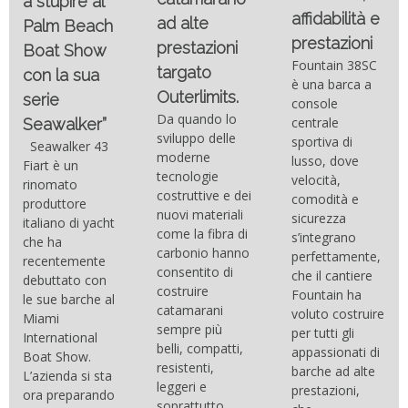
a stupire al
affidabilità e
ad alte
Palm Beach
prestazioni
prestazioni
Boat Show
Fountain 38SC
targato
con la sua
è una barca a
Outerlimits.
serie
console
Da quando lo
centrale
Seawalker”
sviluppo delle
sportiva di
Seawalker 43
moderne
lusso, dove
Fiart è un
tecnologie
velocità,
rinomato
costruttive e dei
comodità e
produttore
nuovi materiali
sicurezza
italiano di yacht
come la fibra di
s’integrano
che ha
carbonio hanno
perfettamente,
recentemente
consentito di
che il cantiere
debuttato con
costruire
Fountain ha
le sue barche al
catamarani
voluto costruire
Miami
sempre più
per tutti gli
International
belli, compatti,
appassionati di
Boat Show.
resistenti,
barche ad alte
L’azienda si sta
leggeri e
prestazioni,
ora preparando
soprattutto