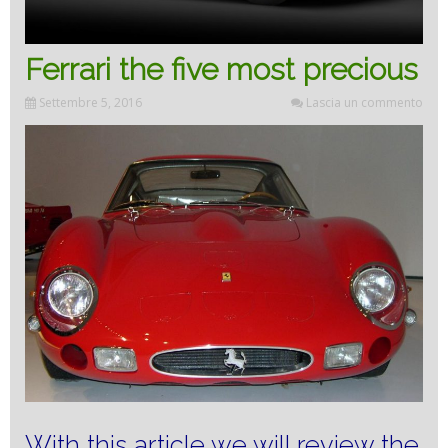
Ferrari the five most precious
Settembre 5, 2016
Lascia un commento
With this article we will review the