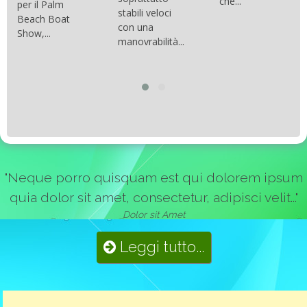
che...
per il Palm
stabili veloci
Beach Boat
con una
Show,...
manovrabilità...
"Neque porro quisquam est qui dolorem ipsum
quia dolor sit amet, consectetur, adipisci velit..."
Dolor sit Amet
Leggi tutto...