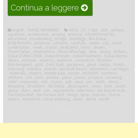
“Visit
Continua a leggere
Dubai”
English
,
TRAVEL INFORMED
2016
,
24
,
7-star
,
829
,
antique
,
aquarium
,
architecture
,
arriving
,
artificial
,
ATLANTIS HOTEL
,
attractions
,
breathtaking
,
bridge
,
buildings
,
Bur Dubai
,
BURJ KHALIFA
,
business
,
cannons
,
carefully
,
center
,
city
,
coast
,
construction
,
creek
,
crystal
,
dedicated
,
Deira
,
desert
,
Desert Safari
,
destinations
,
Dhow Wharfage
,
dine
,
diving
,
dollars
,
Dubai DUBAI CREEK
,
Dubai Emirate
,
Dubai Fountains
,
Dubai Marina
,
dunes
,
emotion
,
essence
,
euphoric
,
excursions
,
facilities
,
first designed
,
gold
,
Gold Souk
,
gorgeous
,
great
,
happy
,
hotels
,
imposing
,
industry
,
Islands
,
Jumeirah Beach
,
kilometers
,
Las Vegas
,
materials
,
meters
,
middle east
,
model
,
MODERN
,
northern
,
offshore
,
old
,
once
,
pivvhia
,
plans
,
plants
,
projects
,
receiving
,
relief
,
restaurant
,
rich
,
rooms
,
salt
,
sand
,
see
,
settle
,
shoot
,
shopping
,
Shoulders
,
SKI Dubai
,
skyscrapers
,
snow
,
Souk
,
south
,
space
,
stars
,
stuff
,
sun
,
supplement
,
take heart
,
the Burj Al-Arab
,
The Dubai Mall
,
the Persian Gulf
,
things
,
tipsy
,
tourism
,
tourist
,
towers
,
transform
,
urban planning
,
water
,
world
,
worth