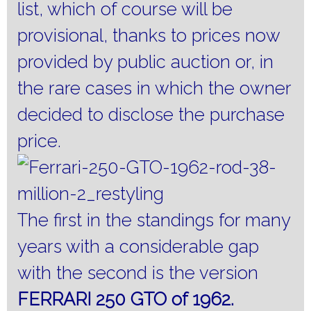
list, which of course will be
provisional, thanks to prices now
provided by public auction or, in
the rare cases in which the owner
decided to disclose the purchase
price.
The first in the standings for many
years with a considerable gap
with the second is the version
FERRARI 250 GTO of 1962.