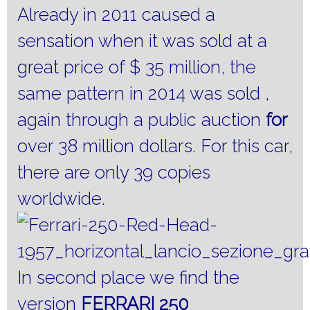
Already in 2011 caused a
sensation when it was sold at a
great price of $ 35 million, the
same pattern in 2014 was sold ,
again through a public auction
for
over 38 million dollars.
For this car,
there are only 39 copies
worldwide.
In second place we find the
version
FERRARI 250