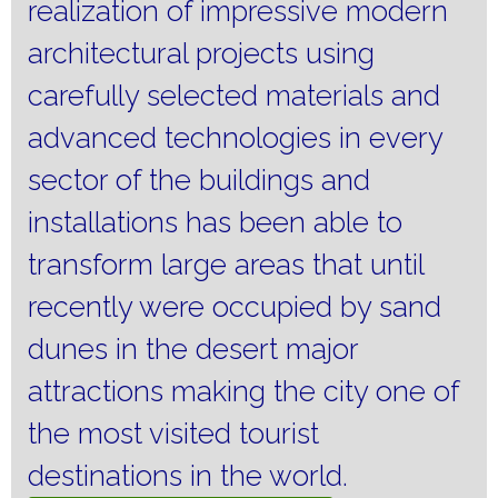
realization of impressive modern
architectural projects using
carefully selected materials and
advanced technologies in every
sector of the buildings and
installations has been able to
transform large areas that until
recently were occupied by sand
dunes in the desert major
attractions making the city one of
the most visited tourist
destinations in the world.