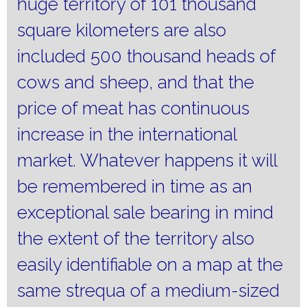
huge territory of 101 thousand
square kilometers are also
included 500 thousand heads of
cows and sheep, and that the
price of meat has continuous
increase in the international
market.
Whatever happens it will
be remembered in time as an
exceptional sale bearing in mind
the extent of the territory also
easily identifiable on a map at the
same strequa of a medium-sized