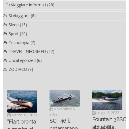
Viaggiare informati
(28)
Sì viaggiare
(8)
Sleep
(13)
Sport
(40)
Tecnologia
(7)
TRAVEL INFORMED
(27)
Uncategorized
(6)
ZODIACO
(8)
Novembre 6,
Luglio 6, 2022
2022
Marzo 19, 2023
Fountain 38SC
SC- 46 il
“Fiart pronta
abitabilità,
catamarano