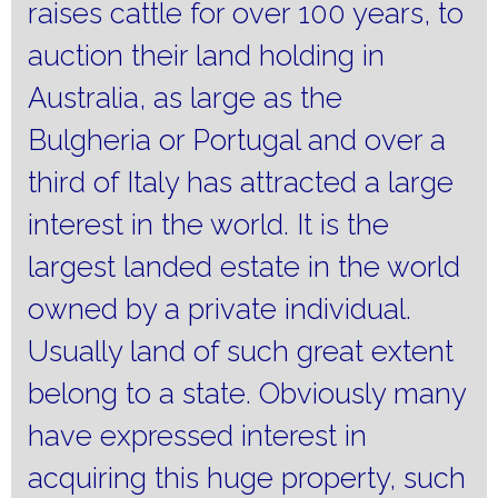
raises cattle for over 100 years, to
auction their land holding in
Australia, as large as the
Bulgheria or Portugal and over a
third of Italy has attracted a large
interest in the world.
It is the
largest landed estate in the world
owned by a private individual.
Usually land of such great extent
belong to a state.
Obviously many
have expressed interest in
acquiring this huge property, such