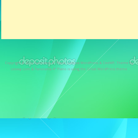
Copyright © 2026
Panorama 4° Piano
. Utilizza WordPress
&
CeeWP,
Theme by
ceewp.com
&
Panorama 4° Piano is using the Great WordPress theme