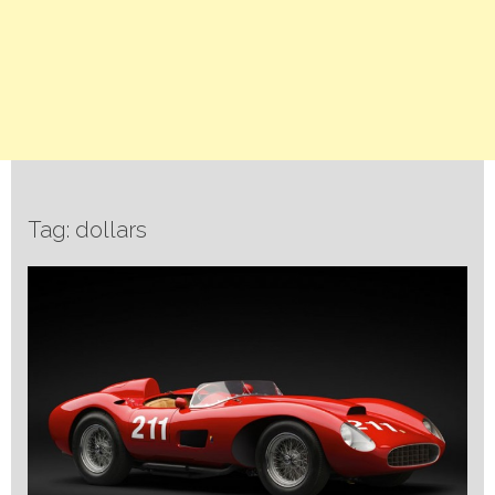
Tag: dollars