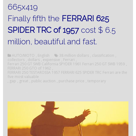
Finally fifth the
FERRARI 625
SPIDER TRC of 1957
cost $ 6.5
million, beautiful and fast.
AUTO/MOTO
,
English
38 million dollars
,
classification
,
collectors
,
dollars
,
expensive
,
Ferrari
,
Ferrari 250 GT SWB California SPYDER 1961 Ferrari 250 GT SWB 1959
,
FERRARI 250 GTO of 1962
,
FERRARI 250 TESTAROSSA 1957 FERRARI 625 SPIDER TRC Ferrari are the
five most valuable
,
gap
,
great
,
public auction
,
purchase price
,
temporary