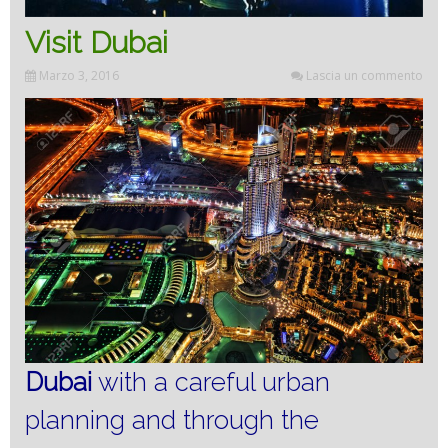
Visit Dubai
Marzo 3, 2016
Lascia un commento
Dubai
with a careful urban
planning and through the