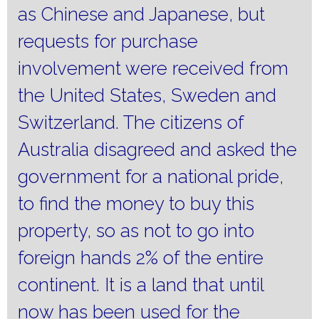
as Chinese and Japanese, but
requests for purchase
involvement were received from
the United States, Sweden and
Switzerland.
The citizens of
Australia disagreed and asked the
government for a national pride,
to find the money to buy this
property, so as not to go into
foreign hands 2% of the entire
continent.
It is a land that until
now has been used for the