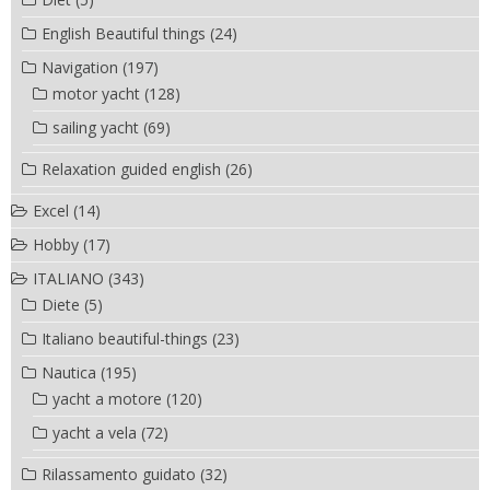
English Beautiful things
(24)
Navigation
(197)
motor yacht
(128)
sailing yacht
(69)
Relaxation guided english
(26)
Excel
(14)
Hobby
(17)
ITALIANO
(343)
Diete
(5)
Italiano beautiful-things
(23)
Nautica
(195)
yacht a motore
(120)
yacht a vela
(72)
Rilassamento guidato
(32)