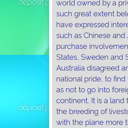
world owned by a priv
such great extent bel
have expressed intere
such as Chinese and 
purchase involvement
States, Sweden and S
Australia disagreed 
national pride, to fin
as not to go into fore
continent.
It is a lan
the breeding of livest
with the plane more t