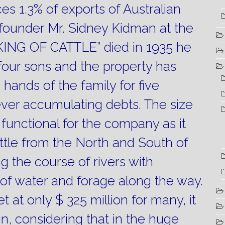
s 1.3% of exports of Australian
ounder Mr. Sidney Kidman at the
“KING OF CATTLE” died in 1935 he
 four sons and the property has
 hands of the family for five
ever accumulating debts.
The size
y functional for the company as it
attle from the North and South of
g the course of rivers with
y of water and forage along the way.
et at only $ 325 million for many, it
in, considering that in the huge