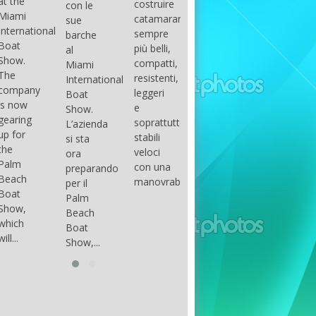
costruire
con le
done
gli
arranger
catamarani
sue
only if
appassionati
of all
sempre
barche
certain
di
parts of
più belli,
al
conditions
barche
the
compatti,
Miami
occur.
ad alte
group.
resistenti,
International
The
prestazioni,
The
leggeri
Boat
correct
che...
songs
e
Show.
syntax
in my
soprattutto
L’azienda
is
opinion
stabili
si sta
essential...
have...
veloci
ora
con una
preparando
manovrabilità...
per il
Palm
Beach
Boat
Show,...