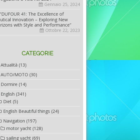
Gennaio 25, 2024
“DUFOUR 41: The Excellence of
utical Innovation – Exploring New
rizons with Style and Performance”
Ottobre 22, 2023
CATEGORIE
Attualità
(13)
AUTO/MOTO
(30)
Dormire
(14)
English
(341)
Diet
(5)
English Beautiful things
(24)
Navigation
(197)
motor yacht
(128)
sailing yacht
(69)