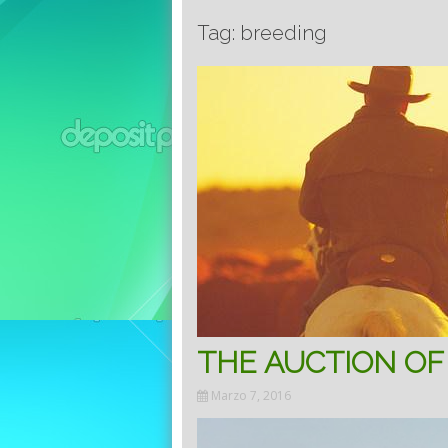
Tag: breeding
THE AUCTION OF
Marzo 7, 2016