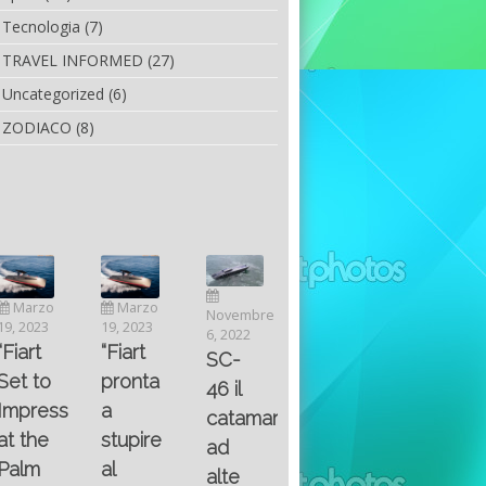
Tecnologia
(7)
TRAVEL INFORMED
(27)
Uncategorized
(6)
ZODIACO
(8)
Luglio
Marzo
Novembre
Aprile
6, 2022
19, 2023
6, 2022
25, 2016
Maggio
Fountain 38SC
“Fiart
SC-
8, 2016
SANTA
abitabilità,
pronta
Multiple
46 il
AND
affidabilità
a
choice
catamarano
THE
e
stupire
questions
ad
KING
prestazioni
al
on
alte
OF