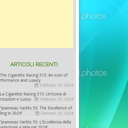
ARTICOLI RECENTI
The Cigarette Racing 515: An Icon of
rformance and Luxury
Febbraio 19, 2024
La Cigarette Racing 515: Un’Icona di
estazioni e Lusso
Febbraio 19, 2024
“Jeanneau Yachts 55: The Excellence of
iling in 2024”
Gennaio 26, 2024
“Jeanneau Yachts 55: L’Eccellenza della
vigazione a Vela nel 2024”