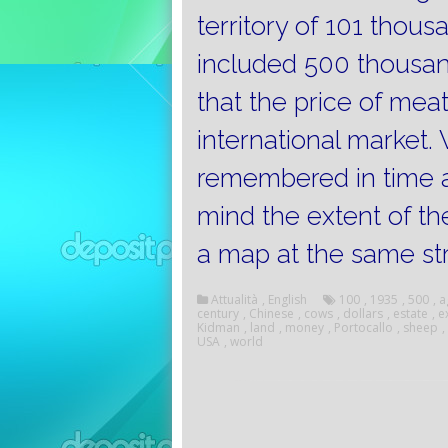
territory of 101 thou
included 500 thousa
that the price of mea
international market.
remembered in time a
mind the extent of the 
a map at the same st
Attualità
,
English
100
,
1935
,
500
,
a
century
,
Chinese
,
cows
,
dollars
,
estate
,
e
Kidman
,
land
,
money
,
Portocallo
,
sheep
,
USA
,
world