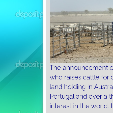
The announcement of 
who raises cattle for 
land holding in Austra
Portugal and over a th
interest in the world.