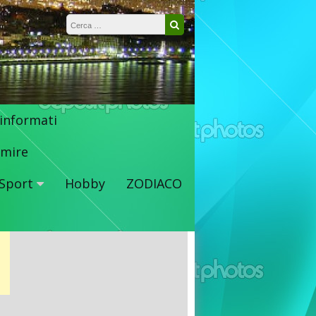
Ricerca per:
Cerca
 informati
mire
Sport
Hobby
ZODIACO