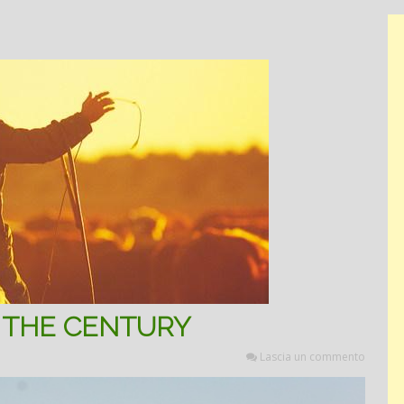
 THE CENTURY
Lascia un commento