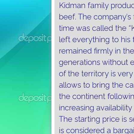
Kidman family produce
beef.
The company’s f
time was called the 
left everything to his
remained firmly in the
generations without 
of the territory is ver
allows to bring the c
the continent followin
increasing availabilit
The starting price is s
is considered a barga