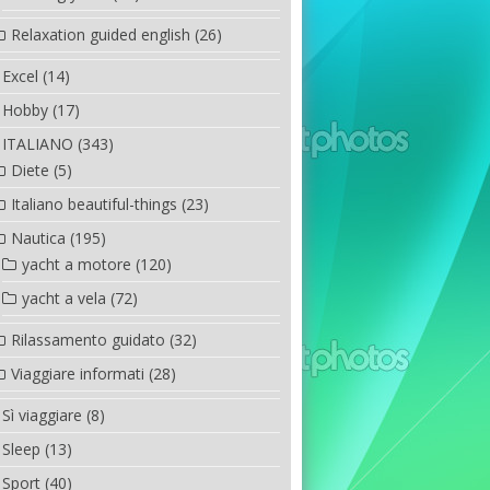
Relaxation guided english
(26)
Excel
(14)
Hobby
(17)
ITALIANO
(343)
Diete
(5)
Italiano beautiful-things
(23)
Nautica
(195)
yacht a motore
(120)
yacht a vela
(72)
Rilassamento guidato
(32)
Viaggiare informati
(28)
Sì viaggiare
(8)
Sleep
(13)
Sport
(40)