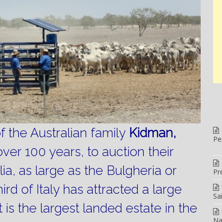
the Australian family
Kidman,
Pe
over 100 years, to auction their
lia, as large as the Bulgheria or
Pr
ird of Italy has attracted a large
Sa
It is the largest landed estate in the
Na