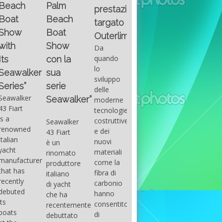
Fountain
Palm
basic
prestazioni
GUITAR
38SC è
Beach
excel
targato
una
Santana
Boat
With
barca a
band
Outerlimits.
this
console
that
Show
Da
fourth
centrale
had its
quando
con la
group
sportiva
maximum
lo
sua
of
di lusso,
consensu
sviluppo
questions
dove
serie
in the
delle
on
velocità,
early
Seawalker”
moderne
basic
comodità
seventies
tecnologie
excel
e
that
costruttive
Seawalker
prevailing
sicurezza
accompan
e dei
43 Fiart
intention
s’integrano
the
nuovi
è un
is to
perfettamente,
great
materiali
rinomato
draw
che il
musical
come la
produttore
attention
cantiere
talent
fibra di
italiano
to the
Fountain
Carlos
carbonio
di yacht
use of
ha
Santana,
hanno
che ha
sums of
voluto
guitarist,
consentito
recentemente
formulas
costruire
songwrite
di
debuttato
to be
per tutti
and