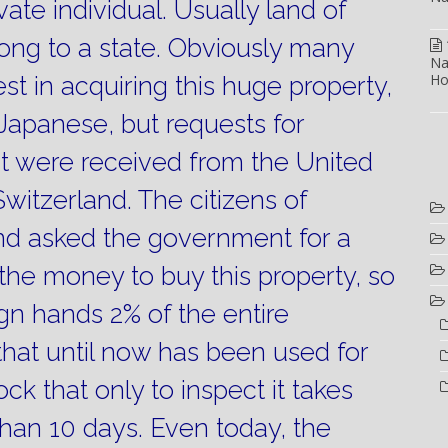
ate individual.
Usually land of
ong to a state.
Obviously many
Na
Ho
st in acquiring this huge property,
Japanese, but requests for
 were received from the United
witzerland.
The citizens of
and asked the government for a
d the money to buy this property, so
ign hands 2% of the entire
d that until now has been used for
ock that only to inspect it takes
han 10 days.
Even today, the