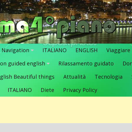
Navigation
ITALIANO
ENGLISH
Viaggiare
ion guided english
Rilassamento guidato
Dor
glish Beautiful things
Attualità
Tecnologia
ITALIANO
Diete
Privacy Policy