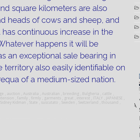
sand square kilometers are also
nd heads of cows and sheep, and
t has continuous increase in the
Whatever happens it will be
s an exceptional sale bearing in
territory also easily identifiable on
requa of a medium-sized nation.
Luglio
Marzo
Aprile
6, 2022
ge
,
auction
,
Australia
,
Australian
,
breeding
,
Bulgheria
,
cattle
,
19, 2023
xtension
,
family
,
firmly
,
garments
,
great
,
interest
,
ITALY
,
JAPANESE
,
25, 2016
Maggio
Fountain 38SC
“Fiart
Sidney Kidman
,
State
,
suscutato
,
Sweden
,
Switzerland
,
thousand
,
8, 2016
SANTANA
abitabilità,
Set to
Multiple
AND
affidabilità
Impress
choice
THE
e
at the
questions
KING
prestazioni
Palm
on
OF