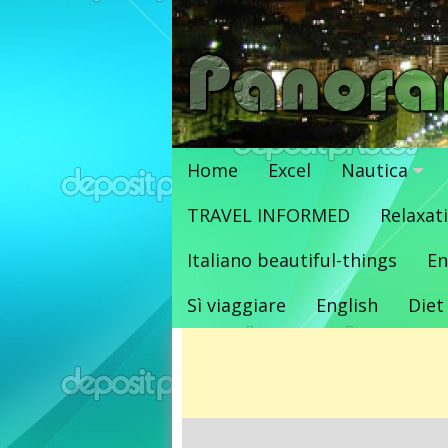
Vai
al
contenuto
Home
Excel
Nautica
TRAVEL INFORMED
Relaxat
Italiano beautiful-things
En
Sì viaggiare
English
Diet