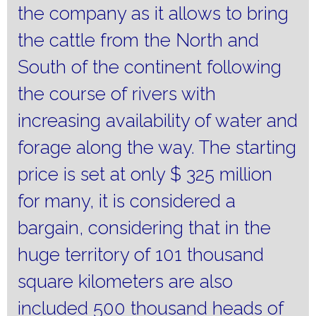
the company as it allows to bring
the cattle from the North and
South of the continent following
the course of rivers with
increasing availability of water and
forage along the way.
The starting
price is set at only $ 325 million
for many, it is considered a
bargain, considering that in the
huge territory of 101 thousand
square kilometers are also
included 500 thousand heads of