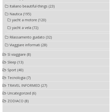
Italiano beautiful-things
(23)
Nautica
(195)
yacht a motore
(120)
yacht a vela
(72)
Rilassamento guidato
(32)
Viaggiare informati
(28)
Sì viaggiare
(8)
Sleep
(13)
Sport
(40)
Tecnologia
(7)
TRAVEL INFORMED
(27)
Uncategorized
(6)
ZODIACO
(8)