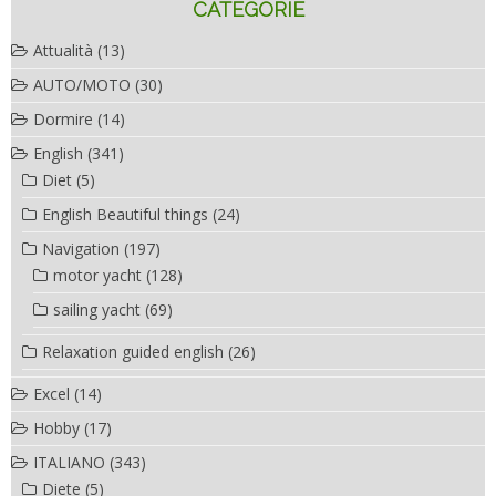
CATEGORIE
Attualità
(13)
AUTO/MOTO
(30)
Dormire
(14)
English
(341)
Diet
(5)
English Beautiful things
(24)
Navigation
(197)
motor yacht
(128)
sailing yacht
(69)
Relaxation guided english
(26)
Excel
(14)
Hobby
(17)
ITALIANO
(343)
Diete
(5)