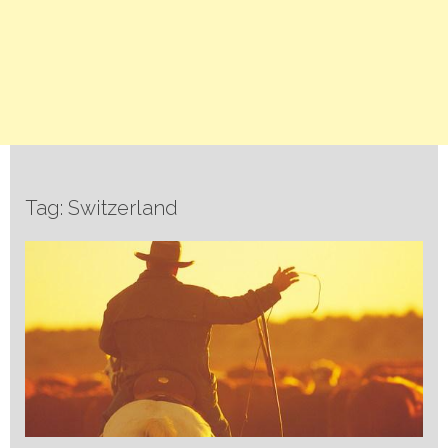
Tag: Switzerland