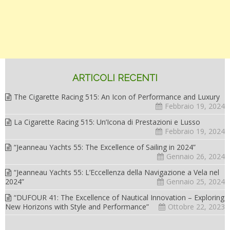
ARTICOLI RECENTI
The Cigarette Racing 515: An Icon of Performance and Luxury
Febbraio 19, 2024
La Cigarette Racing 515: Un’Icona di Prestazioni e Lusso
Febbraio 19, 2024
“Jeanneau Yachts 55: The Excellence of Sailing in 2024”
Gennaio 26, 2024
“Jeanneau Yachts 55: L’Eccellenza della Navigazione a Vela nel
2024”
Gennaio 25, 2024
“DUFOUR 41: The Excellence of Nautical Innovation – Exploring
New Horizons with Style and Performance”
Ottobre 22, 2023