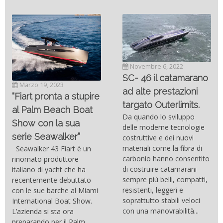
Novembre 6, 2022
SC- 46 il catamarano
Marzo 19, 2023
ad alte prestazioni
“Fiart pronta a stupire
targato Outerlimits.
al Palm Beach Boat
Da quando lo sviluppo
Show con la sua
delle moderne tecnologie
serie Seawalker”
costruttive e dei nuovi
materiali come la fibra di
Seawalker 43 Fiart è un
carbonio hanno consentito
rinomato produttore
di costruire catamarani
italiano di yacht che ha
sempre più belli, compatti,
recentemente debuttato
resistenti, leggeri e
con le sue barche al Miami
soprattutto stabili veloci
International Boat Show.
con una manovrabilità...
L’azienda si sta ora
preparando per il Palm