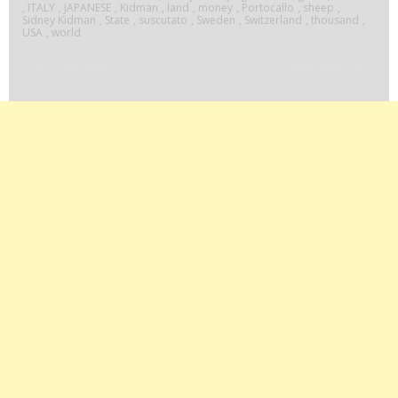
,
ITALY
,
JAPANESE
,
Kidman
,
land
,
money
,
Portocallo
,
sheep
,
Sidney Kidman
,
State
,
suscutato
,
Sweden
,
Switzerland
,
thousand
,
USA
,
world