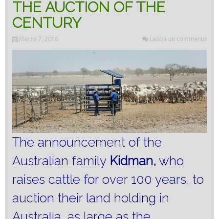
THE AUCTION OF THE
CENTURY
Marzo 7, 2016
Lascia un commento
The announcement of the
Australian family
Kidman,
who
raises cattle for over 100 years, to
auction their land holding in
Australia, as large as the