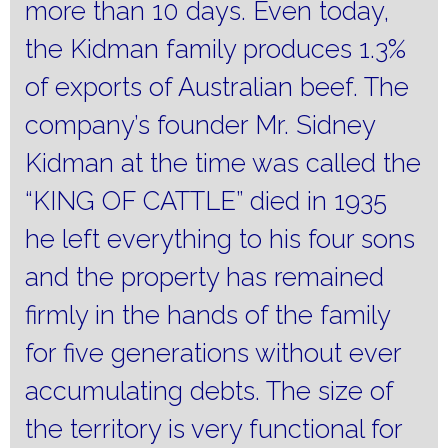
more than 10 days.
Even today,
the Kidman family produces 1.3%
of exports of Australian beef.
The
company’s founder Mr. Sidney
Kidman at the time was called the
“KING OF CATTLE” died in 1935
he left everything to his four sons
and the property has remained
firmly in the hands of the family
for five generations without ever
accumulating debts.
The size of
the territory is very functional for