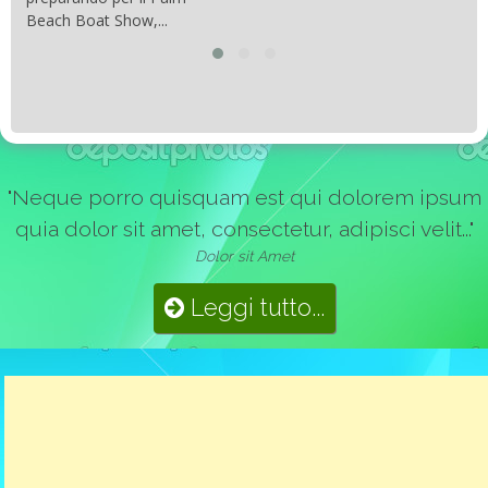
Beach Boat Show,...
"Neque porro quisquam est qui dolorem ipsum
quia dolor sit amet, consectetur, adipisci velit..."
Dolor sit Amet
Leggi tutto...