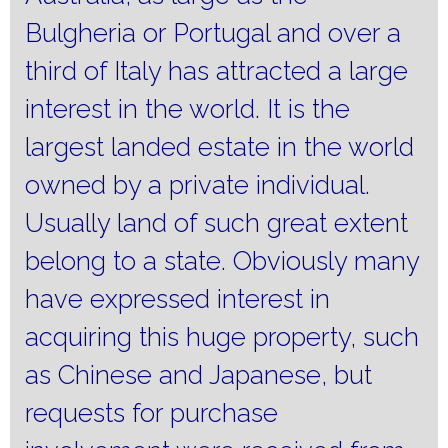
Bulgheria or Portugal and over a
third of Italy has attracted a large
interest in the world.
It is the
largest landed estate in the world
owned by a private individual.
Usually land of such great extent
belong to a state.
Obviously many
have expressed interest in
acquiring this huge property, such
as Chinese and Japanese, but
requests for purchase