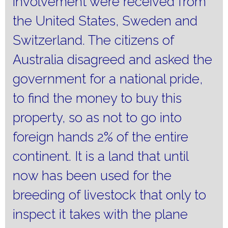
involvement were received from
the United States, Sweden and
Switzerland.
The citizens of
Australia disagreed and asked the
government for a national pride,
to find the money to buy this
property, so as not to go into
foreign hands 2% of the entire
continent.
It is a land that until
now has been used for the
breeding of livestock that only to
inspect it takes with the plane