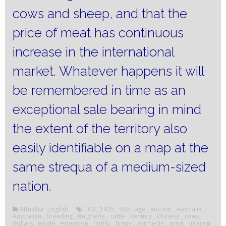
cows and sheep, and that the
price of meat has continuous
increase in the international
market.
Whatever happens it will
be remembered in time as an
exceptional sale bearing in mind
the extent of the territory also
easily identifiable on a map at the
same strequa of a medium-sized
nation.
Attualità
,
English
100
,
1935
,
500
,
age
,
auction
,
Australia
,
Australian
,
breeding
,
Bulgheria
,
cattle
,
century
,
Chinese
,
cows
,
dollars
,
estate
,
extension
,
family
,
firmly
,
garments
,
great
,
interest