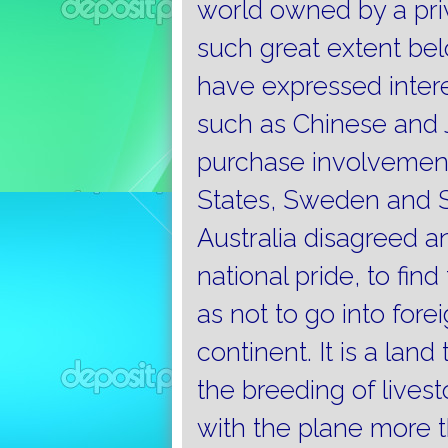
world owned by a priv
such great extent bel
have expressed intere
such as Chinese and 
purchase involvement
States, Sweden and S
Australia disagreed 
national pride, to fin
as not to go into fore
continent.
It is a lan
the breeding of livest
with the plane more t