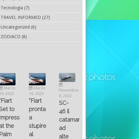
Tecnologia
(7)
TRAVEL INFORMED
(27)
Uncategorized
(6)
ZODIACO
(8)
Luglio
Marzo
Novembre
Aprile
6, 2022
19, 2023
6, 2022
25, 2016
Maggio
Fountain 38SC
“Fiart
SC-
8, 2016
SANTA
abitabilità,
pronta
Multiple
46 il
AND
affidabilità
a
choice
catamarano
THE
e
stupire
questions
ad
KING
prestazioni
al
on
alte
OF