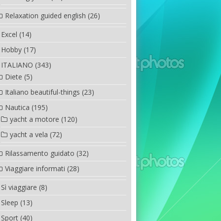
Relaxation guided english
(26)
Excel
(14)
Hobby
(17)
ITALIANO
(343)
Diete
(5)
Italiano beautiful-things
(23)
Nautica
(195)
yacht a motore
(120)
yacht a vela
(72)
Rilassamento guidato
(32)
Viaggiare informati
(28)
Sì viaggiare
(8)
Sleep
(13)
Sport
(40)