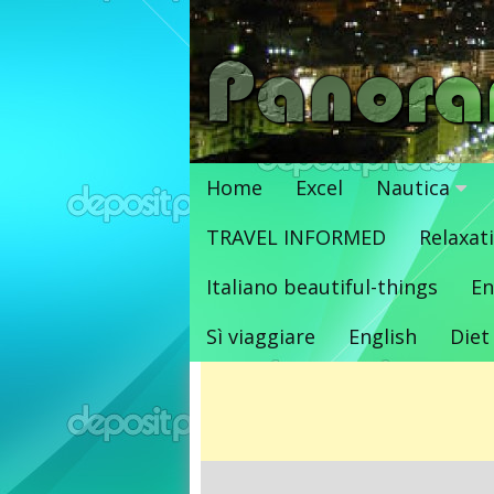
Vai
al
contenuto
Home
Excel
Nautica
TRAVEL INFORMED
Relaxat
Italiano beautiful-things
En
Sì viaggiare
English
Diet