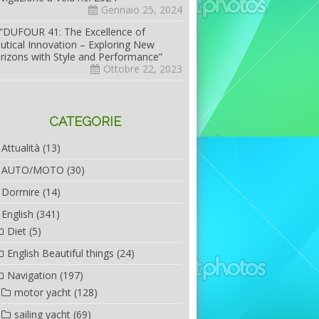
Gennaio 25, 2024
“DUFOUR 41: The Excellence of
utical Innovation – Exploring New
rizons with Style and Performance”
Ottobre 22, 2023
CATEGORIE
Attualità
(13)
AUTO/MOTO
(30)
Dormire
(14)
English
(341)
Diet
(5)
English Beautiful things
(24)
Navigation
(197)
motor yacht
(128)
sailing yacht
(69)