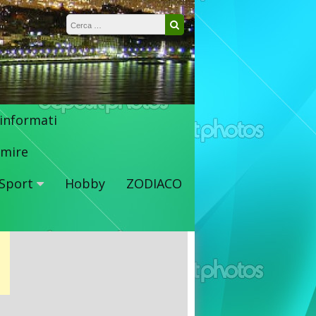
Ricerca per:
Cerca
 informati
mire
Sport
Hobby
ZODIACO