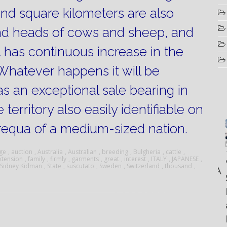
sand square kilometers are also
nd heads of cows and sheep, and
t has continuous increase in the
Whatever happens it will be
s an exceptional sale bearing in
territory also easily identifiable on
requa of a medium-sized nation.
Luglio
Marzo
Aprile
6, 2022
ge
,
auction
,
Australia
,
Australian
,
breeding
,
Bulgheria
,
cattle
,
19, 2023
xtension
,
family
,
firmly
,
garments
,
great
,
interest
,
ITALY
,
JAPANESE
,
25, 2016
Maggio
Fountain 38SC
“Fiart
Sidney Kidman
,
State
,
suscutato
,
Sweden
,
Switzerland
,
thousand
,
8, 2016
SANTANA
abitabilità,
Set to
Multiple
AND
affidabilità
Impress
choice
THE
e
at the
questions
KING
prestazioni
Palm
on
OF