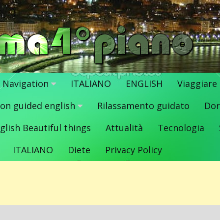
Navigation
ITALIANO
ENGLISH
Viaggiare
ion guided english
Rilassamento guidato
Dor
glish Beautiful things
Attualità
Tecnologia
ITALIANO
Diete
Privacy Policy