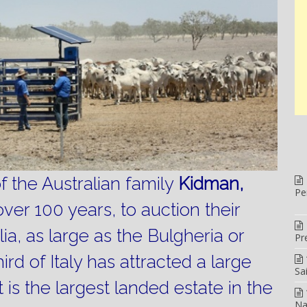
the Australian family
Kidman,
Pe
over 100 years, to auction their
lia, as large as the Bulgheria or
Pr
ird of Italy has attracted a large
Sa
It is the largest landed estate in the
Na