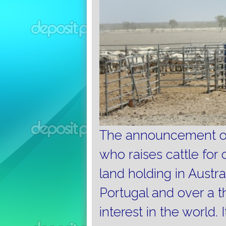
The announcement of 
who raises cattle for 
land holding in Austra
Portugal and over a th
interest in the world.