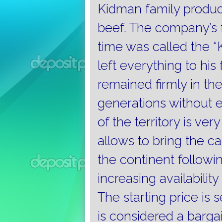
Kidman family produce
beef.
The company’s f
time was called the 
left everything to his
remained firmly in the
generations without 
of the territory is ver
allows to bring the c
the continent followin
increasing availabilit
The starting price is s
is considered a barga