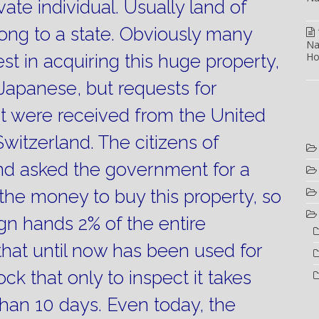
ate individual.
Usually land of
ong to a state.
Obviously many
Na
Ho
st in acquiring this huge property,
Japanese, but requests for
 were received from the United
witzerland.
The citizens of
and asked the government for a
d the money to buy this property, so
ign hands 2% of the entire
d that until now has been used for
ock that only to inspect it takes
han 10 days.
Even today, the