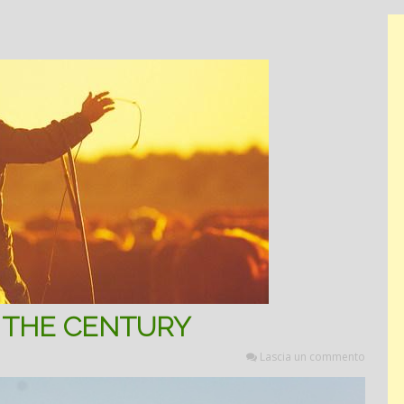
 THE CENTURY
Lascia un commento