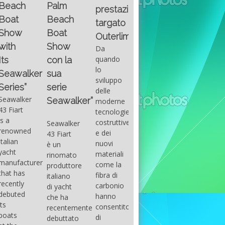
Fountain
Palm
basic
prestazioni
GUITAR
38SC è
Beach
excel
targato
una
Santana
Boat
With
barca a
band
Outerlimits.
this
console
that
Show
Da
fourth
centrale
had its
quando
con la
group
sportiva
maximum
lo
sua
of
di lusso,
consensu
sviluppo
questions
dove
serie
in the
delle
on
velocità,
early
Seawalker”
moderne
basic
comodità
seventies
tecnologie
excel
e
that
costruttive
Seawalker
prevailing
sicurezza
accompan
e dei
43 Fiart
intention
s’integrano
the
nuovi
è un
is to
perfettamente,
great
materiali
rinomato
draw
che il
musical
come la
produttore
attention
cantiere
talent
fibra di
italiano
to the
Fountain
Carlos
carbonio
di yacht
use of
ha
Santana,
hanno
che ha
sums of
voluto
guitarist,
consentito
recentemente
formulas
costruire
songwrite
di
debuttato
to be
per tutti
and