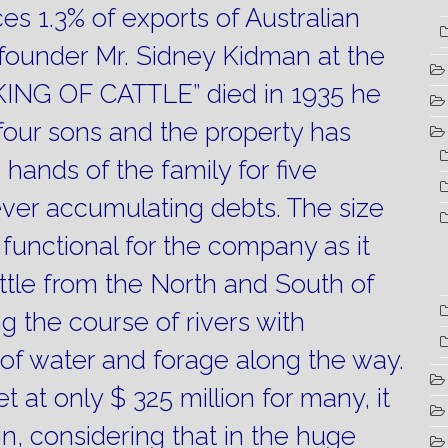
s 1.3% of exports of Australian
ounder Mr. Sidney Kidman at the
“KING OF CATTLE” died in 1935 he
 four sons and the property has
 hands of the family for five
ever accumulating debts.
The size
y functional for the company as it
attle from the North and South of
g the course of rivers with
y of water and forage along the way.
et at only $ 325 million for many, it
in, considering that in the huge