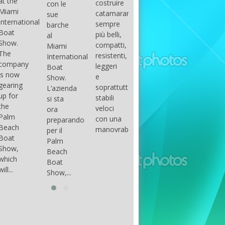
costruire
con le
done
gli
arranger
catamarani
sue
only if
appassionati
of all
sempre
barche
certain
di
parts of
più belli,
al
conditions
barche
the
compatti,
Miami
occur.
ad alte
group.
resistenti,
International
The
prestazioni,
The
leggeri
Boat
correct
che...
songs
e
Show.
syntax
in my
soprattutto
L’azienda
is
opinion
stabili
si sta
essential...
have...
veloci
ora
con una
preparando
manovrabilità...
per il
Palm
Beach
Boat
Show,...