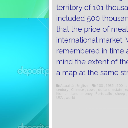
territory of 101 thou
included 500 thousa
that the price of mea
international market.
remembered in time a
mind the extent of the 
a map at the same st
Attualità
,
English
100
,
1935
,
500
,
a
century
,
Chinese
,
cows
,
dollars
,
estate
,
e
Kidman
,
land
,
money
,
Portocallo
,
sheep
,
USA
,
world