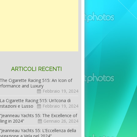
ARTICOLI RECENTI
The Cigarette Racing 515: An Icon of
rformance and Luxury
Febbraio 19, 2024
La Cigarette Racing 515: Un’Icona di
estazioni e Lusso
Febbraio 19, 2024
“Jeanneau Yachts 55: The Excellence of
iling in 2024”
Gennaio 26, 2024
“Jeanneau Yachts 55: L’Eccellenza della
vigazione a Vela nel 2024”