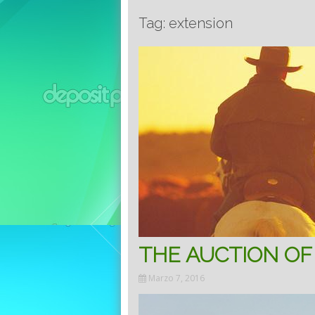
Tag: extension
THE AUCTION OF
Marzo 7, 2016