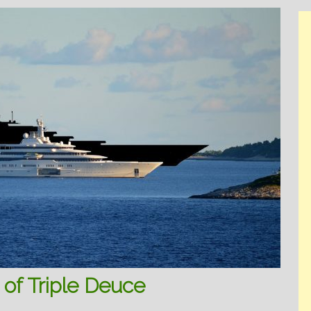
of Triple Deuce