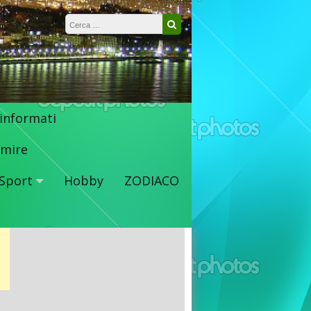
Ricerca per:
Cerca
 informati
mire
Sport
Hobby
ZODIACO