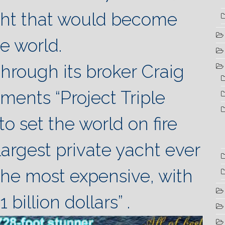
ht that would become
he world.
through its broker Craig
nts “Project Triple
o set the world on fire
largest private yacht ever
 the most expensive, with
 billion dollars” .