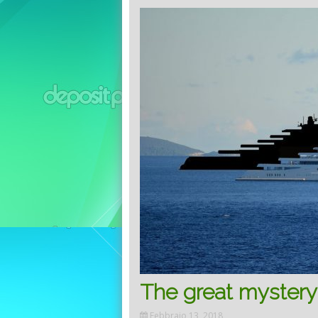
The great mystery 
Febbraio 13, 2018