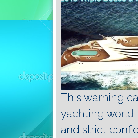
This warning cau
yachting world 
and strict confi