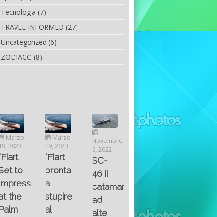
Tecnologia
(7)
TRAVEL INFORMED
(27)
Uncategorized
(6)
ZODIACO
(8)
Luglio
Marzo
Novembre
Aprile
6, 2022
19, 2023
6, 2022
25, 2016
Maggio
Fountain 38SC
“Fiart
SC-
8, 2016
SANTA
abitabilità,
pronta
Multiple
46 il
AND
affidabilità
a
choice
catamarano
THE
e
stupire
questions
ad
KING
prestazioni
al
on
alte
OF