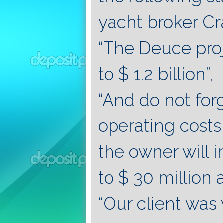
yacht broker C
“The Deuce proje
to $ 1.2 billion”,
“And do not for
operating costs 
the owner will 
to $ 30 million a
“Our client was 