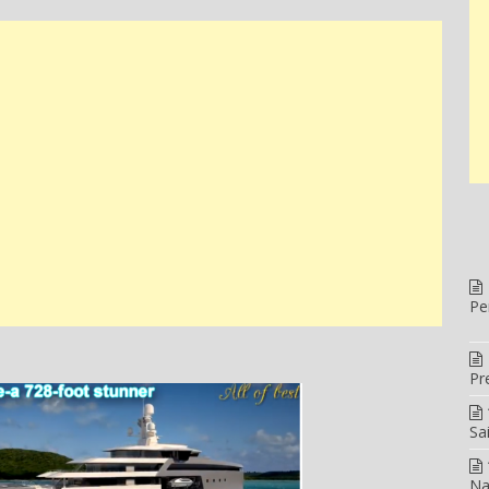
Pe
Pr
Sa
Na