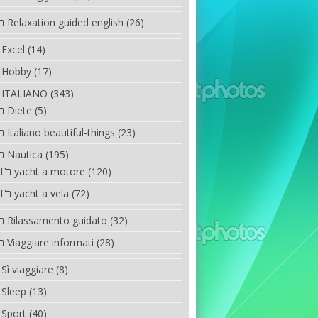
Relaxation guided english
(26)
Excel
(14)
Hobby
(17)
ITALIANO
(343)
Diete
(5)
Italiano beautiful-things
(23)
Nautica
(195)
yacht a motore
(120)
yacht a vela
(72)
Rilassamento guidato
(32)
Viaggiare informati
(28)
Sì viaggiare
(8)
Sleep
(13)
Sport
(40)