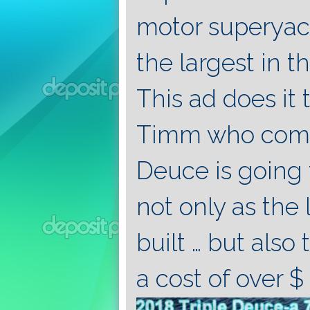
motor superyac
the largest in t
This ad does it 
Timm who comme
Deuce is going t
not only as the 
built … but also
a cost of over $ 1