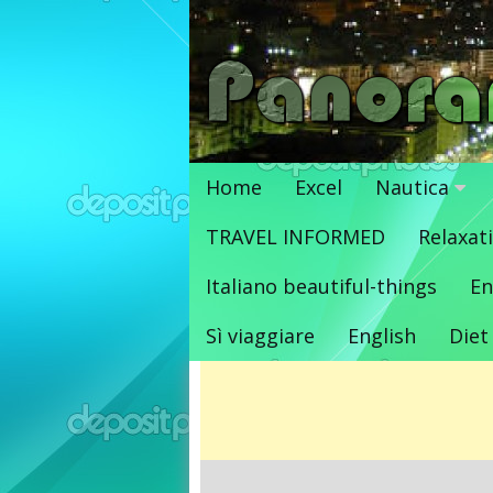
Vai
al
contenuto
Home
Excel
Nautica
TRAVEL INFORMED
Relaxat
Italiano beautiful-things
En
Sì viaggiare
English
Diet