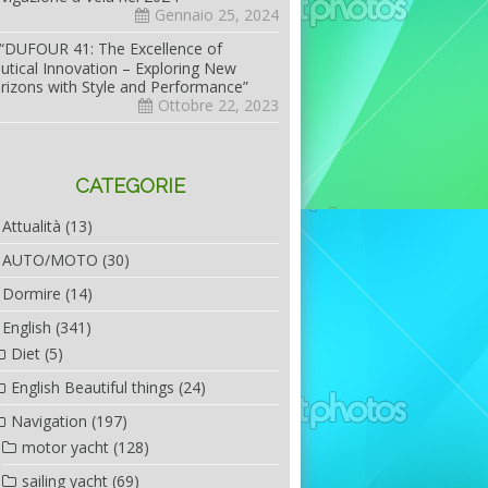
Gennaio 25, 2024
“DUFOUR 41: The Excellence of
utical Innovation – Exploring New
rizons with Style and Performance”
Ottobre 22, 2023
CATEGORIE
Attualità
(13)
AUTO/MOTO
(30)
Dormire
(14)
English
(341)
Diet
(5)
English Beautiful things
(24)
Navigation
(197)
motor yacht
(128)
sailing yacht
(69)