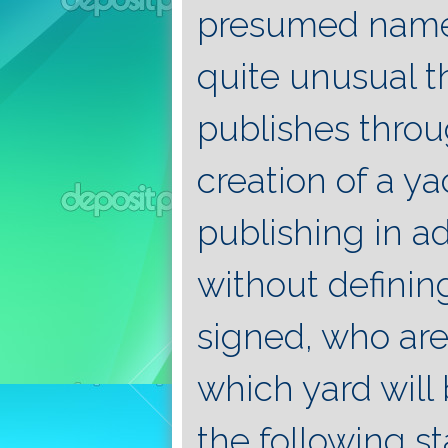
presumed name 
quite unusual 
publishes throu
creation of a y
publishing in a
without definin
signed, who are
which yard will 
the following s