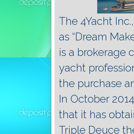
The 4Yacht Inc
as “Dream Maker
is a brokerage 
yacht profession
the purchase an
In October 2014
that it has obta
Triple Deuce th