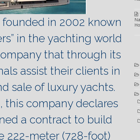
., founded in 2002 known
Na
Ho
s” in the yachting world
company that through its
als assist their clients in
d sale of luxury yachts.
, this company declares
ined a contract to build
e 222-meter (728-foot)