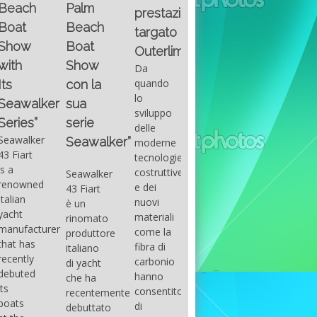
Fountain
Palm
basic
prestazioni
GUITAR
38SC è
Beach
excel
targato
una
Santana
Boat
With
barca a
band
Outerlimits.
this
console
that
Show
Da
fourth
centrale
had its
quando
con la
group
sportiva
maximum
lo
sua
of
di lusso,
consensu
sviluppo
questions
dove
serie
in the
delle
on
velocità,
early
Seawalker”
moderne
basic
comodità
seventies
tecnologie
excel
e
that
costruttive
Seawalker
prevailing
sicurezza
accompan
e dei
43 Fiart
intention
s’integrano
the
nuovi
è un
is to
perfettamente,
great
materiali
rinomato
draw
che il
musical
come la
produttore
attention
cantiere
talent
fibra di
italiano
to the
Fountain
Carlos
carbonio
di yacht
use of
ha
Santana,
hanno
che ha
sums of
voluto
guitarist,
consentito
recentemente
formulas
costruire
songwrite
di
debuttato
to be
per tutti
and