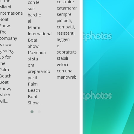
costruire
con le
done
gli
arranger
catamarani
sue
only if
appassionati
of all
sempre
barche
certain
di
parts of
più belli,
al
conditions
barche
the
compatti,
Miami
occur.
ad alte
group.
resistenti,
International
The
prestazioni,
The
leggeri
Boat
correct
che...
songs
e
Show.
syntax
in my
soprattutto
L’azienda
is
opinion
stabili
si sta
essential...
have...
veloci
ora
con una
preparando
manovrabilità...
per il
Palm
Beach
Boat
Show,...