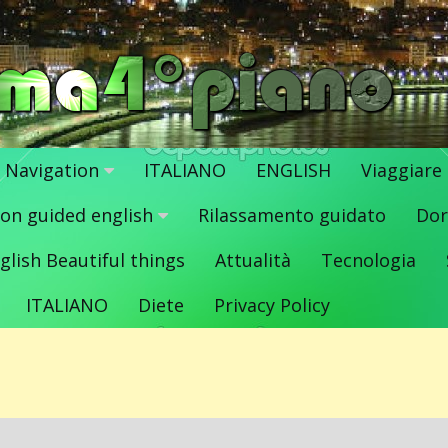
Navigation
ITALIANO
ENGLISH
Viaggiare
ion guided english
Rilassamento guidato
Dor
glish Beautiful things
Attualità
Tecnologia
ITALIANO
Diete
Privacy Policy