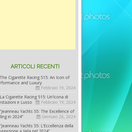
ARTICOLI RECENTI
The Cigarette Racing 515: An Icon of
rformance and Luxury
Febbraio 19, 2024
La Cigarette Racing 515: Un’Icona di
estazioni e Lusso
Febbraio 19, 2024
“Jeanneau Yachts 55: The Excellence of
iling in 2024”
Gennaio 26, 2024
“Jeanneau Yachts 55: L’Eccellenza della
vigazione a Vela nel 2024”