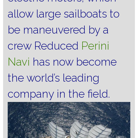
allow large sailboats to
be maneuvered by a
crew Reduced
Perini
Navi
has now become
the world’s leading
company in the field.