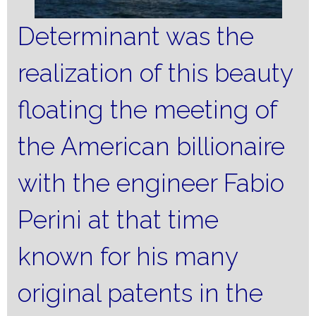
Determinant was the
realization of this beauty
floating the meeting of
the American billionaire
with the engineer Fabio
Perini at that time
known for his many
original patents in the