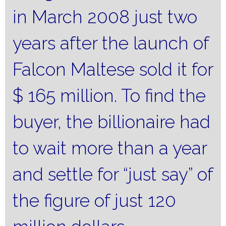
in March 2008 just two
years after the launch of
Falcon Maltese sold it for
$ 165 million.
To find the
buyer, the billionaire had
to wait more than a year
and settle for “just say” of
the figure of just 120