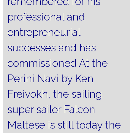
remembered for his
professional and
entrepreneurial
successes and has
commissioned At the
Perini Navi by Ken
Freivokh, the sailing
super sailor Falcon
Maltese is still today the