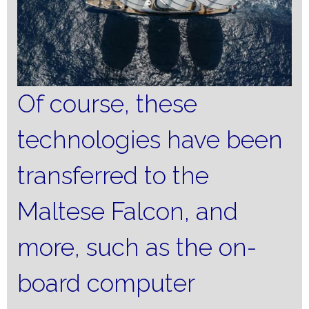
Of course, these
technologies have been
transferred to the
Maltese Falcon, and
more, such as the on-
board computer