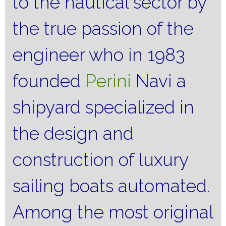
to the nautical sector by
the true passion of the
engineer who in 1983
founded
Perini
Navi a
shipyard specialized in
the design and
construction of luxury
sailing boats automated.
Among the most original