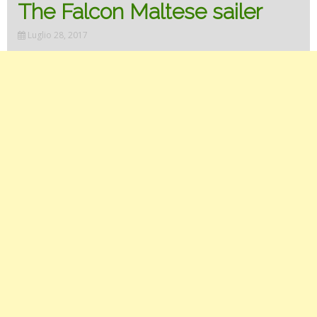
The Falcon Maltese sailer
Luglio 28, 2017