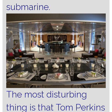
submarine.
The most disturbing
thing is that Tom Perkins