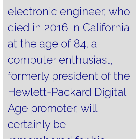
electronic engineer, who
died in 2016 in California
at the age of 84, a
computer enthusiast,
formerly president of the
Hewlett-Packard Digital
Age promoter, will
certainly be