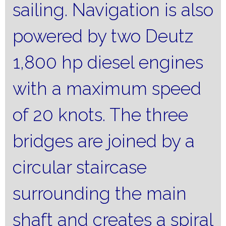
sailing.
Navigation is also
powered by two Deutz
1,800 hp diesel engines
with a maximum speed
of 20 knots.
The three
bridges are joined by a
circular staircase
surrounding the main
shaft and creates a spiral