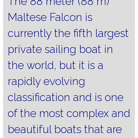
The 88 meter (88 m)
Maltese Falcon is
currently the fifth largest
private sailing boat in
the world, but it is a
rapidly evolving
classification and is one
of the most complex and
beautiful boats that are