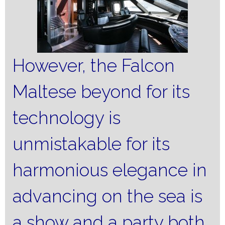
However, the Falcon
Maltese beyond for its
technology is
unmistakable for its
harmonious elegance in
advancing on the sea is
a show and a party both