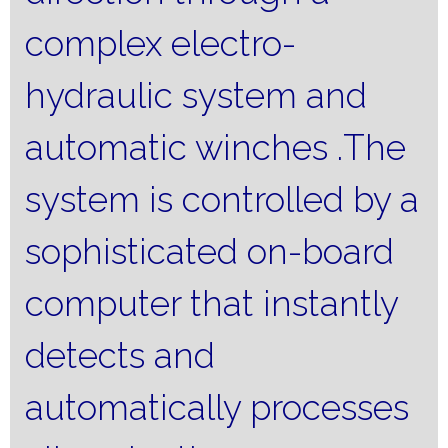
complex electro-
hydraulic system and
automatic winches
.
The
system is controlled by a
sophisticated on-board
computer that instantly
detects and
automatically processes