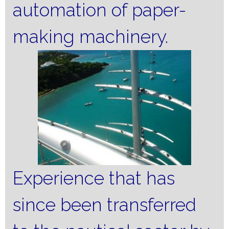
automation of paper-
making machinery.
Experience that has
since been transferred