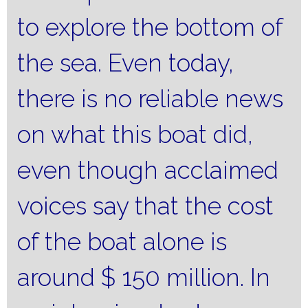
to explore the bottom of
the sea.
Even today,
there is no reliable news
on what this boat did,
even though acclaimed
voices say that the cost
of the boat alone is
around $ 150 million.
In