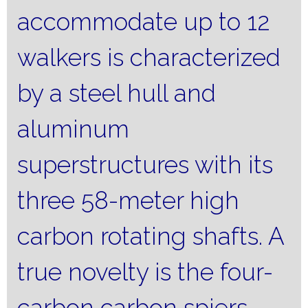
accommodate up to 12
walkers is characterized
by a steel hull and
aluminum
superstructures with its
three 58-meter high
carbon rotating shafts.
A
true novelty is the four-
carbon carbon spiers