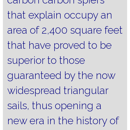
that explain occupy an
area of ​​2,400 square feet
that have proved to be
superior to those
guaranteed by the now
widespread triangular
sails, thus opening a
new era in the history of