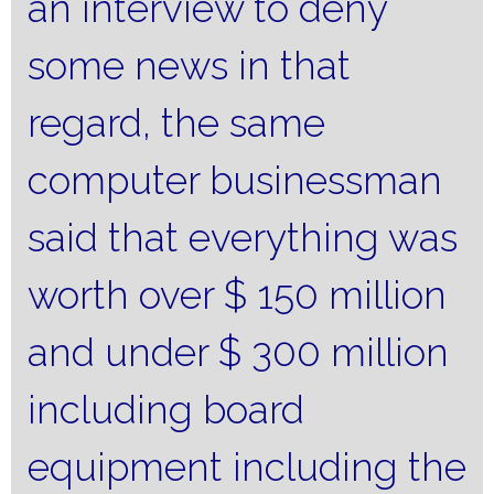
an interview to deny
some news in that
regard, the same
computer businessman
said that everything was
worth over $ 150 million
and under $ 300 million
including board
equipment including the