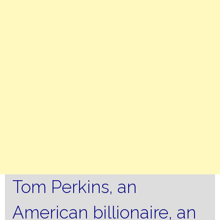
Tom Perkins, an
American billionaire, an