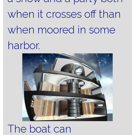
when it crosses off than
when moored in some
harbor.
The boat can