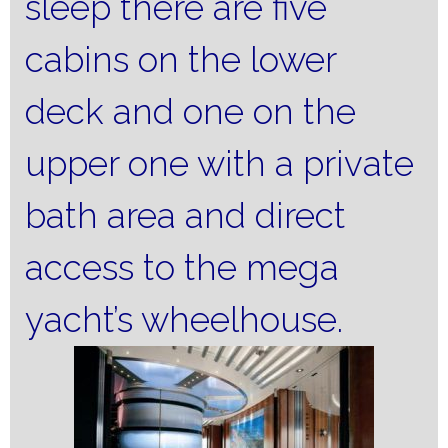
sleep there are five
cabins on the lower
deck and one on the
upper one with a private
bath area and direct
access to the mega
yacht’s wheelhouse.