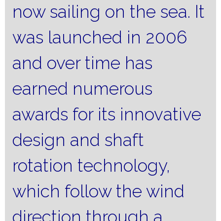
now sailing on the sea.
It
was launched in 2006
and over time has
earned numerous
awards for its innovative
design and shaft
rotation technology,
which follow the wind
direction through a