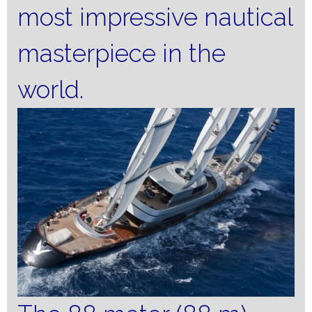
most impressive nautical
masterpiece in the
world.