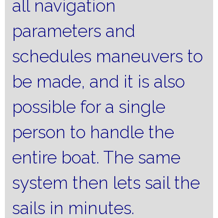
all navigation
parameters and
schedules maneuvers to
be made, and it is also
possible for a single
person to handle the
entire boat.
The same
system then lets sail the
sails in minutes.