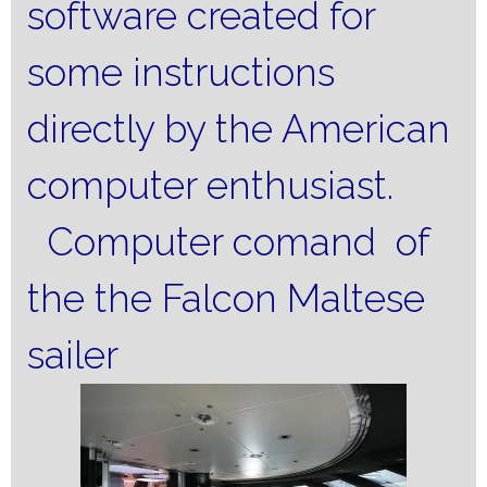
software created for
some instructions
directly by the American
computer enthusiast.
Computer comand of
the the Falcon Maltese
sailer