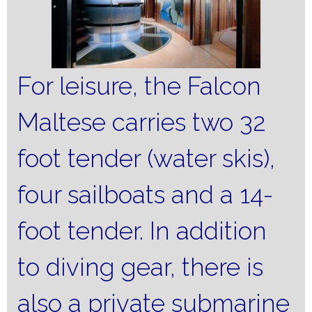
For leisure, the Falcon
Maltese carries two 32
foot tender (water skis),
four sailboats and a 14-
foot tender.
In addition
to diving gear, there is
also a private submarine