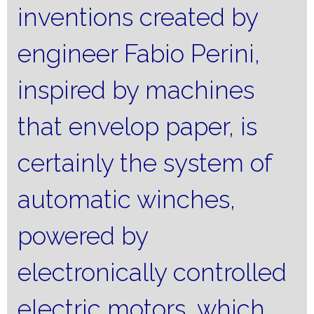
inventions created by
engineer Fabio Perini,
inspired by machines
that envelop paper, is
certainly the system of
automatic winches,
powered by
electronically controlled
electric motors, which