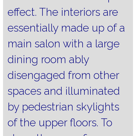
effect.
The interiors are
essentially made up of a
main salon with a large
dining room ably
disengaged from other
spaces and illuminated
by pedestrian skylights
of the upper floors.
To