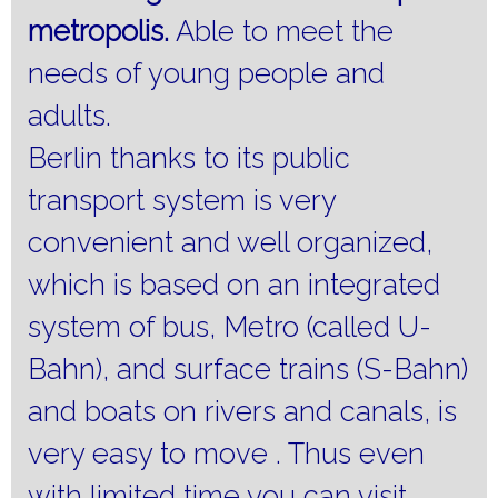
metropolis.
Able to meet the
needs of young people and
adults.
Berlin thanks to its public
transport system is very
convenient and well organized,
which is based on an integrated
system of bus, Metro (called U-
Bahn), and surface trains (S-Bahn)
and boats on rivers and canals, is
very easy to move .
Thus even
with limited time you can visit