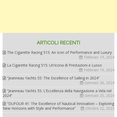
ARTICOLI RECENTI
The Cigarette Racing 515: An Icon of Performance and Luxury
Febbraio 19, 2024
La Cigarette Racing 515: Un’Icona di Prestazioni e Lusso
Febbraio 19, 2024
“Jeanneau Yachts 55: The Excellence of Sailing in 2024”
Gennaio 26, 2024
“Jeanneau Yachts 55: L’Eccellenza della Navigazione a Vela nel
2024”
Gennaio 25, 2024
“DUFOUR 41: The Excellence of Nautical Innovation – Exploring
New Horizons with Style and Performance”
Ottobre 22, 2023