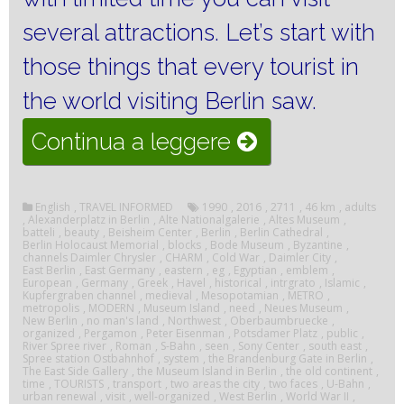
several attractions.
Let’s start with
those things that every tourist in
the world visiting Berlin saw.
“Visiting
Continua a leggere
Berlin”
English
,
TRAVEL INFORMED
1990
,
2016
,
2711
,
46 km
,
adults
,
Alexanderplatz in Berlin
,
Alte Nationalgalerie
,
Altes Museum
,
batteli
,
beauty
,
Beisheim Center
,
Berlin
,
Berlin Cathedral
,
Berlin Holocaust Memorial
,
blocks
,
Bode Museum
,
Byzantine
,
channels Daimler Chrysler
,
CHARM
,
Cold War
,
Daimler City
,
East Berlin
,
East Germany
,
eastern
,
eg
,
Egyptian
,
emblem
,
European
,
Germany
,
Greek
,
Havel
,
historical
,
intrgrato
,
Islamic
,
Kupfergraben channel
,
medieval
,
Mesopotamian
,
METRO
,
metropolis
,
MODERN
,
Museum Island
,
need
,
Neues Museum
,
New Berlin
,
no man's land
,
Northwest
,
Oberbaumbruecke
,
organized
,
Pergamon
,
Peter Eisenman
,
Potsdamer Platz
,
public
,
River Spree river
,
Roman
,
S-Bahn
,
seen
,
Sony Center
,
south east
,
Spree station Ostbahnhof
,
system
,
the Brandenburg Gate in Berlin
,
The East Side Gallery
,
the Museum Island in Berlin
,
the old continent
,
time
,
TOURISTS
,
transport
,
two areas the city
,
two faces
,
U-Bahn
,
urban renewal
,
visit
,
well-organized
,
West Berlin
,
World War II
,