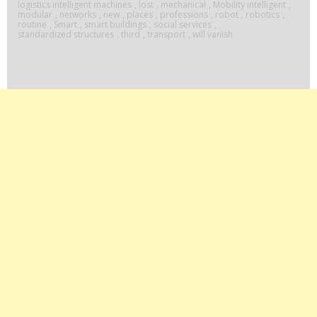
logistics intelligent machines
,
lost
,
mechanical
,
Mobility intelligent
,
modular
,
networks
,
new
,
places
,
professions
,
robot
,
robotics
,
routine
,
Smart
,
smart buildings
,
social services
,
standardized structures
,
third
,
transport
,
will vanish