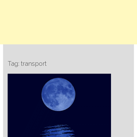
Tag: transport