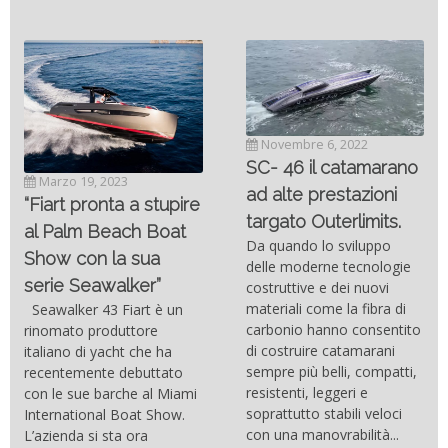
Novembre 6, 2022
SC- 46 il catamarano
Marzo 19, 2023
ad alte prestazioni
“Fiart pronta a stupire
targato Outerlimits.
al Palm Beach Boat
Da quando lo sviluppo
Show con la sua
delle moderne tecnologie
serie Seawalker”
costruttive e dei nuovi
materiali come la fibra di
Seawalker 43 Fiart è un
carbonio hanno consentito
rinomato produttore
di costruire catamarani
italiano di yacht che ha
sempre più belli, compatti,
recentemente debuttato
resistenti, leggeri e
con le sue barche al Miami
soprattutto stabili veloci
International Boat Show.
con una manovrabilità...
L’azienda si sta ora