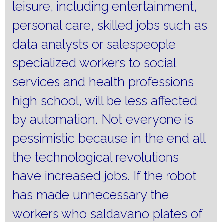
leisure, including entertainment,
personal care, skilled jobs such as
data analysts or salespeople
specialized workers to social
services and health professions
high school, will be less affected
by automation.
Not everyone is
pessimistic because in the end all
the technological revolutions
have increased jobs.
If the robot
has made unnecessary the
workers who saldavano plates of