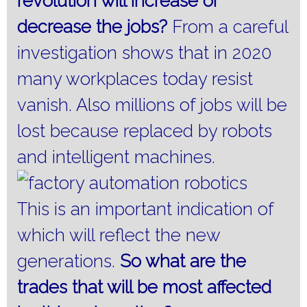
revolution will increase or
decrease the jobs?
From a careful
investigation shows that in 2020
many workplaces today resist
vanish.
Also millions of jobs will be
lost because replaced by robots
and intelligent machines.
This is an important indication of
which will reflect the new
generations.
So what
are the
trades that will be most affected