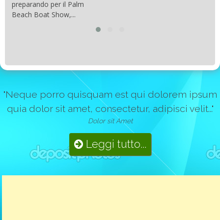
preparando per il Palm
Beach Boat Show,...
"Neque porro quisquam est qui dolorem ipsum
quia dolor sit amet, consectetur, adipisci velit..."
Dolor sit Amet
Leggi tutto...