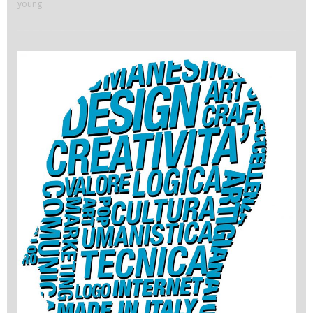
young