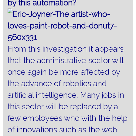
by this automation?
From this investigation it appears
that the administrative sector will
once again be more affected by
the advance of robotics and
artificial intelligence.
Many jobs in
this sector will be replaced by a
few employees who with the help
of innovations such as the web