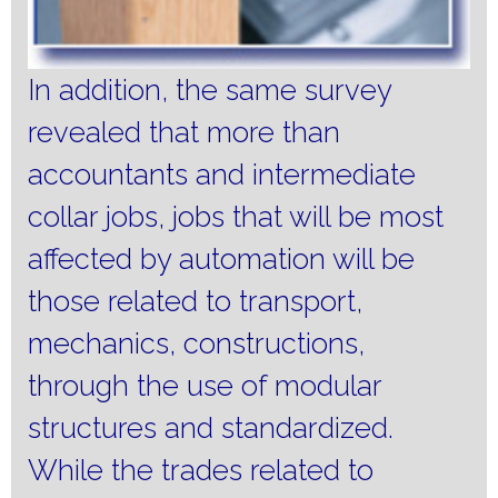
In addition, the same survey
revealed that more than
accountants and intermediate
collar jobs, jobs that will be most
affected by automation will be
those related to transport,
mechanics, constructions,
through the use of modular
structures and standardized.
While the trades related to