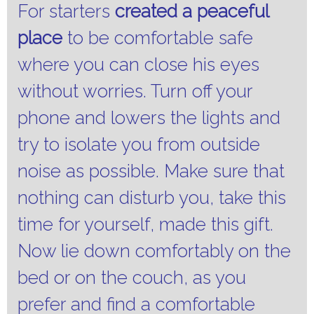
For starters
created a peaceful
place
to be comfortable safe
where you can close his eyes
without worries.
Turn off your
phone and lowers the lights and
try to isolate you from outside
noise as possible.
Make sure that
nothing can disturb you, take this
time for yourself, made this gift.
Now lie down comfortably on the
bed or on the couch, as you
prefer and find a comfortable