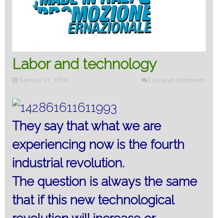
Labor and technology
Gennaio 21, 2016
Lascia un commento
They say that what we are
experiencing now is the fourth
industrial revolution.
The question is always the same
that if this new technological