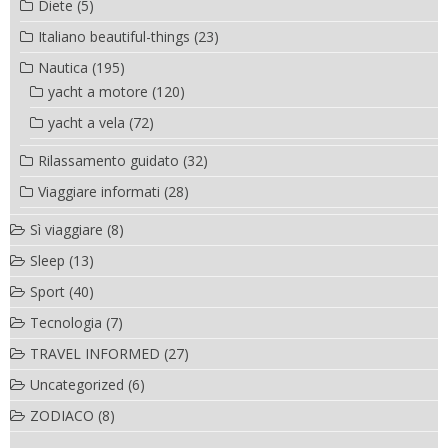
Diete
(5)
Italiano beautiful-things
(23)
Nautica
(195)
yacht a motore
(120)
yacht a vela
(72)
Rilassamento guidato
(32)
Viaggiare informati
(28)
Sì viaggiare
(8)
Sleep
(13)
Sport
(40)
Tecnologia
(7)
TRAVEL INFORMED
(27)
Uncategorized
(6)
ZODIACO
(8)