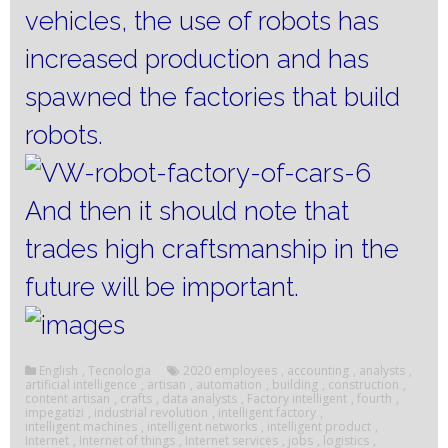
vehicles, the use of robots has
increased production and has
spawned the factories that build
robots.
And then it should note that
trades high craftsmanship in the
future will be important.
English
,
Tecnologia
2020 employees
,
accounting
,
analysts
,
artificial intelligence
,
artisan
,
automation
,
building
,
construction
,
content artisan
,
crafts
,
data analysts
,
Factory intelligent
,
fourth
,
impegatizi
,
industrial revolution
,
intelligent factory
,
intelligent machines
,
intelligent networks
,
intelligent product
,
Internet
,
Internet of things
,
Internet services
,
jobs
,
logistics
,