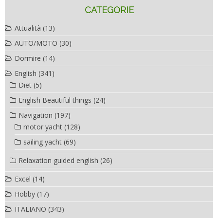
CATEGORIE
Attualità
(13)
AUTO/MOTO
(30)
Dormire
(14)
English
(341)
Diet
(5)
English Beautiful things
(24)
Navigation
(197)
motor yacht
(128)
sailing yacht
(69)
Relaxation guided english
(26)
Excel
(14)
Hobby
(17)
ITALIANO
(343)