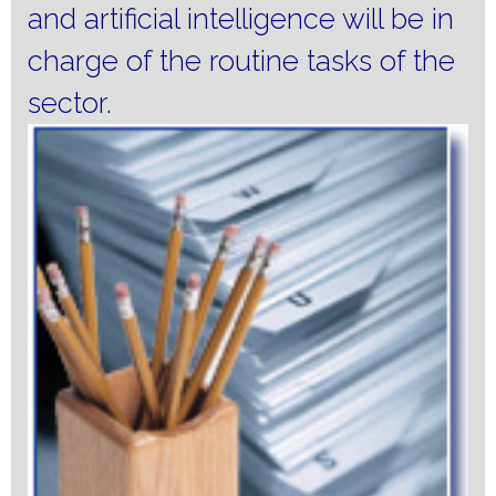
and artificial intelligence will be in
charge of the routine tasks of the
sector.