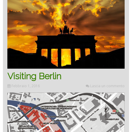
Visiting Berlin
Febbraio 1, 2016
Lascia un commento