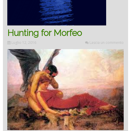
Hunting for Morfeo
Luglio 12, 2016
Lascia un commento