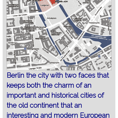
Berlin the city with two faces that
keeps both the charm of an
important and historical
cities of
the old
continent that an
interesting and modern European