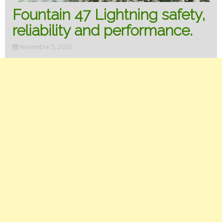
Fountain 47 Lightning safety,
reliability and performance.
Novembre 5, 2020