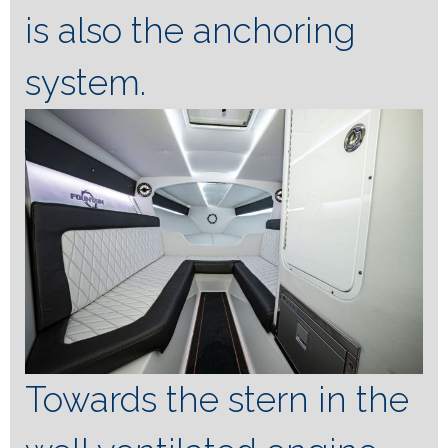
is also the anchoring
system.
Towards the stern in the