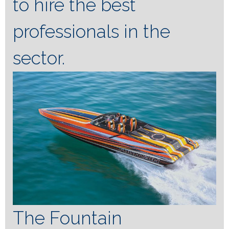
to hire the best
professionals in the
sector.
The Fountain