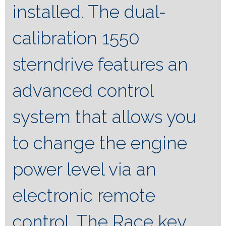
installed. The dual-
calibration 1550
sterndrive features an
advanced control
system that allows you
to change the engine
power level via an
electronic remote
control. The Race key