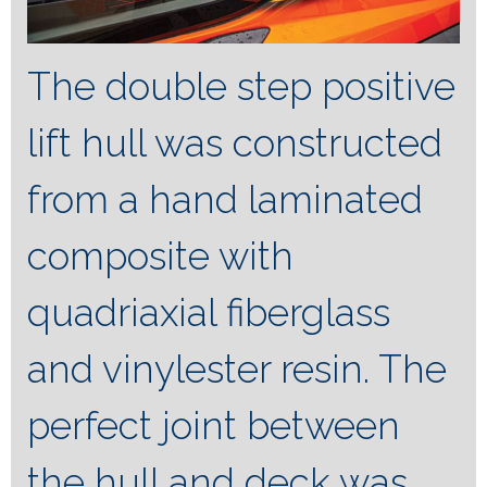
The double step positive
lift hull was constructed
from a hand laminated
composite with
quadriaxial fiberglass
and vinylester resin. The
perfect joint between
the hull and deck was