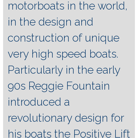
motorboats in the world,
in the design and
construction of unique
very high speed boats.
Particularly in the early
90s Reggie Fountain
introduced a
revolutionary design for
his boats the Positive Lift