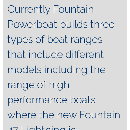
Currently Fountain
Powerboat builds three
types of boat ranges
that include different
models including the
range of high
performance boats
where the new Fountain
47 Lightning is