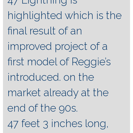
highlighted which is the
final result of an
improved project of a
first model of Reggie’s
introduced. on the
market already at the
end of the 90s.
47 feet 3 inches long,