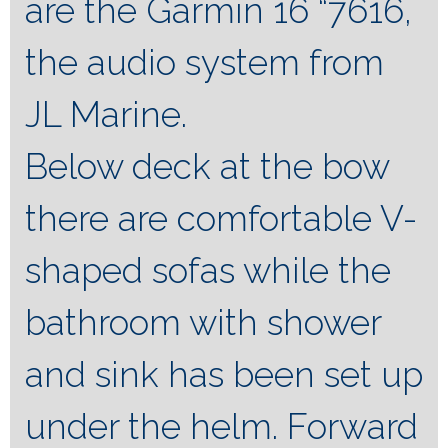
are the Garmin 16 “7616,
the audio system from
JL Marine.
Below deck at the bow
there are comfortable V-
shaped sofas while the
bathroom with shower
and sink has been set up
under the helm. Forward