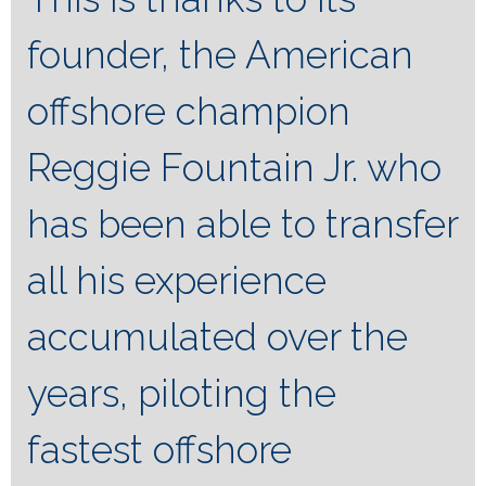
founder, the American
offshore champion
Reggie Fountain Jr. who
has been able to transfer
all his experience
accumulated over the
years, piloting the
fastest offshore