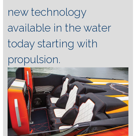
new technology
available in the water
today starting with
propulsion.