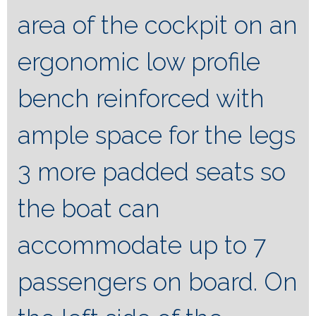
area of ​​the cockpit on an
ergonomic low profile
bench reinforced with
ample space for the legs
3 more padded seats so
the boat can
accommodate up to 7
passengers on board. On