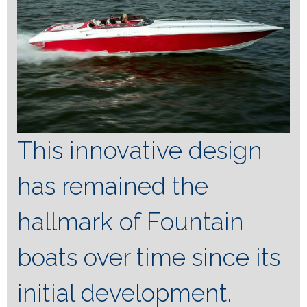
This innovative design
has remained the
hallmark of Fountain
boats over time since its
initial development.