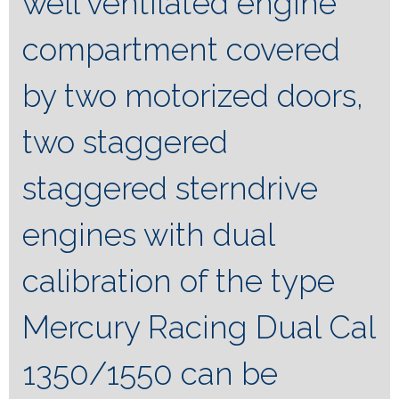
well ventilated engine
compartment covered
by two motorized doors,
two staggered
staggered sterndrive
engines with dual
calibration of the type
Mercury Racing Dual Cal
1350/1550 can be