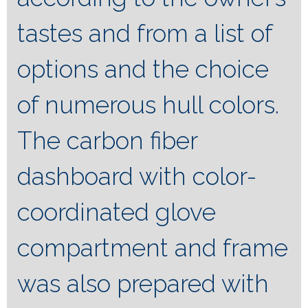
tastes and from a list of
options and the choice
of numerous hull colors.
The carbon fiber
dashboard with color-
coordinated glove
compartment and frame
was also prepared with