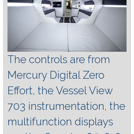
The controls are from
Mercury Digital Zero
Effort, the Vessel View
703 instrumentation, the
multifunction displays