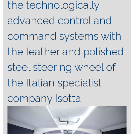
the technologically
advanced control and
command systems with
the leather and polished
steel steering wheel of
the Italian specialist
company Isotta.