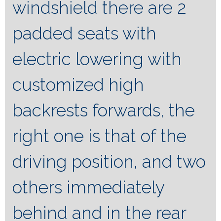
windshield there are 2
padded seats with
electric lowering with
customized high
backrests forwards, the
right one is that of the
driving position, and two
others immediately
behind and in the rear