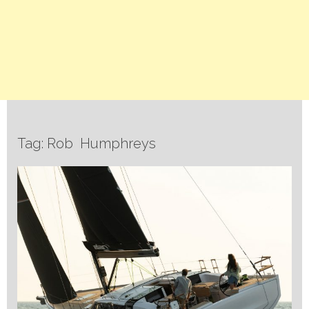
Tag: Rob Humphreys