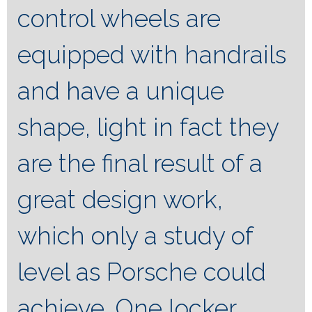
control wheels are
equipped with handrails
and have a unique
shape, light in fact they
are the final result of a
great design work,
which only a study of
level as Porsche could
achieve. One locker