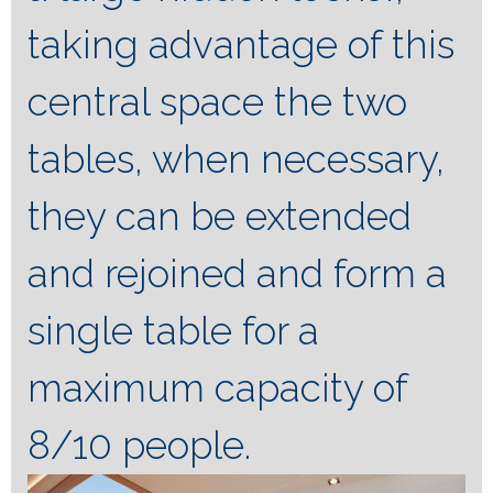
taking advantage of this
central space the two
tables, when necessary,
they can be extended
and rejoined and form a
single table for a
maximum capacity of
8/10 people.