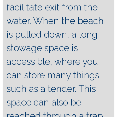
facilitate exit from the
water. When the beach
is pulled down, a long
stowage space is
accessible, where you
can store many things
such as a tender. This
space can also be
reached through a trap