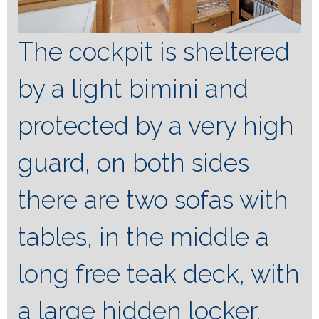
The cockpit is sheltered
by a light bimini and
protected by a very high
guard, on both sides
there are two sofas with
tables, in the middle a
long free teak deck, with
a large hidden locker,