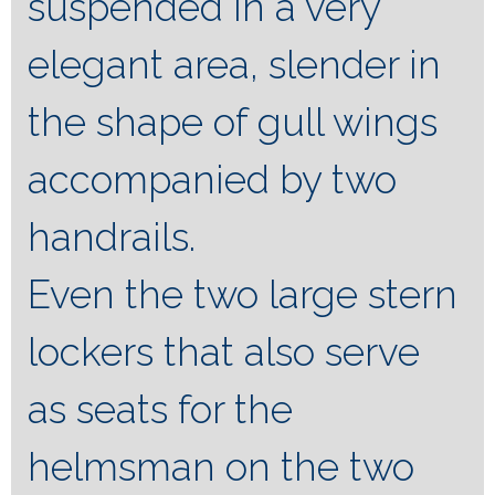
suspended in a very
elegant area, slender in
the shape of gull wings
accompanied by two
handrails.
Even the two large stern
lockers that also serve
as seats for the
helmsman on the two