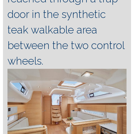
door in the synthetic
teak walkable area
between the two control
wheels.