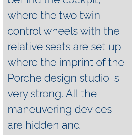
where the two twin
control wheels with the
relative seats are set up,
where the imprint of the
Porche design studio is
very strong. All the
maneuvering devices
are hidden and