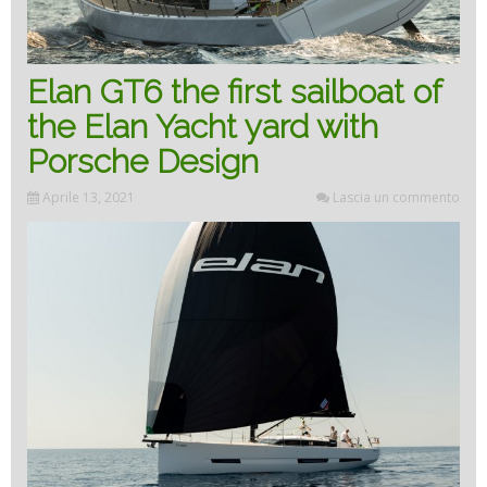
Elan GT6 the first sailboat of
the Elan Yacht yard with
Porsche Design
Aprile 13, 2021
Lascia un commento