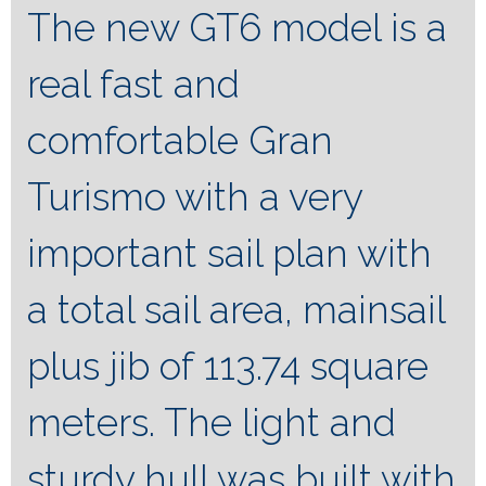
The new GT6 model is a
real fast and
comfortable Gran
Turismo with a very
important sail plan with
a total sail area, mainsail
plus jib of 113.74 square
meters. The light and
sturdy hull was built with