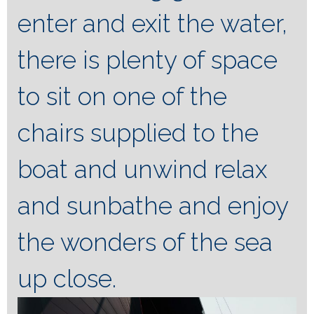
enter and exit the water,
there is plenty of space
to sit on one of the
chairs supplied to the
boat and unwind relax
and sunbathe and enjoy
the wonders of the sea
up close.