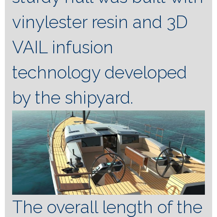
vinylester resin and 3D
VAIL infusion
technology developed
by the shipyard.
The overall length of the