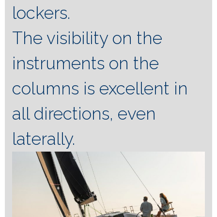
lockers.
The visibility on the
instruments on the
columns is excellent in
all directions, even
laterally.