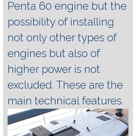
Penta 60 engine but the
possibility of installing
not only other types of
engines but also of
higher power is not
excluded. These are the
main technical features.