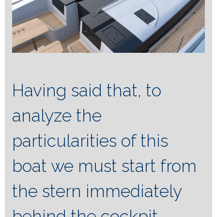
Having said that, to
analyze the
particularities of this
boat we must start from
the stern immediately
behind the cockpit,