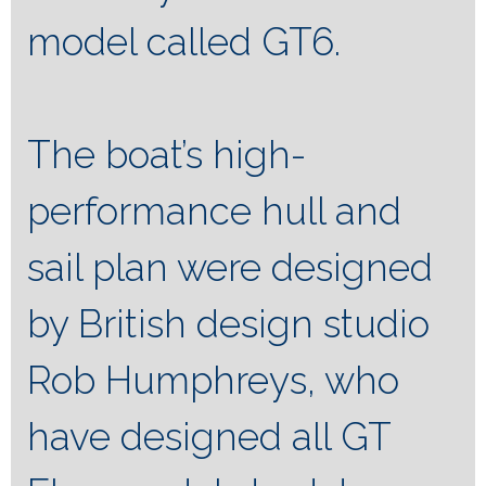
model called GT6.
The boat’s high-
performance hull and
sail plan were designed
by British design studio
Rob Humphreys, who
have designed all GT