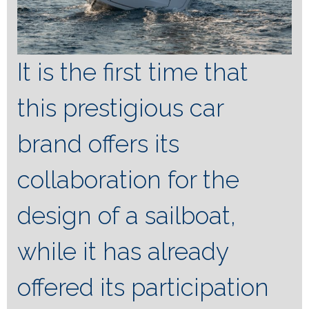
It is the first time that
this prestigious car
brand offers its
collaboration for the
design of a sailboat,
while it has already
offered its participation