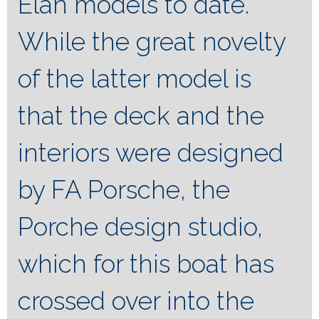
Elan models to date.
While the great novelty
of the latter model is
that the deck and the
interiors were designed
by FA Porsche, the
Porche design studio,
which for this boat has
crossed over into the