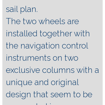
sail plan.
The two wheels are
installed together with
the navigation control
instruments on two
exclusive columns with a
unique and original
design that seem to be