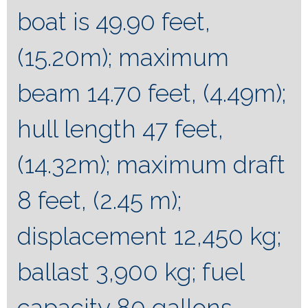
boat is 49.90 feet,
(15.20m); maximum
beam 14.70 feet, (4.49m);
hull length 47 feet,
(14.32m); maximum draft
8 feet, (2.45 m);
displacement 12,450 kg;
ballast 3,900 kg; fuel
capacity 80 gallons,