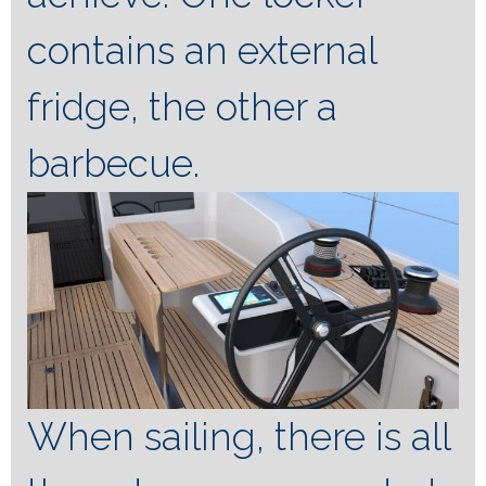
contains an external
fridge, the other a
barbecue.
When sailing, there is all