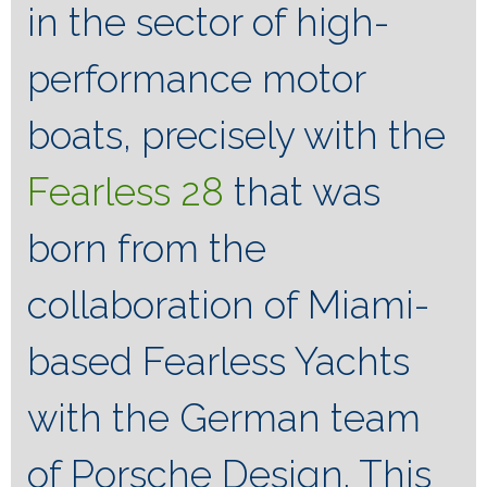
in the sector of high-
performance motor
boats, precisely with the
Fearless 28
that was
born from the
collaboration of Miami-
based Fearless Yachts
with the German team
of Porsche Design. This