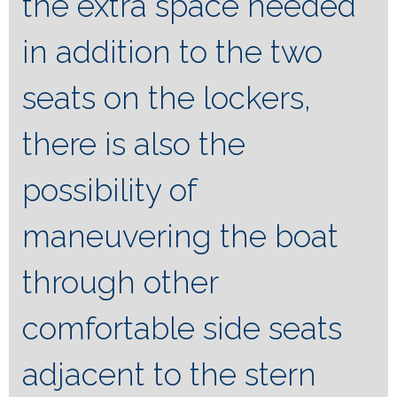
the extra space needed
in addition to the two
seats on the lockers,
there is also the
possibility of
maneuvering the boat
through other
comfortable side seats
adjacent to the stern