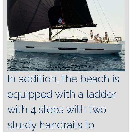
In addition, the beach is
equipped with a ladder
with 4 steps with two
sturdy handrails to