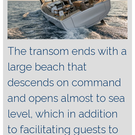
The transom ends with a
large beach that
descends on command
and opens almost to sea
level, which in addition
to facilitating guests to