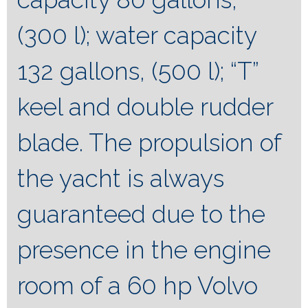
(300 l); water capacity
132 gallons, (500 l); “T”
keel and double rudder
blade. The propulsion of
the yacht is always
guaranteed due to the
presence in the engine
room of a 60 hp Volvo