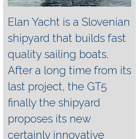
Elan Yacht is a Slovenian
shipyard that builds fast
quality sailing boats.
After a long time from its
last project, the GT5
finally the shipyard
proposes its new
certainly innovative