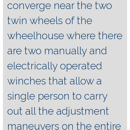
converge near the two
twin wheels of the
wheelhouse where there
are two manually and
electrically operated
winches that allow a
single person to carry
out all the adjustment
maneuvers on the entire