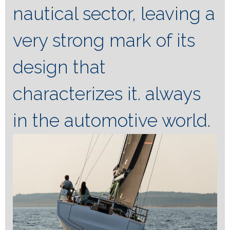
nautical sector, leaving a
very strong mark of its
design that
characterizes it. always
in the automotive world.