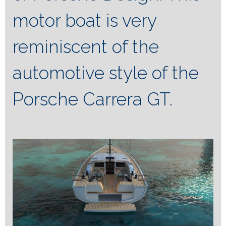
motor boat is very
reminiscent of the
automotive style of the
Porsche Carrera GT.