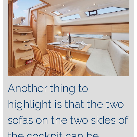
Another thing to
highlight is that the two
sofas on the two sides of
the cockpit can be