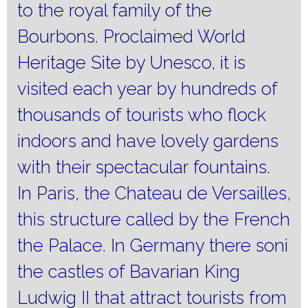
to the royal family of the
Bourbons.
Proclaimed World
Heritage Site by Unesco, it is
visited each year by hundreds of
thousands of tourists who flock
indoors and have lovely gardens
with their spectacular fountains.
In Paris, the Chateau de Versailles,
this structure called by the French
the Palace.
In Germany there soni
the castles of Bavarian King
Ludwig II that attract tourists from