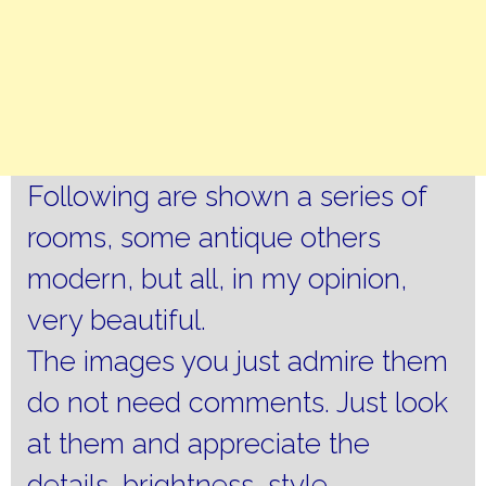
Following are shown a series of
rooms, some antique others
modern, but all, in my opinion,
very beautiful.
The images you just admire them
do not need comments.
Just look
at them and appreciate the
details, brightness, style,