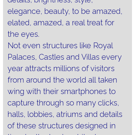
elegance, beauty, to be amazed,
elated, amazed, a real treat for
the eyes.
Not even structures like Royal
Palaces, Castles and Villas every
year attracts millions of visitors
from around the world all taken
wing with their smartphones to
capture through so many clicks,
halls, lobbies, atriums and details
of these structures designed in