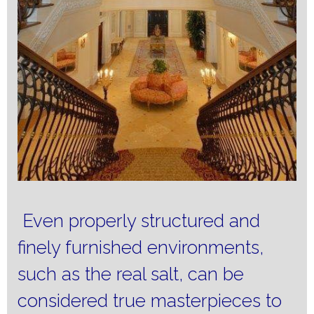
Even properly structured and
finely furnished environments,
such as the real salt, can be
considered true masterpieces to