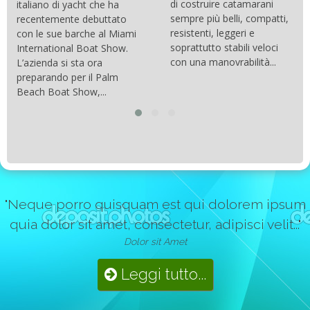
di costruire catamarani
italiano di yacht che ha
sempre più belli, compatti,
recentemente debuttato
resistenti, leggeri e
con le sue barche al Miami
soprattutto stabili veloci
International Boat Show.
con una manovrabilità...
L’azienda si sta ora
preparando per il Palm
Beach Boat Show,...
"Neque porro quisquam est qui dolorem ipsum
quia dolor sit amet, consectetur, adipisci velit..."
Dolor sit Amet
Leggi tutto...