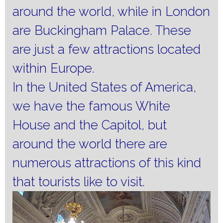
around the world, while in London
are Buckingham Palace.
These
are just a few attractions located
within Europe.
In the United States of America,
we have the famous White
House and the Capitol, but
around the world there are
numerous attractions of this kind
that tourists like to visit.