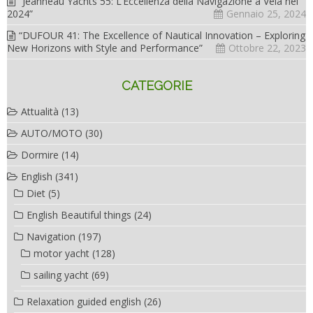
“Jeanneau Yachts 55: L’Eccellenza della Navigazione a Vela nel
2024”
Gennaio 25, 2024
“DUFOUR 41: The Excellence of Nautical Innovation – Exploring
New Horizons with Style and Performance”
Ottobre 22, 2023
CATEGORIE
Attualità
(13)
AUTO/MOTO
(30)
Dormire
(14)
English
(341)
Diet
(5)
English Beautiful things
(24)
Navigation
(197)
motor yacht
(128)
sailing yacht
(69)
Relaxation guided english
(26)