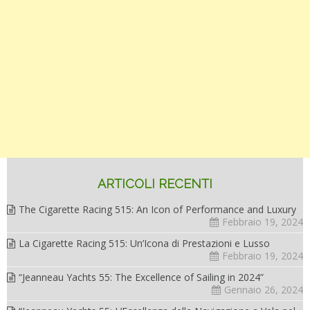
ARTICOLI RECENTI
The Cigarette Racing 515: An Icon of Performance and Luxury
Febbraio 19, 2024
La Cigarette Racing 515: Un’Icona di Prestazioni e Lusso
Febbraio 19, 2024
“Jeanneau Yachts 55: The Excellence of Sailing in 2024”
Gennaio 26, 2024