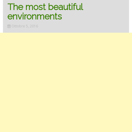
The most beautiful
environments
Ottobre 5, 2016