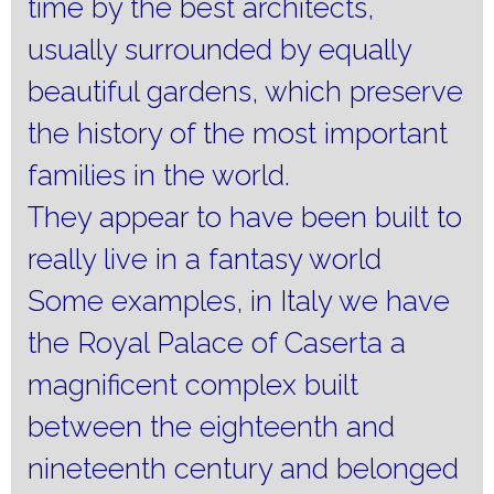
time by the best architects,
usually surrounded by equally
beautiful gardens, which preserve
the history of the most important
families in the world.
They appear to have been built to
really live in a fantasy world
Some examples, in Italy we have
the Royal Palace of Caserta a
magnificent complex built
between the eighteenth and
nineteenth century and belonged