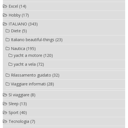
Excel
(14)
Hobby
(17)
ITALIANO
(343)
Diete
(5)
Italiano beautiful-things
(23)
Nautica
(195)
yacht a motore
(120)
yacht a vela
(72)
Rilassamento guidato
(32)
Viaggiare informati
(28)
Sì viaggiare
(8)
Sleep
(13)
Sport
(40)
Tecnologia
(7)