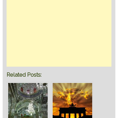
Related Posts: