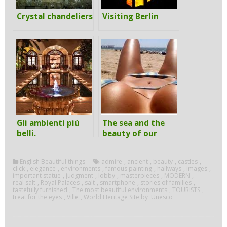
Crystal chandeliers
Visiting Berlin
Gli ambienti più
The sea and the
belli.
beauty of our
body
English Beautiful things
admire
,
ancient
,
beauty
,
castles
,
click
,
elegance
,
environments
,
famous painting
,
hallways
,
images
,
important statue
,
judgment
,
lobby
,
masterpieces
,
MODERN
,
real salt
,
Royal Palaces
,
salt
,
smartphone
,
stories of families
,
tastefully furnished
,
The most beautiful environments
,
TOURISTS
,
treat for the eyes
,
Ville
,
World Heritage Site by 'Unesco