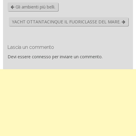
Gli ambienti più belli.
YACHT OTTANTACINQUE IL FUORICLASSE DEL MARE.
Lascia un commento
Devi essere
connesso
per inviare un commento.