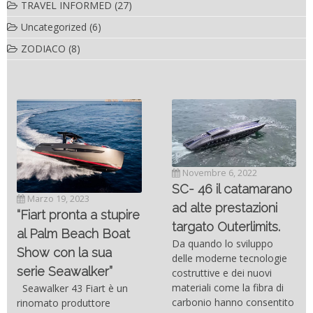
TRAVEL INFORMED
(27)
Uncategorized
(6)
ZODIACO
(8)
Novembre 6, 2022
SC- 46 il catamarano
Marzo 19, 2023
ad alte prestazioni
“Fiart pronta a stupire
targato Outerlimits.
al Palm Beach Boat
Da quando lo sviluppo
Show con la sua
delle moderne tecnologie
serie Seawalker”
costruttive e dei nuovi
materiali come la fibra di
Seawalker 43 Fiart è un
carbonio hanno consentito
rinomato produttore