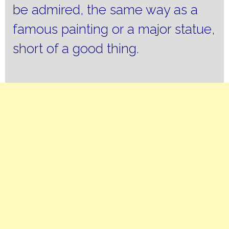
be admired, the same way as a
famous painting or a major statue,
short of a good thing.