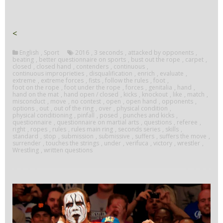
<
English
,
Sport
2016
,
3 seconds
,
attacked by opponents
,
beating
,
better questionnaire on sports
,
bust out the rope
,
carpet
,
closed
,
closed hand
,
contenders
,
continuous
,
continuous improprieties
,
disqualification
,
enrich
,
evaluate
,
extreme
,
extreme forces
,
fists
,
follow the rules
,
foot
,
foot on the rope
,
foot under the rope
,
forces
,
genitalia
,
hand
,
hand on the mat
,
hand open / closed
,
kicks
,
knockout
,
like
,
match
,
misconduct
,
move
,
no contest
,
open
,
open hand
,
opponents
,
options
,
out
,
out of the ring
,
over
,
physical condition
,
physical conditioning
,
pinfall
,
posed
,
punches and kicks
,
questionnaire
,
questionnaire on martial arts
,
questions
,
referee
,
right
,
ropes
,
rules
,
rules main ring
,
seconds series
,
skills
,
standard
,
stop
,
submission
,
submissive
,
suffers
,
suffers the move
,
surrender
,
touches the strings
,
under
,
verifuca
,
victory
,
wrestler
,
Wrestling
,
written questions