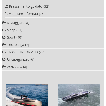
Rilassamento guidato
(32)
Viaggiare informati
(28)
Sì viaggiare
(8)
Sleep
(13)
Sport
(40)
Tecnologia
(7)
TRAVEL INFORMED
(27)
Uncategorized
(6)
ZODIACO
(8)