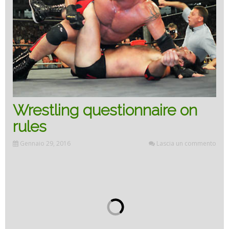
Wrestling questionnaire on
rules
Gennaio 29, 2016
Lascia un commento