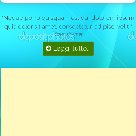
"Neque porro quisquam est qui dolorem ipsum
quia dolor sit amet, consectetur, adipisci velit..."
Dolor sit Amet
Leggi tutto...