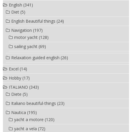
English
(341)
Diet
(5)
English Beautiful things
(24)
Navigation
(197)
motor yacht
(128)
sailing yacht
(69)
Relaxation guided english
(26)
Excel
(14)
Hobby
(17)
ITALIANO
(343)
Diete
(5)
Italiano beautiful-things
(23)
Nautica
(195)
yacht a motore
(120)
yacht a vela
(72)