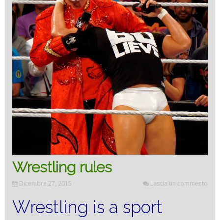
Wrestling rules
Dicembre 27, 2015
Lascia un commento
Wrestling is a sport