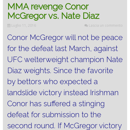
MMA revenge Conor
McGregor vs. Nate Diaz
Luglio 11, 2016
Lascia un commento
Conor McGregor will not be peace
for the defeat last March, against
UFC welterweight champion Nate
Diaz weights.
Since the favorite
by bettors who expected a
landslide victory instead Irishman
Conor has suffered a stinging
defeat for submission to the
second round.
If McGregor victory