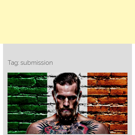
Tag: submission