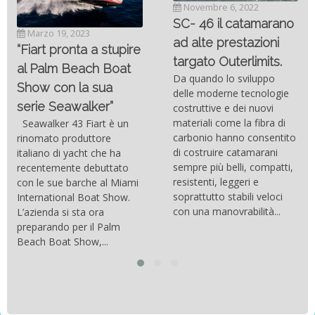
Novembre 6, 2022
SC- 46 il catamarano
Marzo 19, 2023
ad alte prestazioni
“Fiart pronta a stupire
targato Outerlimits.
al Palm Beach Boat
Da quando lo sviluppo
Show con la sua
delle moderne tecnologie
serie Seawalker”
costruttive e dei nuovi
materiali come la fibra di
Seawalker 43 Fiart è un
carbonio hanno consentito
rinomato produttore
di costruire catamarani
italiano di yacht che ha
sempre più belli, compatti,
recentemente debuttato
resistenti, leggeri e
con le sue barche al Miami
soprattutto stabili veloci
International Boat Show.
con una manovrabilità...
L’azienda si sta ora
preparando per il Palm
Beach Boat Show,...