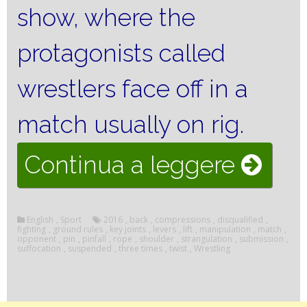
show, where the
protagonists called
wrestlers face off in a
match usually on rig.
“Wres
Continua a leggere
rules”
English
,
Sport
2016
,
back
,
compressions
,
disqualified
,
fighting
,
ground rules
,
key joints
,
levers
,
lift
,
manipulation
,
match
,
opponent
,
pin
,
pinfall
,
rope
,
shoulder
,
strangulation
,
submission
,
suffocation
,
suspended
,
three times
,
twist
,
Wrestling