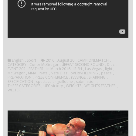
English
,
Sport
2016
,
August 20
,
CAMPIONI.MATCH
,
CATEGORY
,
Conor McGregor
,
dEFEAT SECOND ROUND
,
Diaz
,
EVENT 202
,
FEATHER
,
in March 2016
,
IRISH
,
Las Vegas
,
light
,
McGregor
,
MMA
,
Nate
,
Nate Diaz
,
oVERWHELMING
,
peace
,
PREPARATION
,
PRESS CONFERENCE
,
rEVENGE
,
SPARRING
,
SPECIFICATION
,
spectacular guillotine
,
submission
,
THREE CATEGORIES
,
UFC victory
,
WEIGHTS
,
WEIGHTS FEATHER
,
WELTER