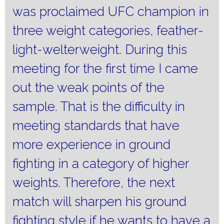
was proclaimed UFC champion in
three weight categories, feather-
light-welterweight.
During this
meeting for the first time I came
out the weak points of the
sample.
That is the difficulty in
meeting standards that have
more experience in ground
fighting in a category of higher
weights.
Therefore, the next
match will sharpen his ground
fighting style if he wants to have a