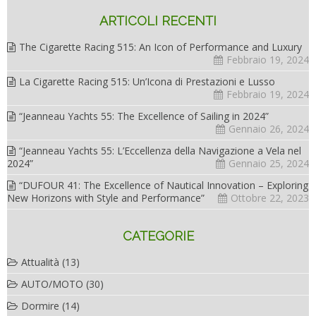
ARTICOLI RECENTI
The Cigarette Racing 515: An Icon of Performance and Luxury
Febbraio 19, 2024
La Cigarette Racing 515: Un’Icona di Prestazioni e Lusso
Febbraio 19, 2024
“Jeanneau Yachts 55: The Excellence of Sailing in 2024”
Gennaio 26, 2024
“Jeanneau Yachts 55: L’Eccellenza della Navigazione a Vela nel
2024”
Gennaio 25, 2024
“DUFOUR 41: The Excellence of Nautical Innovation – Exploring
New Horizons with Style and Performance”
Ottobre 22, 2023
CATEGORIE
Attualità
(13)
AUTO/MOTO
(30)
Dormire
(14)