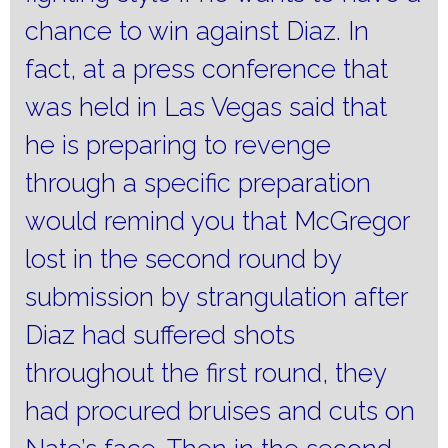
chance to win against Diaz.
In
fact, at a press conference that
was held in Las Vegas said that
he is preparing to revenge
through a specific preparation
would remind you that McGregor
lost in the second round by
submission by strangulation after
Diaz had suffered shots
throughout the first round, they
had procured bruises and cuts on