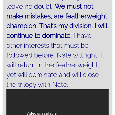
leave no doubt.
We must not
make mistakes, are featherweight
champion.
That’s my division.
I will
continue to dominate.
I have
other interests that must be
followed before.
Nate will fight, I
will return in the featherweight,
yet will dominate and will close
the trilogy with Nate.