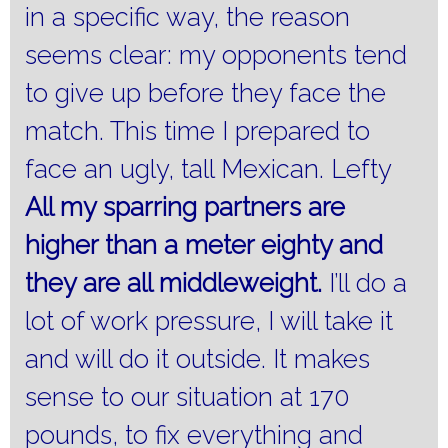
in a specific way, the reason
seems clear: my opponents tend
to give up before they face the
match.
This time I prepared to
face an ugly, tall Mexican. Lefty
All my sparring partners are
higher than a meter eighty and
they are all middleweight.
I’ll do a
lot of work pressure, I will take it
and will do it outside.
It makes
sense to our situation at 170
pounds, to fix everything and