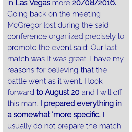
in
Las Vegas
more
20/08/2016.
Going back on the meeting
McGregor lost during the said
conference organized precisely to
promote the event said: Our last
match was It was great.
I have my
reasons for believing that the
battle went as it went.
I look
forward
to August 20
and I will off
this man.
I prepared everything in
a somewhat ‘more specific.
I
usually do not prepare the match