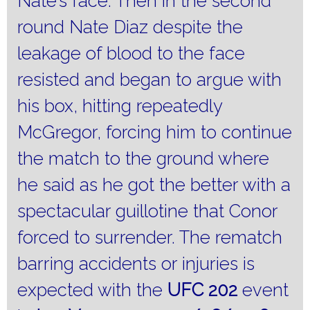
Nate’s face.
Then in the second
round Nate Diaz despite the
leakage of blood to the face
resisted and began to argue with
his box, hitting repeatedly
McGregor, forcing him to continue
the match to the ground where
he said as he got the better with a
spectacular guillotine that Conor
forced to surrender.
The rematch
barring accidents or injuries is
expected with the
UFC 202
event