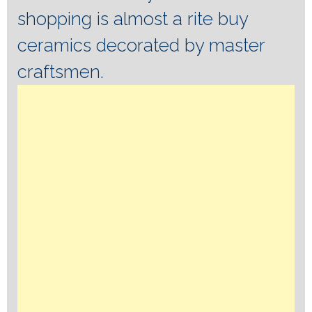
shopping is almost a rite buy
ceramics decorated by master
craftsmen.