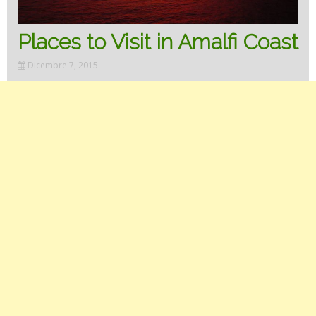
Places to Visit in Amalfi Coast
Dicembre 7, 2015