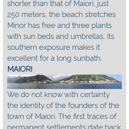
shorter than that of Maiori, just
250 meters, the beach stretches
Minor has free and three plants
with sun beds and umbrellas.
Its
southern exposure makes it
excellent for a long sunbath.
MAIORI
We do not know with certainty
the identity of the founders of the
town of Maiori.
The first traces of
permanent settlements date back