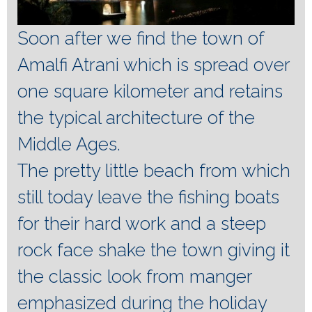
Soon after we find the town of
Amalfi Atrani which is spread over
one square kilometer and retains
the typical architecture of the
Middle Ages.
The pretty little beach from which
still today leave the fishing boats
for their hard work and a steep
rock face shake the town giving it
the classic look from manger
emphasized during the holiday