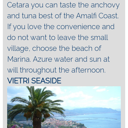
Cetara you can taste the anchovy
and tuna best of the Amalfi Coast.
If you love the convenience and
do not want to leave the small
village, choose the beach of
Marina.
Azure water and sun at
will throughout the afternoon.
VIETRI SEASIDE