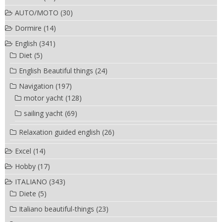
AUTO/MOTO
(30)
Dormire
(14)
English
(341)
Diet
(5)
English Beautiful things
(24)
Navigation
(197)
motor yacht
(128)
sailing yacht
(69)
Relaxation guided english
(26)
Excel
(14)
Hobby
(17)
ITALIANO
(343)
Diete
(5)
Italiano beautiful-things
(23)