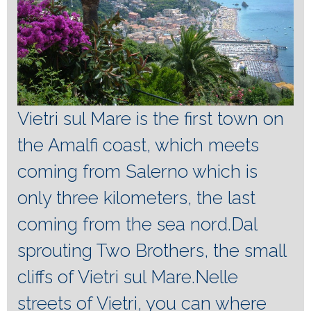
Vietri sul Mare is the first town on
the Amalfi coast, which meets
coming from Salerno which is
only three kilometers, the last
coming from the sea nord.Dal
sprouting Two Brothers, the small
cliffs of Vietri sul Mare.Nelle
streets of Vietri, you can where