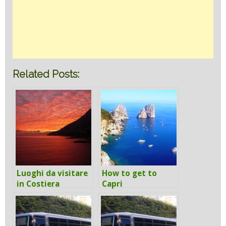
Related Posts:
Luoghi da visitare
How to get to
in Costiera
Capri
Amalfitana