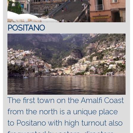
POSITANO
The first town on the Amalfi Coast
from the north is a unique place
to Positano with high turnout also