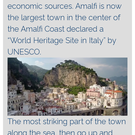
economic sources.
Amalfi is now
the largest town in the center of
the Amalfi Coast declared a
“World Heritage Site in Italy” by
UNESCO.
The most striking part of the town
along the sea, then go up and