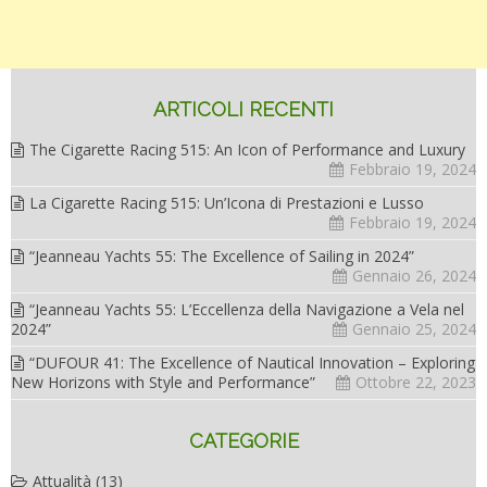
ARTICOLI RECENTI
The Cigarette Racing 515: An Icon of Performance and Luxury
Febbraio 19, 2024
La Cigarette Racing 515: Un’Icona di Prestazioni e Lusso
Febbraio 19, 2024
“Jeanneau Yachts 55: The Excellence of Sailing in 2024”
Gennaio 26, 2024
“Jeanneau Yachts 55: L’Eccellenza della Navigazione a Vela nel
2024”
Gennaio 25, 2024
“DUFOUR 41: The Excellence of Nautical Innovation – Exploring
New Horizons with Style and Performance”
Ottobre 22, 2023
CATEGORIE
Attualità
(13)