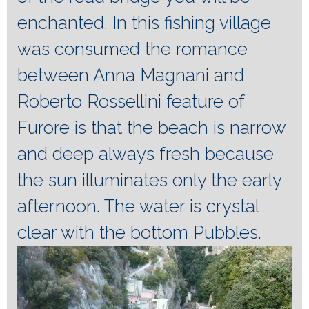
enchanted.
In this fishing village
was consumed the romance
between Anna Magnani and
Roberto Rossellini feature of
Furore is that the beach is narrow
and deep always fresh because
the sun illuminates only the early
afternoon.
The water is crystal
clear with the bottom Pubbles.