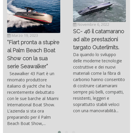
Novembre 6, 2022
SC- 46 il catamarano
Marzo 19, 2023
ad alte prestazioni
“Fiart pronta a stupire
targato Outerlimits.
al Palm Beach Boat
Da quando lo sviluppo
Show con la sua
delle moderne tecnologie
serie Seawalker”
costruttive e dei nuovi
materiali come la fibra di
Seawalker 43 Fiart è un
carbonio hanno consentito
rinomato produttore
di costruire catamarani
italiano di yacht che ha
sempre più belli, compatti,
recentemente debuttato
resistenti, leggeri e
con le sue barche al Miami
soprattutto stabili veloci
International Boat Show.
con una manovrabilità...
L’azienda si sta ora
preparando per il Palm
Beach Boat Show,...