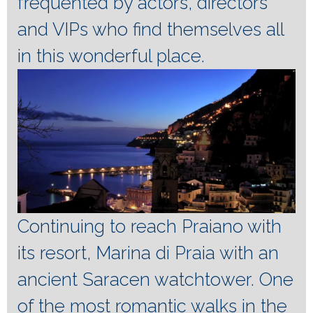
frequented by actors, directors
and VIPs who find themselves all
in this wonderful place.
Continuing to reach Praiano with
its resort, Marina di Praia with an
ancient Saracen watchtower.
One
of the most romantic walks in the