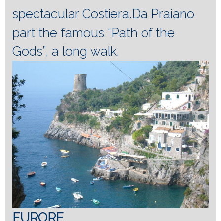
spectacular Costiera.Da Praiano
part the famous “Path of the
Gods”, a long walk.
FURORE