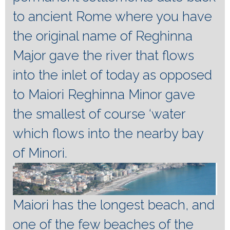
to ancient Rome where you have
the original name of Reghinna
Major gave the river that flows
into the inlet of today as opposed
to Maiori Reghinna Minor gave
the smallest of course ‘water
which flows into the nearby bay
of Minori.
Maiori has the longest beach, and
one of the few beaches of the