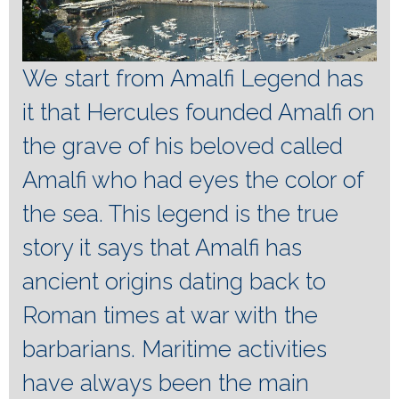
We start from Amalfi Legend has
it that Hercules founded Amalfi on
the grave of his beloved called
Amalfi who had eyes the color of
the sea.
This legend is the true
story it says that Amalfi has
ancient origins dating back to
Roman times at war with the
barbarians.
Maritime activities
have always been the main