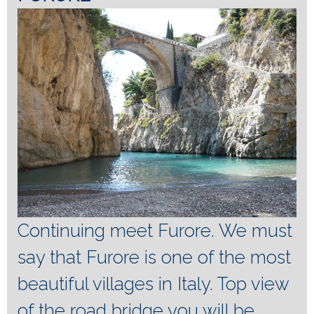
Continuing meet Furore.
We must
say that Furore is one of the most
beautiful villages in Italy.
Top view
of the road bridge you will be