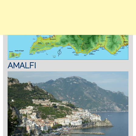
AMALFI