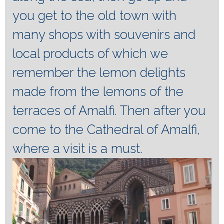
you get to the old town with
many shops with souvenirs and
local products of which we
remember the lemon delights
made from the lemons of the
terraces of Amalfi.
Then after you
come to the Cathedral of Amalfi,
where a visit is a must.