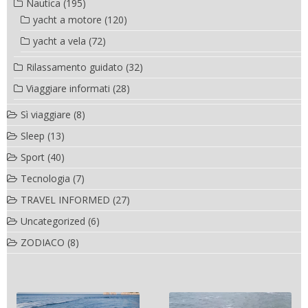
Nautica
(195)
yacht a motore
(120)
yacht a vela
(72)
Rilassamento guidato
(32)
Viaggiare informati
(28)
Sì viaggiare
(8)
Sleep
(13)
Sport
(40)
Tecnologia
(7)
TRAVEL INFORMED
(27)
Uncategorized
(6)
ZODIACO
(8)