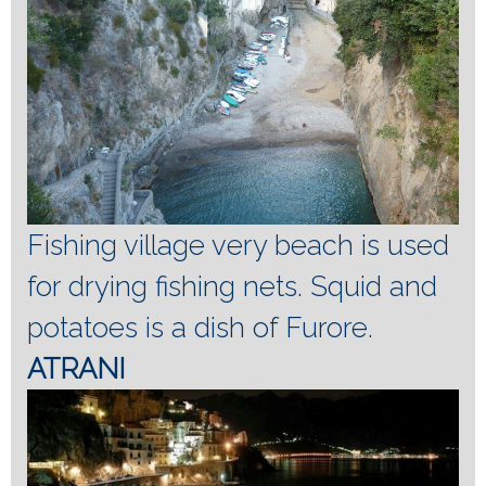
Fishing village very beach is used
for drying fishing nets.
Squid and
potatoes is a dish of Furore.
ATRANI