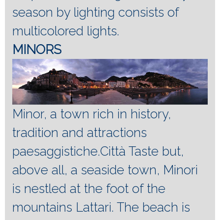
season by lighting consists of
multicolored lights.
MINORS
Minor, a town rich in history,
tradition and attractions
paesaggistiche.Città Taste but,
above all, a seaside town, Minori
is nestled at the foot of the
mountains Lattari.
The beach is