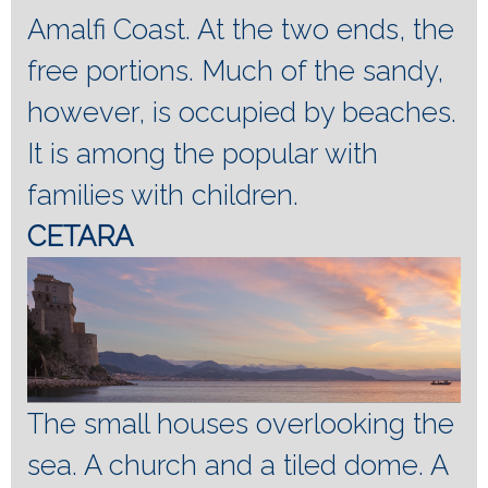
Amalfi Coast.
At the two ends, the
free portions.
Much of the sandy,
however, is occupied by beaches.
It is among the popular with
families with children.
CETARA
The small houses overlooking the
sea.
A church and a tiled dome.
A