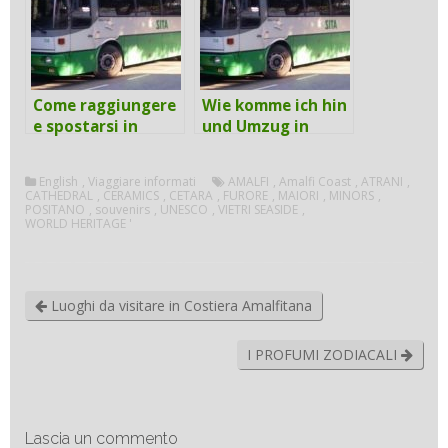
Come raggiungere
Wie komme ich hin
e spostarsi in
und Umzug in
Costiera
Amalfi-Küste mit
Amalfitana con i
den öffentlichen
English
,
Viaggiare informati
AMALFI
,
Amalfi Coast
,
ATRANI
,
mezzi pubblici
Verkehrsmitteln
CATHEDRAL
,
CERAMICS
,
CETARA
,
FURORE
,
MAIORI
,
MINORS
,
POSITANO
,
souvenirs
,
UNESCO
,
VIETRI SEASIDE
,
WORLD HERITAGE '
Luoghi da visitare in Costiera Amalfitana
I PROFUMI ZODIACALI
Lascia un commento