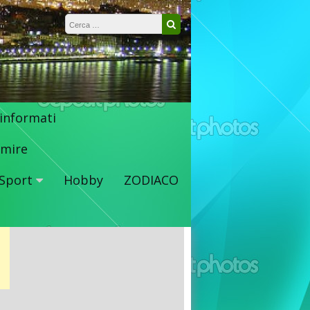
Ricerca per:
Cerca
 informati
mire
Sport
Hobby
ZODIACO