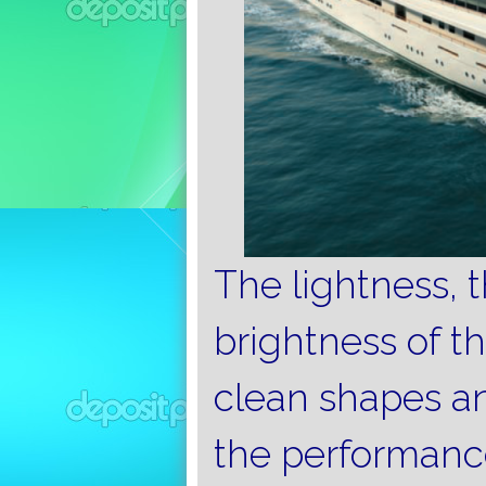
The lightness, 
brightness of t
clean shapes a
the performance