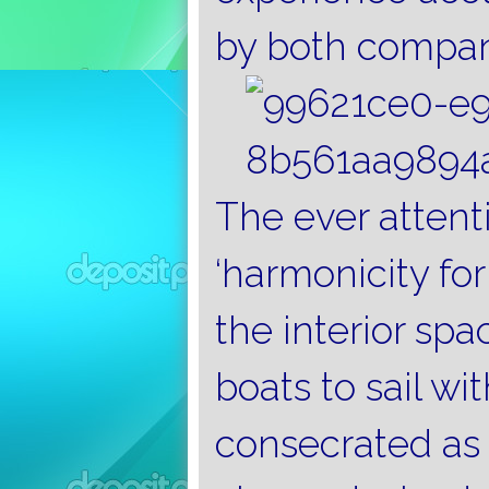
by both compan
The ever attent
‘harmonicity fo
the interior spa
boats to sail wit
consecrated as 