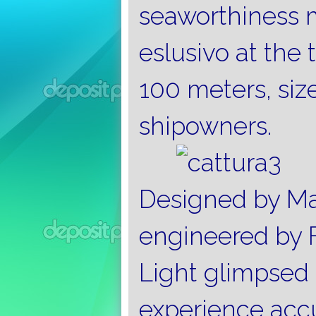
seaworthiness m
eslusivo at the 
100 meters, si
shipowners.
Designed by Ma
engineered by F
Light glimpsed 
experience acc