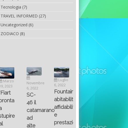
Tecnologia
(7)
TRAVEL INFORMED
(27)
Uncategorized
(6)
ZODIACO
(8)
Luglio
Marzo
Novembre
Aprile
6, 2022
19, 2023
6, 2022
25, 2016
Maggio
Fountain 38SC
“Fiart
SC-
8, 2016
SANTA
abitabilità,
pronta
Multiple
46 il
AND
affidabilità
a
choice
catamarano
THE
e
stupire
questions
ad
KING
prestazioni
al
on
alte
OF