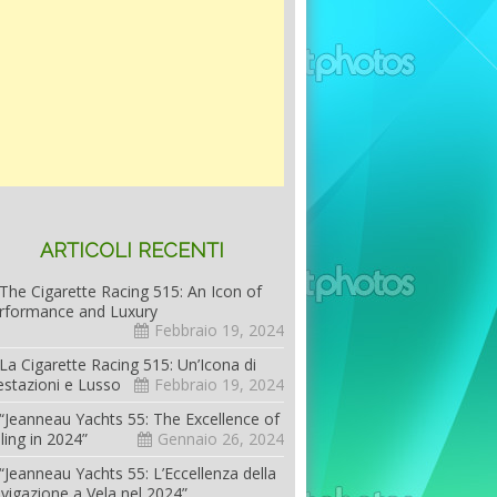
ARTICOLI RECENTI
The Cigarette Racing 515: An Icon of
rformance and Luxury
Febbraio 19, 2024
La Cigarette Racing 515: Un’Icona di
estazioni e Lusso
Febbraio 19, 2024
“Jeanneau Yachts 55: The Excellence of
iling in 2024”
Gennaio 26, 2024
“Jeanneau Yachts 55: L’Eccellenza della
vigazione a Vela nel 2024”