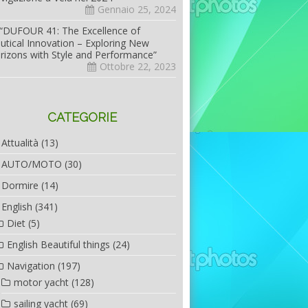
Gennaio 25, 2024
“DUFOUR 41: The Excellence of
utical Innovation – Exploring New
rizons with Style and Performance”
Ottobre 22, 2023
CATEGORIE
Attualità
(13)
AUTO/MOTO
(30)
Dormire
(14)
English
(341)
Diet
(5)
English Beautiful things
(24)
Navigation
(197)
motor yacht
(128)
sailing yacht
(69)