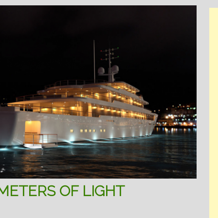
 METERS OF LIGHT