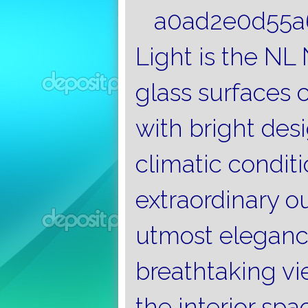
Light is the NL
glass surfaces 
with bright desi
climatic condit
extraordinary o
utmost eleganc
breathtaking vi
the interior spa