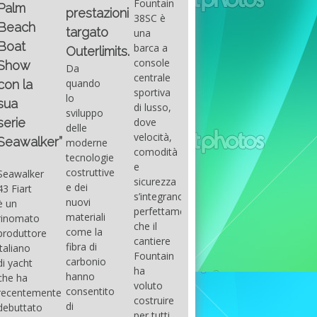
Fountain
Palm
basic
prestazioni
GUITAR
38SC è
Beach
excel
targato
una
Santana
Boat
With
barca a
band
Outerlimits.
this
console
that
Show
Da
fourth
centrale
had its
quando
con la
group
sportiva
maximum
lo
sua
of
di lusso,
consensu
sviluppo
questions
dove
serie
in the
delle
on
velocità,
early
Seawalker”
moderne
basic
comodità
seventies
tecnologie
excel
e
that
costruttive
Seawalker
prevailing
sicurezza
accompan
e dei
43 Fiart
intention
s’integrano
the
nuovi
è un
is to
perfettamente,
great
materiali
rinomato
draw
che il
musical
come la
produttore
attention
cantiere
talent
fibra di
italiano
to the
Fountain
Carlos
carbonio
di yacht
use of
ha
Santana,
hanno
che ha
sums of
voluto
guitarist,
consentito
recentemente
formulas
costruire
songwrite
di
debuttato
to be
per tutti
and