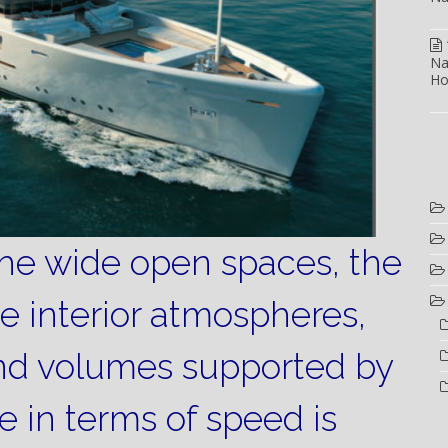
Na
Ho
the wide open spaces, the
he interior atmospheres,
nd volumes supported by
 in terms of speed is