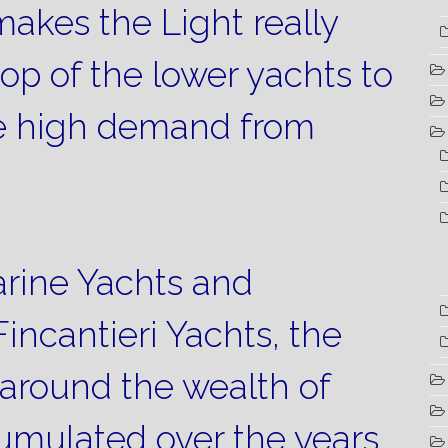
akes the Light really
top of the lower yachts to
ze high demand from
rine Yachts and
incantieri Yachts, the
around the wealth of
umulated over the years