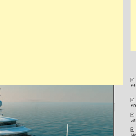
Pe
Pr
Sa
Na