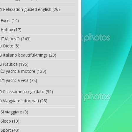
Relaxation guided english
(26)
Excel
(14)
Hobby
(17)
ITALIANO
(343)
Diete
(5)
Italiano beautiful-things
(23)
Nautica
(195)
yacht a motore
(120)
yacht a vela
(72)
Rilassamento guidato
(32)
Viaggiare informati
(28)
Sì viaggiare
(8)
Sleep
(13)
Sport
(40)