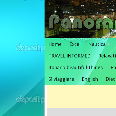
Vai
al
contenuto
Home
Excel
Nautica
TRAVEL INFORMED
Relaxat
Italiano beautiful-things
En
Sì viaggiare
English
Diet