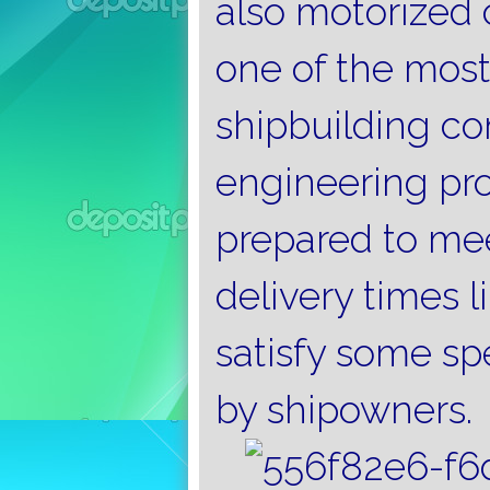
also motorized c
one of the most
shipbuilding co
engineering proj
prepared to mee
delivery times l
satisfy some sp
by shipowners.