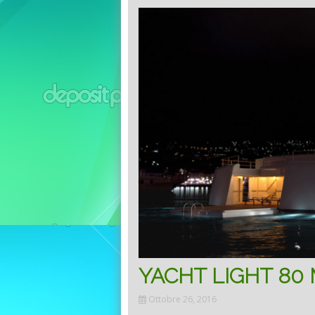
YACHT LIGHT 80
Ottobre 26, 2016