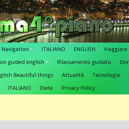
Navigation
ITALIANO
ENGLISH
Viaggiare
ion guided english
Rilassamento guidato
Dor
glish Beautiful things
Attualità
Tecnologia
ITALIANO
Diete
Privacy Policy