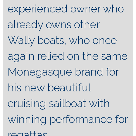
experienced owner who
already owns other
Wally boats, who once
again relied on the same
Monegasque brand for
his new beautiful
cruising sailboat with
winning performance for
regattas.