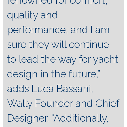
renowned for comfort,
quality and
performance, and I am
sure they will continue
to lead the way for yacht
design in the future,”
adds Luca Bassani,
Wally Founder and Chief
Designer. “Additionally,