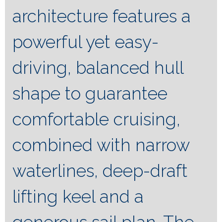
architecture features a
powerful yet easy-
driving, balanced hull
shape to guarantee
comfortable cruising,
combined with narrow
waterlines, deep-draft
lifting keel and a