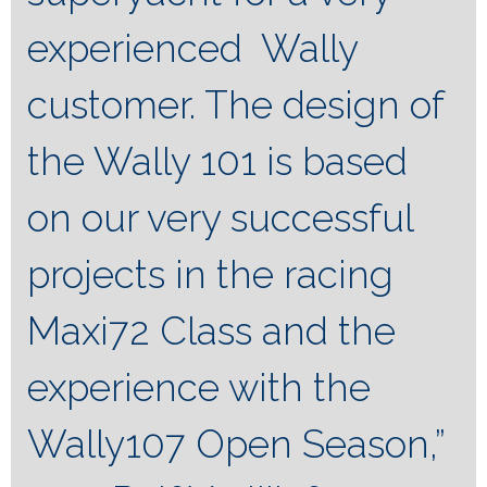
experienced Wally
customer. The design of
the Wally 101 is based
on our very successful
projects in the racing
Maxi72 Class and the
experience with the
Wally107 Open Season,”