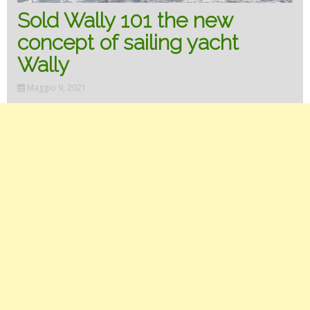
Sold Wally 101 the new
concept of sailing yacht
Wally
Maggio 9, 2021