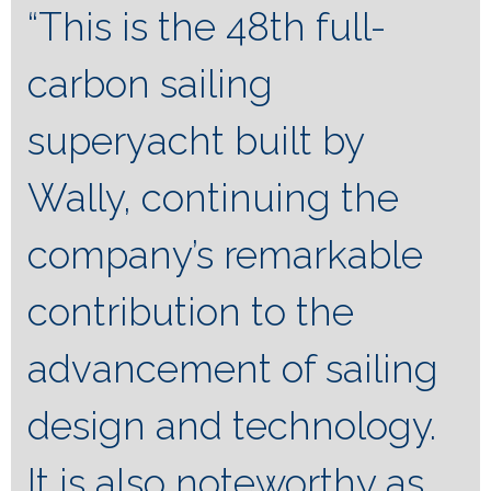
“This is the 48th full-
carbon sailing
superyacht built by
Wally, continuing the
company’s remarkable
contribution to the
advancement of sailing
design and technology.
It is also noteworthy as