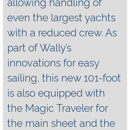
allowing handling of
even the largest yachts
with a reduced crew. As
part of Wally’s
innovations for easy
sailing, this new 101-foot
is also equipped with
the Magic Traveler for
the main sheet and the