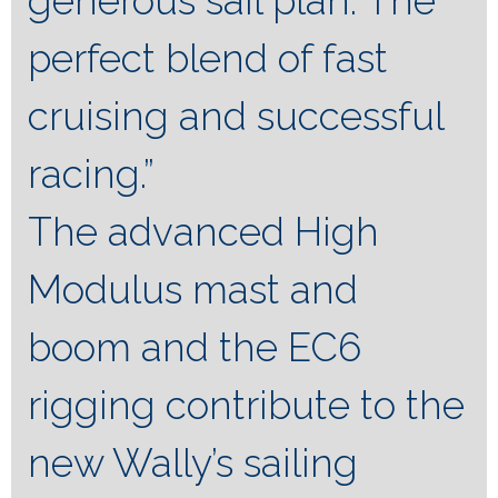
generous sail plan. The
perfect blend of fast
cruising and successful
racing.”
The advanced High
Modulus mast and
boom and the EC6
rigging contribute to the
new Wally’s sailing