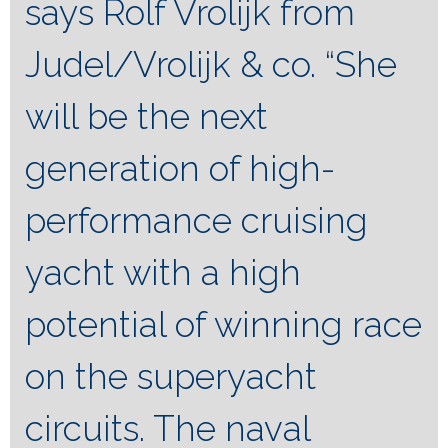
says Rolf Vrolijk from
Judel/Vrolijk & co. “She
will be the next
generation of high-
performance cruising
yacht with a high
potential of winning race
on the superyacht
circuits. The naval