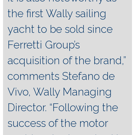
the first Wally sailing
yacht to be sold since
Ferretti Group’s
acquisition of the brand,”
comments Stefano de
Vivo, Wally Managing
Director. “Following the
success of the motor