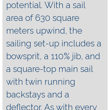
potential. With a sail
area of 630 square
meters upwind, the
sailing set-up includes a
bowsprit, a 110% jib, and
a square-top main sail
with twin running
backstays and a
deflector. As with every