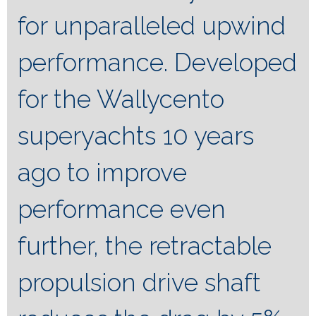
for unparalleled upwind
performance. Developed
for the Wallycento
superyachts 10 years
ago to improve
performance even
further, the retractable
propulsion drive shaft