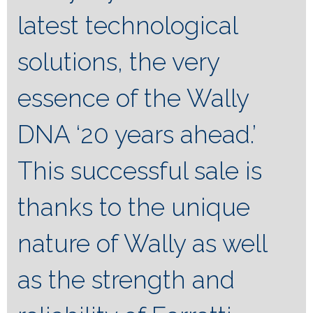
latest technological
solutions, the very
essence of the Wally
DNA ‘20 years ahead.’
This successful sale is
thanks to the unique
nature of Wally as well
as the strength and