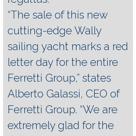
“The sale of this new
cutting-edge Wally
sailing yacht marks a red
letter day for the entire
Ferretti Group,” states
Alberto Galassi, CEO of
Ferretti Group. “We are
extremely glad for the