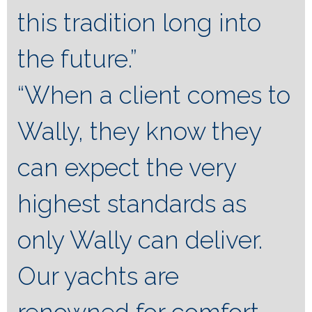
this tradition long into
the future.”
“When a client comes to
Wally, they know they
can expect the very
highest standards as
only Wally can deliver.
Our yachts are