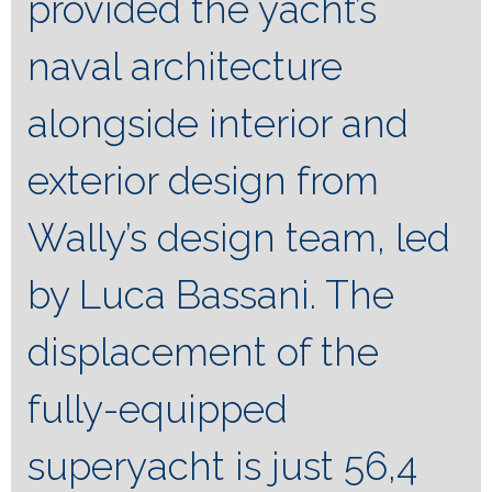
provided the yacht’s
naval architecture
alongside interior and
exterior design from
Wally’s design team, led
by Luca Bassani. The
displacement of the
fully-equipped
superyacht is just 56,4