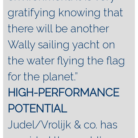
gratifying knowing that
there will be another
Wally sailing yacht on
the water flying the flag
for the planet.”
HIGH-PERFORMANCE
POTENTIAL
Judel/Vrolijk & co. has