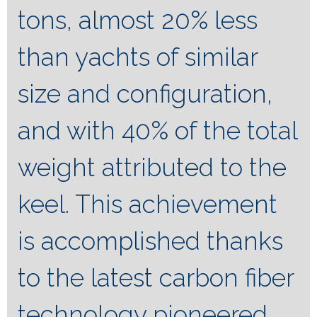
tons, almost 20% less
than yachts of similar
size and configuration,
and with 40% of the total
weight attributed to the
keel. This achievement
is accomplished thanks
to the latest carbon fiber
technology pioneered