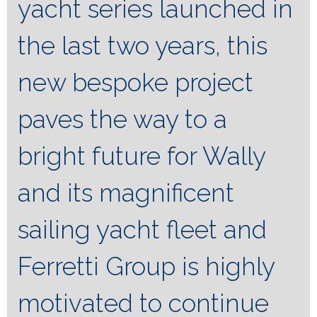
yacht series launched in
the last two years, this
new bespoke project
paves the way to a
bright future for Wally
and its magnificent
sailing yacht fleet and
Ferretti Group is highly
motivated to continue