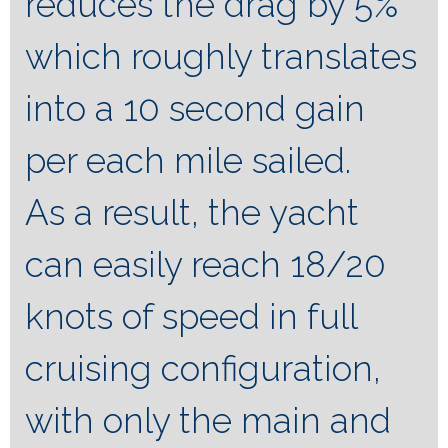
reduces the drag by 5%
which roughly translates
into a 10 second gain
per each mile sailed.
As a result, the yacht
can easily reach 18/20
knots of speed in full
cruising configuration,
with only the main and