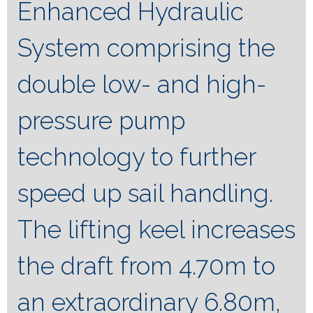
Enhanced Hydraulic
System comprising the
double low- and high-
pressure pump
technology to further
speed up sail handling.
The lifting keel increases
the draft from 4.70m to
an extraordinary 6.80m,