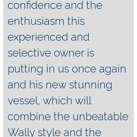
confidence and the
enthusiasm this
experienced and
selective owner is
putting in us once again
and his new stunning
vessel, which will
combine the unbeatable
Wally style and the