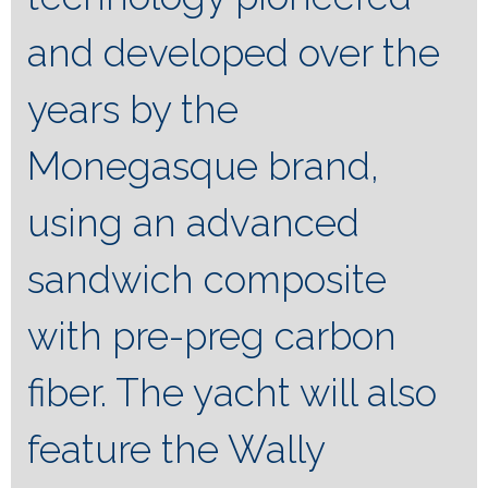
and developed over the
years by the
Monegasque brand,
using an advanced
sandwich composite
with pre-preg carbon
fiber. The yacht will also
feature the Wally