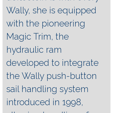
Wally, she is equipped
with the pioneering
Magic Trim, the
hydraulic ram
developed to integrate
the Wally push-button
sail handling system
introduced in 1998,