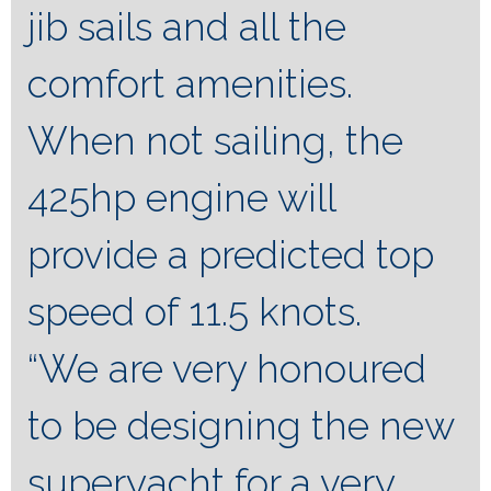
jib sails and all the
comfort amenities.
When not sailing, the
425hp engine will
provide a predicted top
speed of 11.5 knots.
“We are very honoured
to be designing the new
superyacht for a very