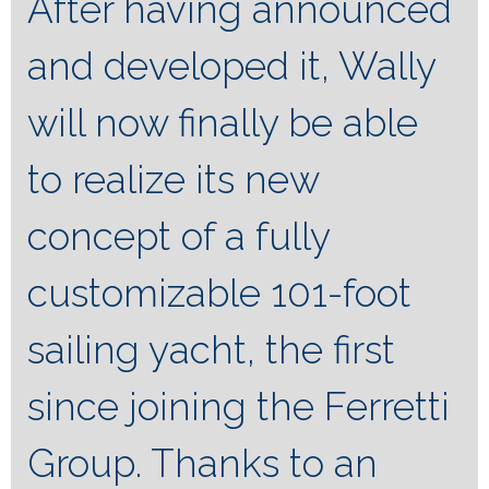
After having announced
and developed it, Wally
will now finally be able
to realize its new
concept of a fully
customizable 101-foot
sailing yacht, the first
since joining the Ferretti
Group. Thanks to an