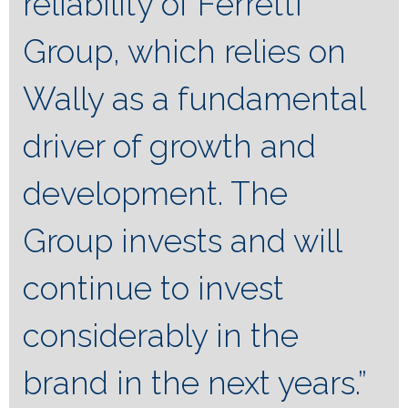
reliability of Ferretti
Group, which relies on
Wally as a fundamental
driver of growth and
development. The
Group invests and will
continue to invest
considerably in the
brand in the next years.”