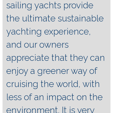
sailing yachts provide
the ultimate sustainable
yachting experience,
and our owners
appreciate that they can
enjoy a greener way of
cruising the world, with
less of an impact on the
environment. It is very