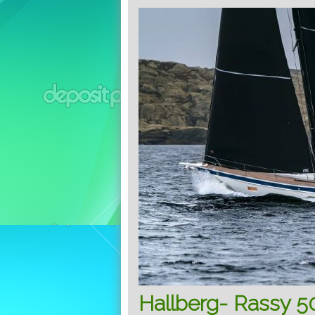
Hallberg- Rassy 50