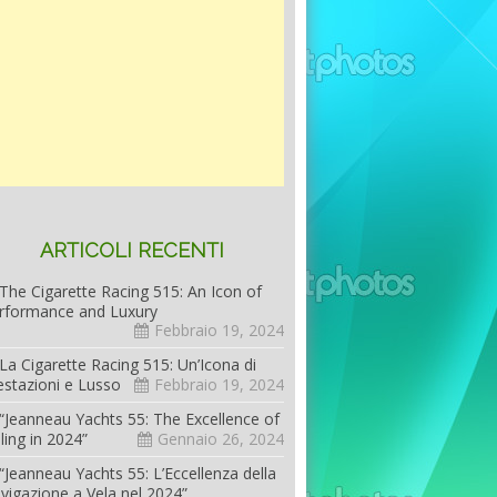
ARTICOLI RECENTI
The Cigarette Racing 515: An Icon of
rformance and Luxury
Febbraio 19, 2024
La Cigarette Racing 515: Un’Icona di
estazioni e Lusso
Febbraio 19, 2024
“Jeanneau Yachts 55: The Excellence of
iling in 2024”
Gennaio 26, 2024
“Jeanneau Yachts 55: L’Eccellenza della
vigazione a Vela nel 2024”