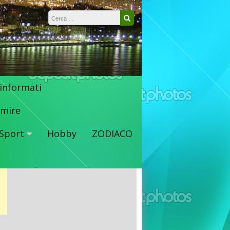
Ricerca per:
Cerca
 informati
mire
Sport
Hobby
ZODIACO