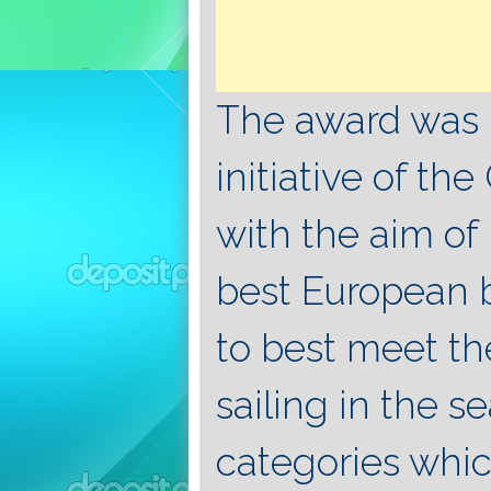
The award was 
initiative of t
with the aim of
best European 
to best meet th
sailing in the s
categories which