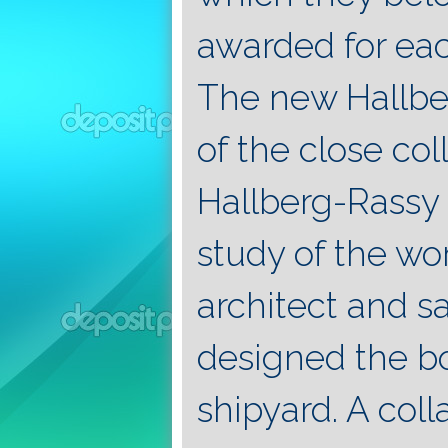
awarded for eac
The new Hallber
of the close co
Hallberg-Rassy 
study of the w
architect and s
designed the bo
shipyard. A col