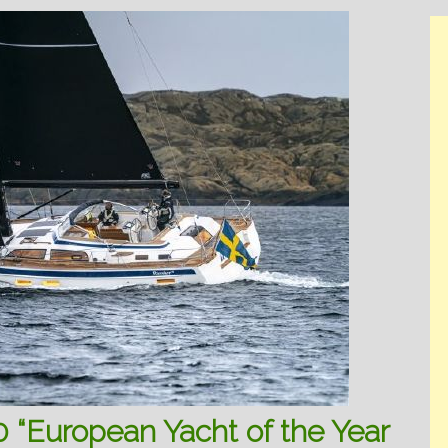
 “European Yacht of the Year