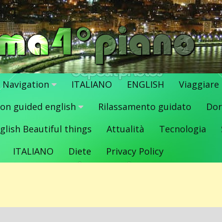
Navigation
ITALIANO
ENGLISH
Viaggiare
ion guided english
Rilassamento guidato
Dor
glish Beautiful things
Attualità
Tecnologia
ITALIANO
Diete
Privacy Policy