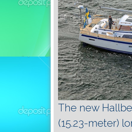
The new Hallbe
(15.23-meter) l