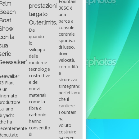
Fountain
Palm
basic
prestazioni
GUITAR
38SC è
Beach
excel
targato
una
Santana
Boat
With
barca a
band
Outerlimits.
this
console
that
Show
Da
fourth
centrale
had its
quando
con la
group
sportiva
maximum
lo
sua
of
di lusso,
consensu
sviluppo
questions
dove
serie
in the
delle
on
velocità,
early
Seawalker”
moderne
basic
comodità
seventies
tecnologie
excel
e
that
costruttive
Seawalker
prevailing
sicurezza
accompan
e dei
43 Fiart
intention
s’integrano
the
nuovi
è un
is to
perfettamente,
great
materiali
rinomato
draw
che il
musical
come la
produttore
attention
cantiere
talent
fibra di
italiano
to the
Fountain
Carlos
carbonio
di yacht
use of
ha
Santana,
hanno
che ha
sums of
voluto
guitarist,
consentito
recentemente
formulas
costruire
songwrite
di
debuttato
to be
per tutti
and