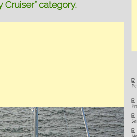
y Cruiser” category.
Pe
Pr
Sa
Na