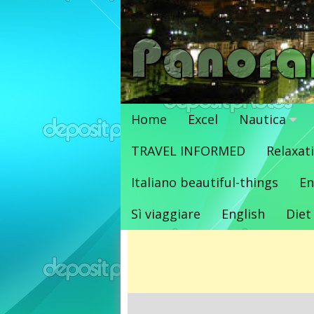
Vai
al
contenuto
Home
Excel
Nautica
TRAVEL INFORMED
Relaxat
Italiano beautiful-things
En
Sì viaggiare
English
Diet