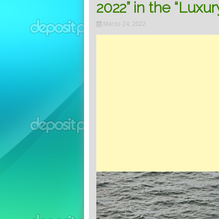
2022” in the “Luxur
Marzo 24, 2022