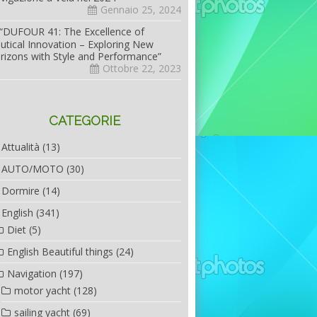
Gennaio 25, 2024
“DUFOUR 41: The Excellence of
utical Innovation – Exploring New
rizons with Style and Performance”
Ottobre 22, 2023
CATEGORIE
Attualità
(13)
AUTO/MOTO
(30)
Dormire
(14)
English
(341)
Diet
(5)
English Beautiful things
(24)
Navigation
(197)
motor yacht
(128)
sailing yacht
(69)