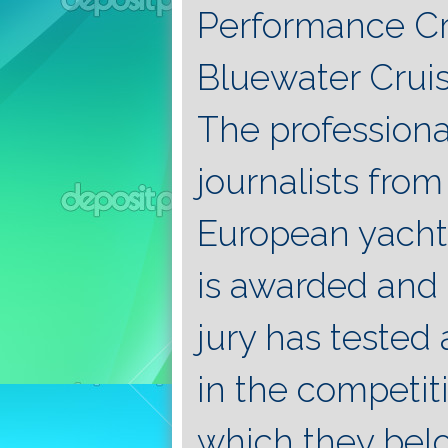
Performance Cru
Bluewater Cruis
The professiona
journalists fro
European yacht
is awarded and 
jury has tested
in the competit
which they belo