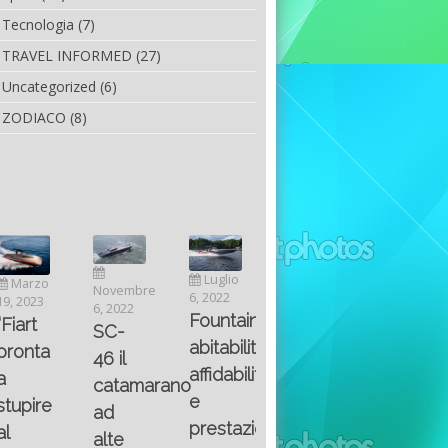
Tecnologia
(7)
TRAVEL INFORMED
(27)
Uncategorized
(6)
ZODIACO
(8)
Luglio
Marzo
Novembre
Aprile
6, 2022
19, 2023
6, 2022
25, 2016
Maggio
Fountain 38SC
“Fiart
SC-
8, 2016
SANTA
abitabilità,
pronta
Multiple
46 il
AND
affidabilità
a
choice
catamarano
THE
e
stupire
questions
ad
KING
prestazioni
al
on
alte
OF