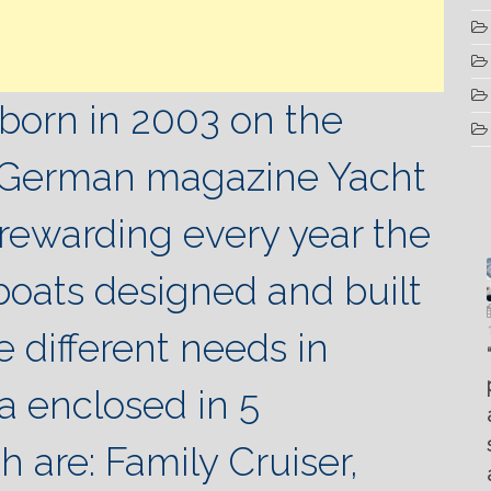
born in 2003 on the
he German magazine Yacht
 rewarding every year the
boats designed and built
Luglio
Marzo
Aprile
6, 2022
19, 2023
e different needs in
25, 2016
Maggio
Fountain 38SC
“Fiart
8, 2016
SANTANA
abitabilità,
Set to
Multiple
ea enclosed in 5
AND
affidabilità
Impress
choice
THE
e
at the
questions
 are: Family Cruiser,
KING
prestazioni
Palm
on
OF