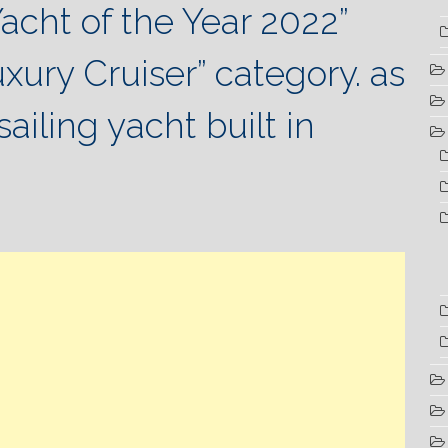
acht of the Year 2022”
uxury Cruiser” category.
as
sailing yacht built in