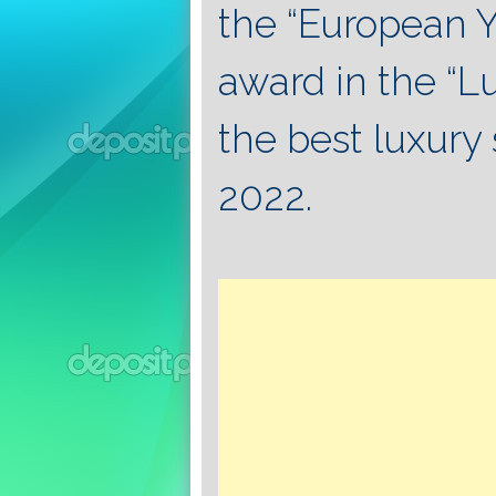
the “European Y
award in the “L
the best luxury 
2022.