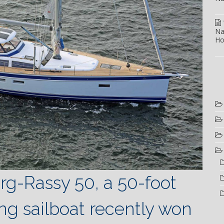
Na
Ho
rg-Rassy 50, a 50-foot
ong sailboat recently won