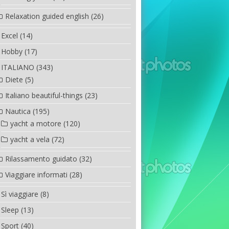
Relaxation guided english
(26)
Excel
(14)
Hobby
(17)
ITALIANO
(343)
Diete
(5)
Italiano beautiful-things
(23)
Nautica
(195)
yacht a motore
(120)
yacht a vela
(72)
Rilassamento guidato
(32)
Viaggiare informati
(28)
Sì viaggiare
(8)
Sleep
(13)
Sport
(40)