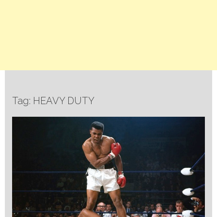
Tag: HEAVY DUTY