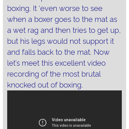
boxing.
It ‘even worse to see
when a boxer goes to the mat as
a wet rag and then tries to get up,
but his legs would not support it
and falls back to the mat.
Now
let’s meet this excellent video
recording of the most brutal
knocked out of boxing.