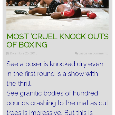
MOST ‘CRUEL KNOCK OUTS
OF BOXING
Dicembre 25, 2015
Lascia un commento
See a boxer is knocked dry even
in the first round is a show with
the thrill.
See granitic bodies of hundred
pounds crashing to the mat as cut
trees is impressive.
But this is