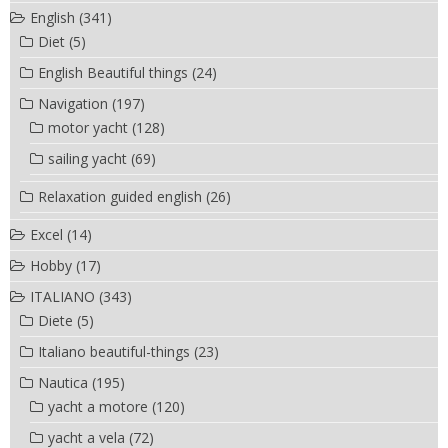
English
(341)
Diet
(5)
English Beautiful things
(24)
Navigation
(197)
motor yacht
(128)
sailing yacht
(69)
Relaxation guided english
(26)
Excel
(14)
Hobby
(17)
ITALIANO
(343)
Diete
(5)
Italiano beautiful-things
(23)
Nautica
(195)
yacht a motore
(120)
yacht a vela
(72)