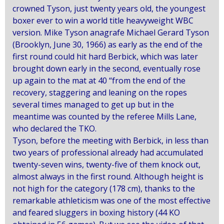
crowned Tyson, just twenty years old, the youngest
boxer ever to win a world title heavyweight WBC
version.
Mike Tyson anagrafe Michael Gerard Tyson
(Brooklyn, June 30, 1966) as early as the end of the
first round could hit hard Berbick, which was later
brought down early in the second, eventually rose
up again to the mat at 40 “from the end of the
recovery, staggering and leaning on the ropes
several times managed to get up but in the
meantime was counted by the referee Mills Lane,
who declared the TKO.
Tyson, before the meeting with Berbick, in less than
two years of professional already had accumulated
twenty-seven wins, twenty-five of them knock out,
almost always in the first round.
Although height is
not high for the category (178 cm), thanks to the
remarkable athleticism was one of the most effective
and feared sluggers in boxing history (44 KO