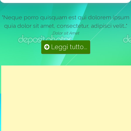
"Neque porro quisquam est qui dolorem ipsum
quia dolor sit amet, consectetur, adipisci velit..."
Dolor sit Amet
Leggi tutto...