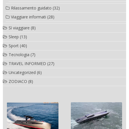
Rilassamento guidato
(32)
Viaggiare informati
(28)
Sì viaggiare
(8)
Sleep
(13)
Sport
(40)
Tecnologia
(7)
TRAVEL INFORMED
(27)
Uncategorized
(6)
ZODIACO
(8)