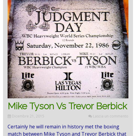
Mike Tyson Vs Trevor Berbick
Dicembre 21, 2015
Lascia un commento
Certainly he will remain in history met the boxing
match between Mike Tyson and Trevor Berbick that