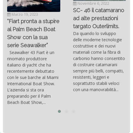
Novembre 6, 2022
SC- 46 il catamarano
Marzo 19, 2023
ad alte prestazioni
“Fiart pronta a stupire
targato Outerlimits.
al Palm Beach Boat
Da quando lo sviluppo
Show con la sua
delle moderne tecnologie
serie Seawalker”
costruttive e dei nuovi
materiali come la fibra di
Seawalker 43 Fiart è un
carbonio hanno consentito
rinomato produttore
di costruire catamarani
italiano di yacht che ha
sempre più belli, compatti,
recentemente debuttato
resistenti, leggeri e
con le sue barche al Miami
soprattutto stabili veloci
International Boat Show.
con una manovrabilità...
L’azienda si sta ora
preparando per il Palm
Beach Boat Show,...