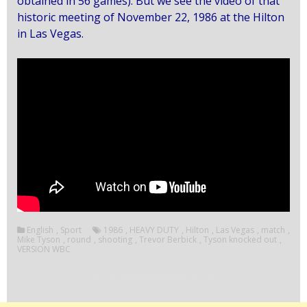
obtained in 56 games).
But we see the video of that
historic meeting of November 22, 1986 at the Hilton
in Las Vegas.
English
,
Sport
1986
,
HEAVY DUTY
,
Hilton
,
Las Vegas
,
match
,
Mike Tyson
,
round
,
shooting
,
Trevor Berbick
,
Tyson knocked out
,
VERSION WBC