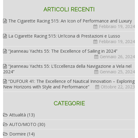
ARTICOLI RECENTI
The Cigarette Racing 515: An Icon of Performance and Luxury
Febbraio 19, 2024
La Cigarette Racing 515: Un’Icona di Prestazioni e Lusso
Febbraio 19, 2024
“Jeanneau Yachts 55: The Excellence of Sailing in 2024”
Gennaio 26, 2024
“Jeanneau Yachts 55: L’Eccellenza della Navigazione a Vela nel
2024”
Gennaio 25, 2024
“DUFOUR 41: The Excellence of Nautical Innovation – Exploring
New Horizons with Style and Performance”
Ottobre 22, 2023
CATEGORIE
Attualità
(13)
AUTO/MOTO
(30)
Dormire
(14)