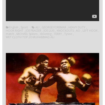
English
,
Sport
ALI
,
GEORGE FOREMAR
,
HEAVY DUTY
,
HOOK RIGHT
,
JOE FRAIZER
,
JOE LUIS
,
KNOCKOUTS
,
KO
,
LEFT HOOK
,
match
,
MICHAEL Spinns
,
shooting
,
TERRY
,
Tyson
,
WET CLOTH TOP 20 MUHAMMAD ALI