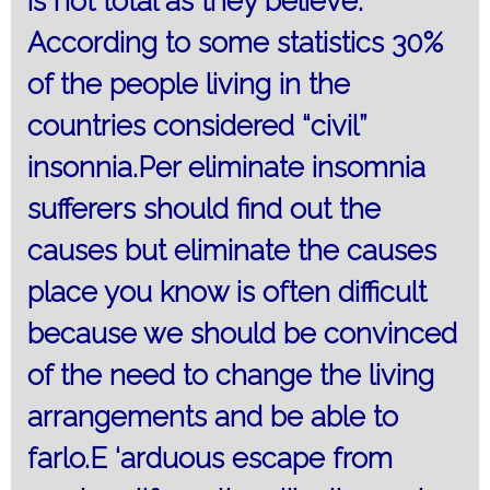
is not total as they believe.
According to some statistics 30%
of the people living in the
countries considered “civil”
insonnia.Per eliminate insomnia
sufferers should find out the
causes but eliminate the causes
place you know is often difficult
because we should be convinced
of the need to change the living
arrangements and be able to
farlo.E ‘arduous escape from