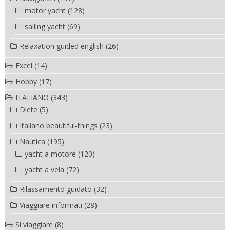
motor yacht
(128)
sailing yacht
(69)
Relaxation guided english
(26)
Excel
(14)
Hobby
(17)
ITALIANO
(343)
Diete
(5)
Italiano beautiful-things
(23)
Nautica
(195)
yacht a motore
(120)
yacht a vela
(72)
Rilassamento guidato
(32)
Viaggiare informati
(28)
Sì viaggiare
(8)