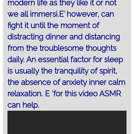
modern life as they like it or not
we all immersi.E’ however, can
fight it until the moment of
distracting dinner and distancing
from the troublesome thoughts
daily. An essential factor for sleep
is usually the tranquility of spirit,
the absence of anxiety inner calm
relaxation. E ‘for this video ASMR
can help.