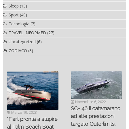
Sleep
(13)
Sport
(40)
Tecnologia
(7)
TRAVEL INFORMED
(27)
Uncategorized
(6)
ZODIACO
(8)
Novembre 6, 2022
SC- 46 il catamarano
Marzo 19, 2023
ad alte prestazioni
“Fiart pronta a stupire
targato Outerlimits.
al Palm Beach Boat