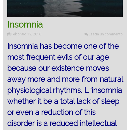
Insomnia
Febbraio 19, 2016
Lascia un commento
Insomnia has become one of the
most frequent evils of our age
because our existence moves
away more and more from natural
physiological rhythms. L ‘insomnia
whether it be a total lack of sleep
or even a reduction of this
disorder is a reduced intellectual