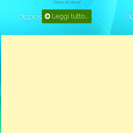
Dolor sit Amet
Leggi tutto...