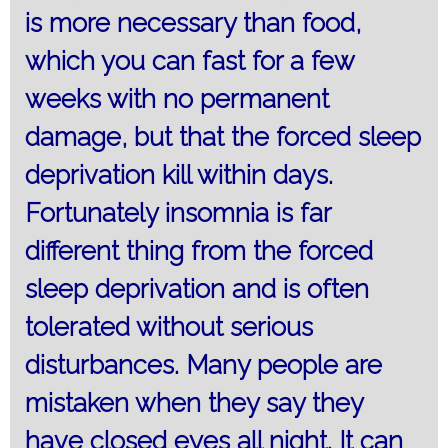
is more necessary than food,
which you can fast for a few
weeks with no permanent
damage, but that the forced sleep
deprivation kill within days.
Fortunately insomnia is far
different thing from the forced
sleep deprivation and is often
tolerated without serious
disturbances. Many people are
mistaken when they say they
have closed eyes all night. It can