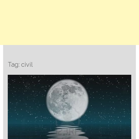
Tag: civil