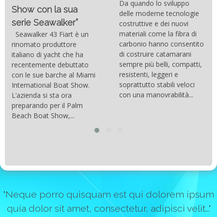
Da quando lo sviluppo
Show con la sua
delle moderne tecnologie
serie Seawalker”
costruttive e dei nuovi
materiali come la fibra di
Seawalker 43 Fiart è un
carbonio hanno consentito
rinomato produttore
di costruire catamarani
italiano di yacht che ha
sempre più belli, compatti,
recentemente debuttato
resistenti, leggeri e
con le sue barche al Miami
soprattutto stabili veloci
International Boat Show.
con una manovrabilità...
L’azienda si sta ora
preparando per il Palm
Beach Boat Show,...
"Neque porro quisquam est qui dolorem ipsum
quia dolor sit amet, consectetur, adipisci velit..."