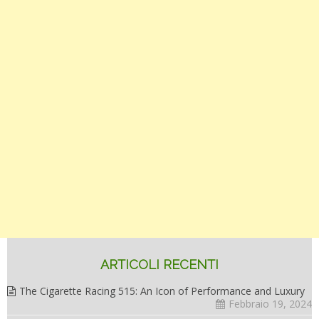
ARTICOLI RECENTI
The Cigarette Racing 515: An Icon of Performance and Luxury
Febbraio 19, 2024