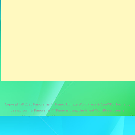
Copyright © 2026
Panorama 4° Piano
. Utilizza WordPress
&
CeeWP,
Theme by
ceewp.com
&
Panorama 4° Piano is using the Great WordPress theme