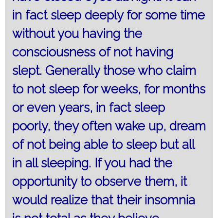
in fact sleep deeply for some time
without you having the
consciousness of not having
slept. Generally those who claim
to not sleep for weeks, for months
or even years, in fact sleep
poorly, they often wake up, dream
of not being able to sleep but all
in all sleeping. If you had the
opportunity to observe them, it
would realize that their insomnia