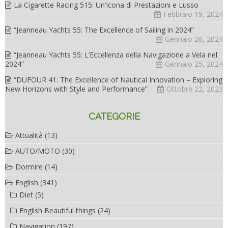
La Cigarette Racing 515: Un’Icona di Prestazioni e Lusso
Febbraio 19, 2024
“Jeanneau Yachts 55: The Excellence of Sailing in 2024”
Gennaio 26, 2024
“Jeanneau Yachts 55: L’Eccellenza della Navigazione a Vela nel
2024”
Gennaio 25, 2024
“DUFOUR 41: The Excellence of Nautical Innovation – Exploring
New Horizons with Style and Performance”
Ottobre 22, 2023
CATEGORIE
Attualità
(13)
AUTO/MOTO
(30)
Dormire
(14)
English
(341)
Diet
(5)
English Beautiful things
(24)
Navigation
(197)