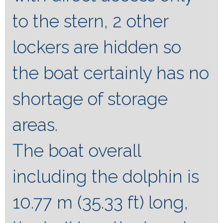
to the stern, 2 other
lockers are hidden so
the boat certainly has no
shortage of storage
areas.
The boat overall
including the dolphin is
10.77 m (35.33 ft) long,