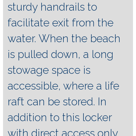
sturdy handrails to
facilitate exit from the
water. When the beach
is pulled down, a long
stowage space is
accessible, where a life
raft can be stored. In
addition to this locker
with direct access only