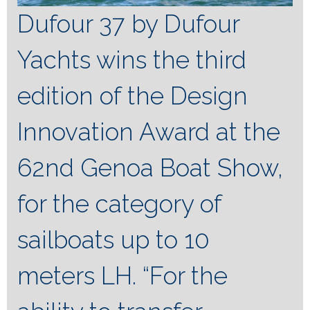
Dufour 37 by Dufour
Yachts wins the third
edition of the Design
Innovation Award at the
62nd Genoa Boat Show,
for the category of
sailboats up to 10
meters LH.
“For the