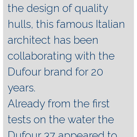
the design of quality
hulls, this famous Italian
architect has been
collaborating with the
Dufour brand for 20
years.
Already from the first
tests on the water the
Dufour 37 appeared to