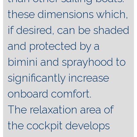
these dimensions which,
if desired, can be shaded
and protected by a
bimini and sprayhood to
significantly increase
onboard comfort.
The relaxation area of ​​
the cockpit develops