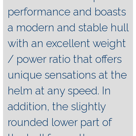
performance and boasts
a modern and stable hull
with an excellent weight
/ power ratio that offers
unique sensations at the
helm at any speed. In
addition, the slightly
rounded lower part of