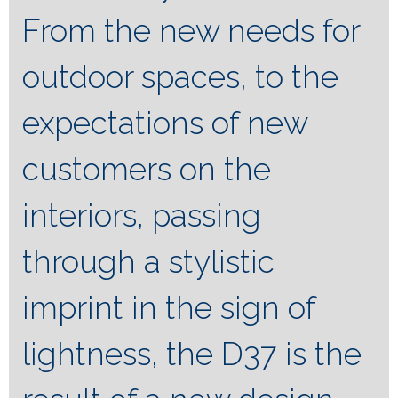
From the new needs for
outdoor spaces, to the
expectations of new
customers on the
interiors, passing
through a stylistic
imprint in the sign of
lightness, the D37 is the