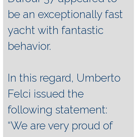
be an exceptionally fast
yacht with fantastic
behavior.
In this regard, Umberto
Felci issued the
following statement:
“We are very proud of