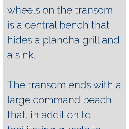
wheels on the transom
is a central bench that
hides a plancha grill and
a sink.
The transom ends with a
large command beach
that, in addition to