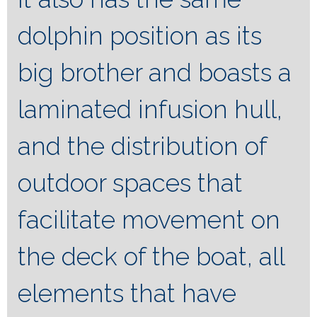
dolphin position as its
big brother and boasts a
laminated infusion hull,
and the distribution of
outdoor spaces that
facilitate movement on
the deck of the boat, all
elements that have