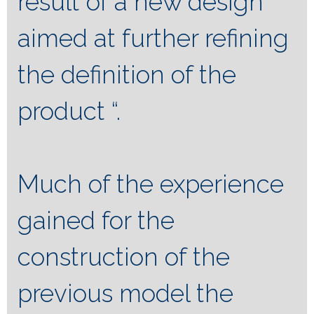
result of a new design
aimed at further refining
the definition of the
product “.
Much of the experience
gained for the
construction of the
previous model the