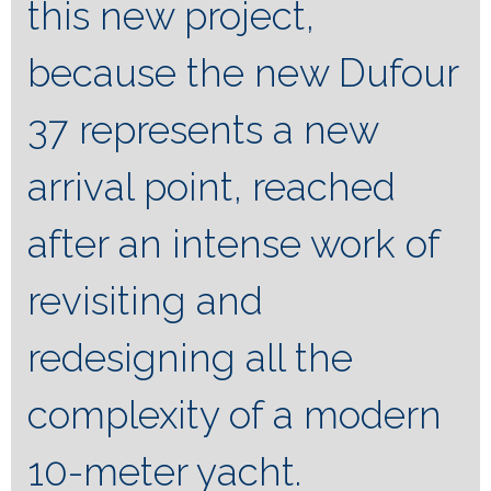
this new project,
because the new Dufour
37 represents a new
arrival point, reached
after an intense work of
revisiting and
redesigning all the
complexity of a modern
10-meter yacht.