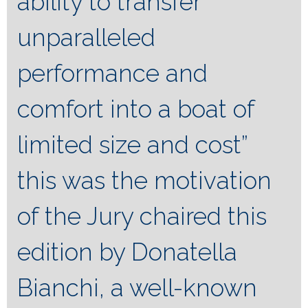
ability to transfer
unparalleled
performance and
comfort into a boat of
limited size and cost”
this was the motivation
of the Jury chaired this
edition by Donatella
Bianchi, a well-known