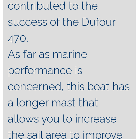
contributed to the
success of the Dufour
470.
As far as marine
performance is
concerned, this boat has
a longer mast that
allows you to increase
the sail area to improve