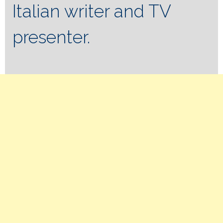
Italian writer and TV
presenter.