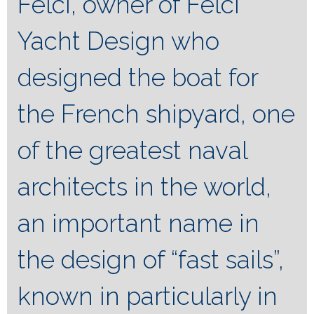
Felci, owner of Felci
Yacht Design who
designed the boat for
the French shipyard, one
of the greatest naval
architects in the world,
an important name in
the design of “fast sails”,
known in particularly in