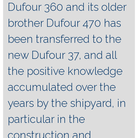
Dufour 360 and its older
brother Dufour 470 has
been transferred to the
new Dufour 37, and all
the positive knowledge
accumulated over the
years by the shipyard, in
particular in the
construction and