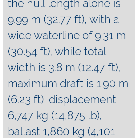
the hull length alone is
9.99 m (32.77 ft), with a
wide waterline of 9.31 m
(30.54 ft), while total
width is 3.8 m (12.47 ft),
maximum draft is 1.90 m
(6.23 ft), displacement
6,747 kg (14,875 lb),
ballast 1,860 kg (4,101