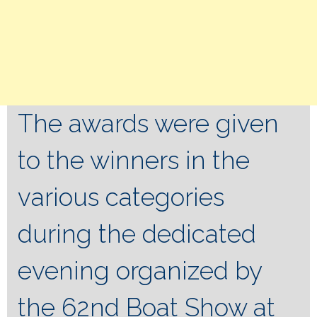
The awards were given
to the winners in the
various categories
during the dedicated
evening organized by
the 62nd Boat Show at