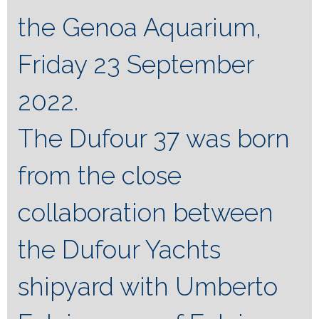
the Genoa Aquarium,
Friday 23 September
2022.
The Dufour 37 was born
from the close
collaboration between
the Dufour Yachts
shipyard with Umberto