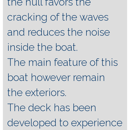
the hull favors the
cracking of the waves
and reduces the noise
inside the boat.
The main feature of this
boat however remain
the exteriors.
The deck has been
developed to experience