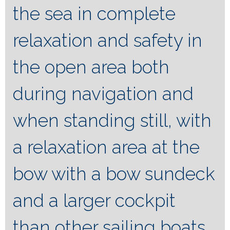
the sea in complete
relaxation and safety in
the open area both
during navigation and
when standing still, with
a relaxation area at the
bow with a bow sundeck
and a larger cockpit
than other sailing boats.