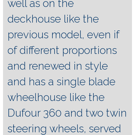
well as on the
deckhouse like the
previous model, even if
of different proportions
and renewed in style
and has a single blade
wheelhouse like the
Dufour 360 and two twin
steering wheels, served