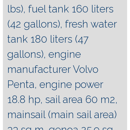
lbs), fuel tank 160 liters
(42 gallons), fresh water
tank 180 liters (47
gallons), engine
manufacturer Volvo
Penta, engine power
18.8 hp, sail area 60 m2,
mainsail (main sail area)
33 sq m, genoa 25.9 sq