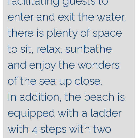
facilitating guests to
enter and exit the water,
there is plenty of space
to sit, relax, sunbathe
and enjoy the wonders
of the sea up close.
In addition, the beach is
equipped with a ladder
with 4 steps with two