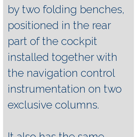
by two folding benches,
positioned in the rear
part of the cockpit
installed together with
the navigation control
instrumentation on two
exclusive columns.
It also has the same