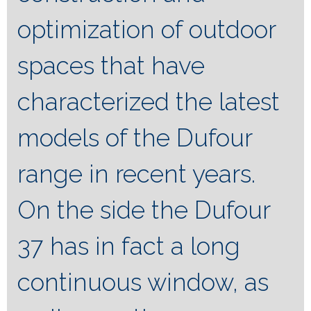
optimization of outdoor
spaces that have
characterized the latest
models of the Dufour
range in recent years.
On the side the Dufour
37 has in fact a long
continuous window, as