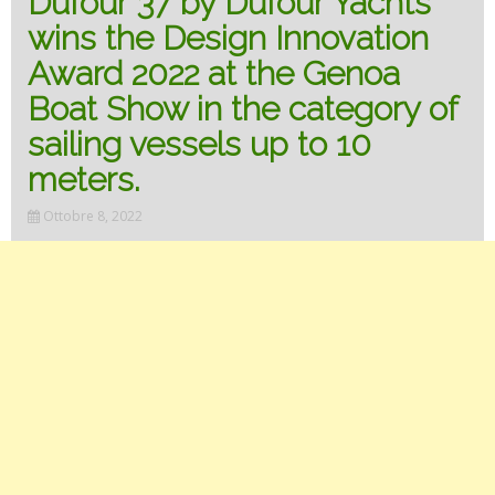
Dufour 37 by Dufour Yachts
wins the Design Innovation
Award 2022 at the Genoa
Boat Show in the category of
sailing vessels up to 10
meters.
Ottobre 8, 2022