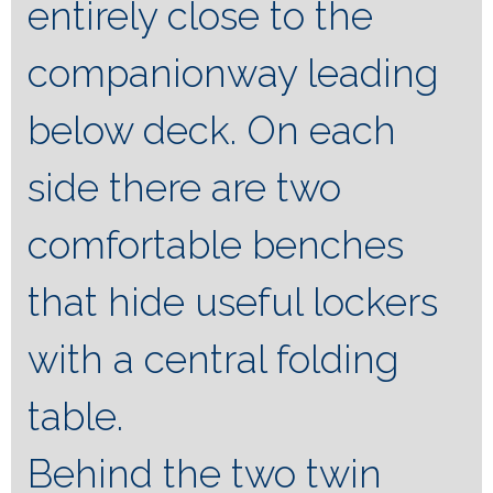
entirely close to the
companionway leading
below deck. On each
side there are two
comfortable benches
that hide useful lockers
with a central folding
table.
Behind the two twin