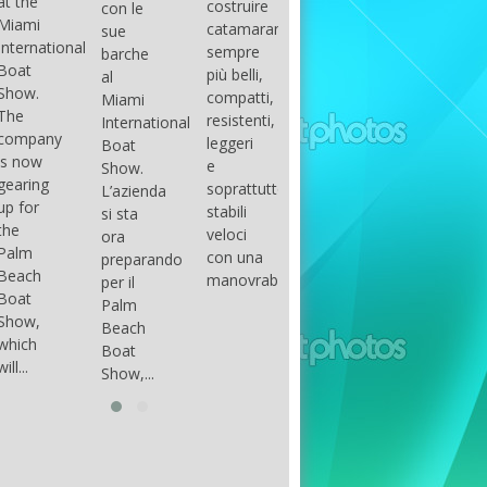
costruire
con le
done
gli
arranger
catamarani
sue
only if
appassionati
of all
sempre
barche
certain
di
parts of
più belli,
al
conditions
barche
the
compatti,
Miami
occur.
ad alte
group.
resistenti,
International
The
prestazioni,
The
leggeri
Boat
correct
che...
songs
e
Show.
syntax
in my
soprattutto
L’azienda
is
opinion
stabili
si sta
essential...
have...
veloci
ora
con una
preparando
manovrabilità...
per il
Palm
Beach
Boat
Show,...