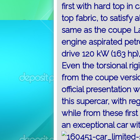
first with hard top in
top fabric, to satisfy al
same as the coupe La
engine aspirated petr
drive 120 kW (163 hp),
Even the torsional ri
from the coupe versi
official presentation
this supercar, with re
while from these first
an exceptional car wi