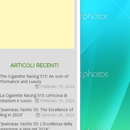
ARTICOLI RECENTI
The Cigarette Racing 515: An Icon of
rformance and Luxury
Febbraio 19, 2024
La Cigarette Racing 515: Un’Icona di
estazioni e Lusso
Febbraio 19, 2024
“Jeanneau Yachts 55: The Excellence of
iling in 2024”
Gennaio 26, 2024
“Jeanneau Yachts 55: L’Eccellenza della
vigazione a Vela nel 2024”