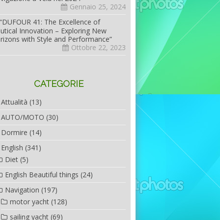
Gennaio 25, 2024
“DUFOUR 41: The Excellence of
utical Innovation – Exploring New
rizons with Style and Performance”
Ottobre 22, 2023
CATEGORIE
Attualità
(13)
AUTO/MOTO
(30)
Dormire
(14)
English
(341)
Diet
(5)
English Beautiful things
(24)
Navigation
(197)
motor yacht
(128)
sailing yacht
(69)