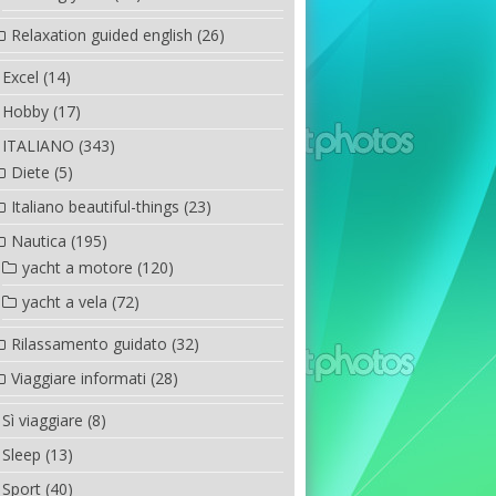
Relaxation guided english
(26)
Excel
(14)
Hobby
(17)
ITALIANO
(343)
Diete
(5)
Italiano beautiful-things
(23)
Nautica
(195)
yacht a motore
(120)
yacht a vela
(72)
Rilassamento guidato
(32)
Viaggiare informati
(28)
Sì viaggiare
(8)
Sleep
(13)
Sport
(40)