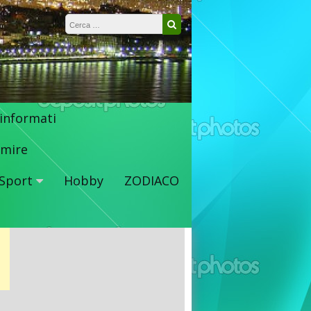
Ricerca per:
Cerca
 informati
mire
Sport
Hobby
ZODIACO