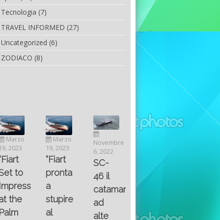
Tecnologia
(7)
TRAVEL INFORMED
(27)
Uncategorized
(6)
ZODIACO
(8)
Luglio
Marzo
Novembre
Aprile
6, 2022
19, 2023
6, 2022
25, 2016
Maggio
Fountain 38SC
“Fiart
SC-
8, 2016
SANTA
abitabilità,
pronta
Multiple
46 il
AND
affidabilità
a
choice
catamarano
THE
e
stupire
questions
ad
KING
prestazioni
al
on
alte
OF