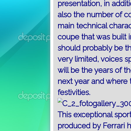
presentation, in addit
also the number of c
main technical charac
coupe
that was built 
should probably be th
very limited, voices 
will be the years of 
next year and where t
festivities.
This exceptional sport
produced by Ferrari h