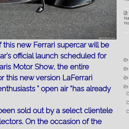
Na
Ho
this new Ferrari supercar will be
ar’s official launch scheduled for
aris Motor Show, the entire
r this new version LaFerrari
enthusiasts ” open air “has already
een sold out by a select clientele
lectors.
On the occasion of the