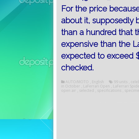
For the price becaus
about it, supposedly b
than a hundred that 
expensive than the LaF
expected to exceed $ 3 
checked.
AUTO/MOTO
,
English
99 units
,
cele
in October
,
LaFerrari Open
,
LaFerrari Spid
open air
,
selected
,
specifications
,
specim