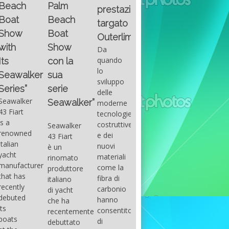
Fountain
Palm
basic
prestazioni
GUITAR
38SC è
Beach
excel
targato
una
Santana
Boat
With
barca a
band
Outerlimits.
this
console
that
Show
Da
fourth
centrale
had its
quando
con la
group
sportiva
maximum
lo
sua
of
di lusso,
consensu
sviluppo
questions
dove
serie
in the
delle
on
velocità,
early
Seawalker”
moderne
basic
comodità
seventies
tecnologie
excel
e
that
costruttive
Seawalker
prevailing
sicurezza
accompan
e dei
43 Fiart
intention
s’integrano
the
nuovi
è un
is to
perfettamente,
great
materiali
rinomato
draw
che il
musical
come la
produttore
attention
cantiere
talent
fibra di
italiano
to the
Fountain
Carlos
carbonio
di yacht
use of
ha
Santana,
hanno
che ha
sums of
voluto
guitarist,
consentito
recentemente
formulas
costruire
songwrite
di
debuttato
to be
per tutti
and