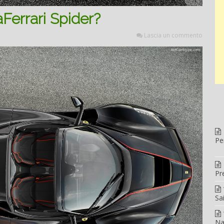
Ferrari Spider?
Lascia un commento
Pe
Pr
Sa
Na