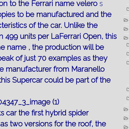
ion to the Ferrari name
velero
s
opies to be manufactured and the
teristics
of the car.
Unlike
the
in 499 units per LaFerrari Open, this
e name , the production will be
speak of just 70 examples as they
the manufacturer from Maranello
his Supercar could be part of the
s car the first hybrid spider
as two versions for the roof, the