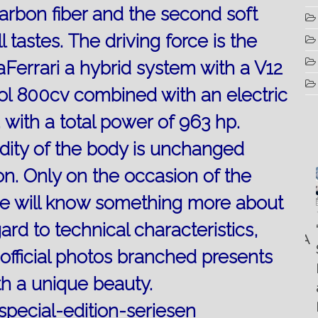
 carbon fiber and the second soft
l tastes.
The driving force is the
Ferrari a hybrid system with a V12
ol 800cv combined with an electric
 with a total power of 963 hp.
gidity of the body is unchanged
on.
Only on the occasion of the
 we will know something more about
Luglio
Marzo
Aprile
6, 2022
19, 2023
25, 2016
Maggio
gard to technical characteristics,
Fountain 38SC
“Fiart
8, 2016
SANTANA
abitabilità,
Set to
Multiple
 official photos branched presents
AND
affidabilità
Impress
choice
THE
th a unique beauty.
e
at the
questions
KING
prestazioni
Palm
on
OF