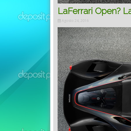
LaFerrari Open? La
Agosto 24, 2016