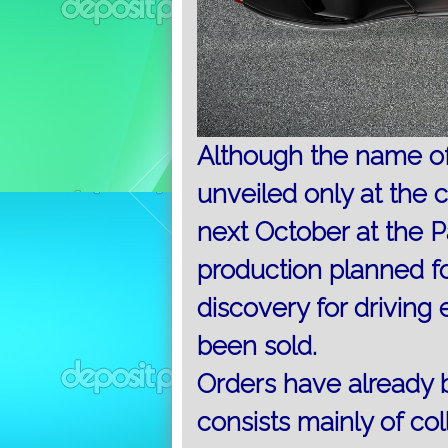
Although the name of 
unveiled only at the c
next October at the P
production planned fo
discovery for driving 
been sold.
Orders have already b
consists mainly of col