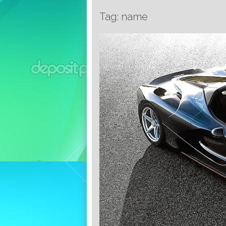
Tag: name