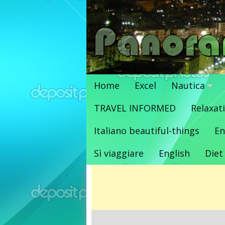
Vai
al
contenuto
Home
Excel
Nautica
TRAVEL INFORMED
Relaxat
Italiano beautiful-things
En
Sì viaggiare
English
Diet