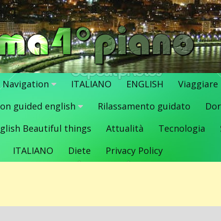
Navigation
ITALIANO
ENGLISH
Viaggiare
ion guided english
Rilassamento guidato
Dor
glish Beautiful things
Attualità
Tecnologia
ITALIANO
Diete
Privacy Policy