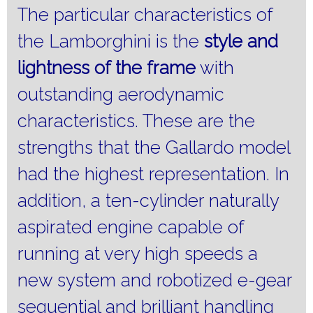
The particular characteristics of
the Lamborghini is the
style and
lightness of the frame
with
outstanding aerodynamic
characteristics.
These are the
strengths that the Gallardo model
had the highest representation.
In
addition, a ten-cylinder naturally
aspirated engine capable of
running at very high speeds a
new system and robotized e-gear
sequential and brilliant handling