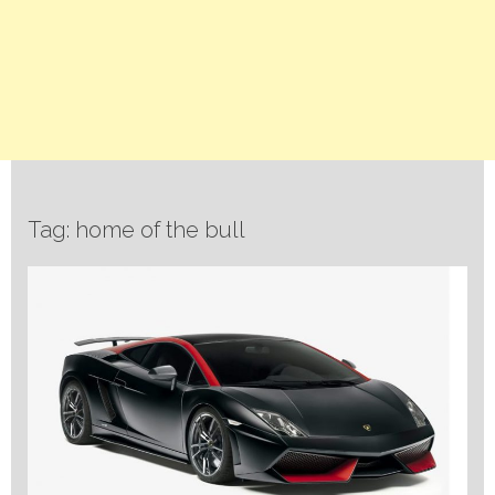
Tag: home of the bull