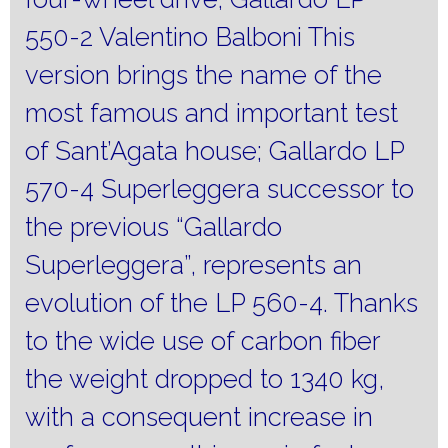
550-2 Valentino Balboni This
version brings the name of the
most famous and important test
of Sant’Agata house;
Gallardo LP
570-4 Superleggera successor to
the previous “Gallardo
Superleggera”, represents an
evolution of the LP 560-4.
Thanks
to the wide use of carbon fiber
the weight dropped to 1340 kg,
with a consequent increase in