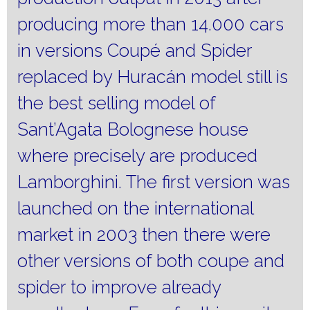
producing more than 14.000 cars
in versions Coupé and Spider
replaced by Huracán model still is
the best selling model of
Sant’Agata Bolognese house
where precisely are produced
Lamborghini.
The first version was
launched on the international
market in 2003 then there were
other versions of both coupe and
spider to improve already