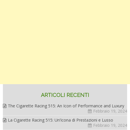
ARTICOLI RECENTI
The Cigarette Racing 515: An Icon of Performance and Luxury
Febbraio 19, 2024
La Cigarette Racing 515: Un’Icona di Prestazioni e Lusso
Febbraio 19, 2024