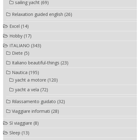
sailing yacht
(69)
Relaxation guided english
(26)
Excel
(14)
Hobby
(17)
ITALIANO
(343)
Diete
(5)
Italiano beautiful-things
(23)
Nautica
(195)
yacht a motore
(120)
yacht a vela
(72)
Rilassamento guidato
(32)
Viaggiare informati
(28)
Sì viaggiare
(8)
Sleep
(13)