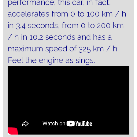
performance;
this car, in fact,
accelerates from 0 to 100 km / h
in 3.4 seconds, from 0 to 200 km
/ h in 10.2 seconds and has a
maximum speed of 325 km / h.
Feel the engine as sings.