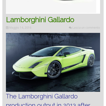
Lamborghini Gallardo
Maggio 14, 2016
Lascia un commento
The Lamborghini Gallardo
production output in 2013 after