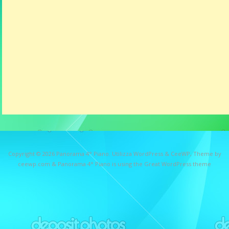
Copyright © 2026
Panorama 4° Piano
. Utilizza WordPress
&
CeeWP,
Theme by
ceewp.com
&
Panorama 4° Piano is using the Great WordPress theme