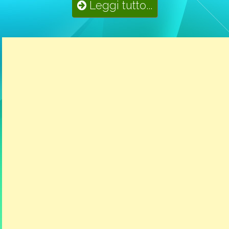
Leggi tutto...