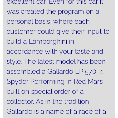
excellent car.
Even for this car it
was created the program on a
personal basis, where each
customer could give their input to
build a Lamborghini in
accordance with your taste and
style.
The latest model has been
assembled a Gallardo LP 570-4
Spyder Performing in Red Mars
built on special order of a
collector.
As in the tradition
Gallardo is a name of a race of a