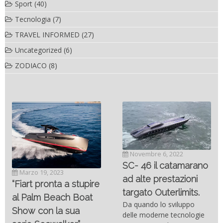
Sport
(40)
Tecnologia
(7)
TRAVEL INFORMED
(27)
Uncategorized
(6)
ZODIACO
(8)
Novembre 6, 2022
SC- 46 il catamarano
Marzo 19, 2023
ad alte prestazioni
“Fiart pronta a stupire
targato Outerlimits.
al Palm Beach Boat
Da quando lo sviluppo
Show con la sua
delle moderne tecnologie