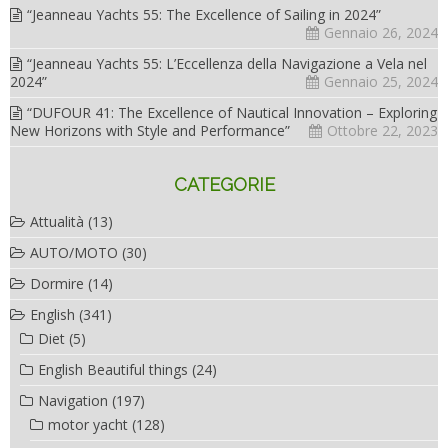
“Jeanneau Yachts 55: The Excellence of Sailing in 2024”
Gennaio 26, 2024
“Jeanneau Yachts 55: L’Eccellenza della Navigazione a Vela nel
2024”
Gennaio 25, 2024
“DUFOUR 41: The Excellence of Nautical Innovation – Exploring
New Horizons with Style and Performance”
Ottobre 22, 2023
CATEGORIE
Attualità
(13)
AUTO/MOTO
(30)
Dormire
(14)
English
(341)
Diet
(5)
English Beautiful things
(24)
Navigation
(197)
motor yacht
(128)