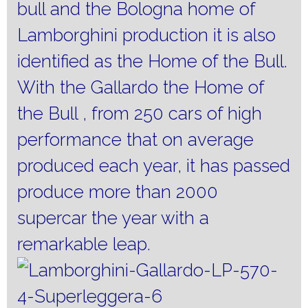
bull and the Bologna home of
Lamborghini production it is also
identified as the Home of the Bull.
With the Gallardo the Home of
the Bull , from 250 cars of high
performance that on average
produced each year, it has passed
produce more than 2000
supercar the year with a
remarkable leap.