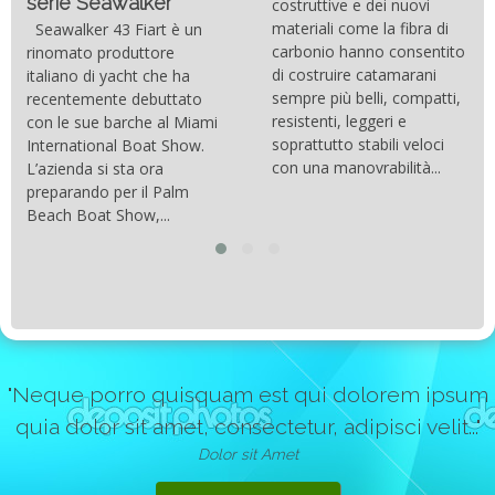
serie Seawalker”
costruttive e dei nuovi
materiali come la fibra di
Seawalker 43 Fiart è un
carbonio hanno consentito
rinomato produttore
di costruire catamarani
italiano di yacht che ha
sempre più belli, compatti,
recentemente debuttato
resistenti, leggeri e
con le sue barche al Miami
soprattutto stabili veloci
International Boat Show.
con una manovrabilità...
L’azienda si sta ora
preparando per il Palm
Beach Boat Show,...
"Neque porro quisquam est qui dolorem ipsum
quia dolor sit amet, consectetur, adipisci velit..."
Dolor sit Amet