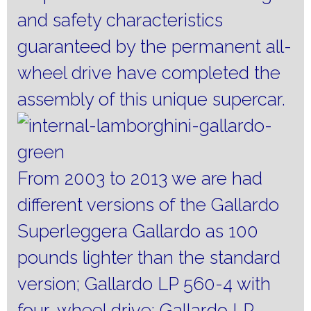
and safety characteristics
guaranteed by the permanent all-
wheel drive have completed the
assembly of this unique supercar.
From 2003 to 2013 we are had
different versions of the Gallardo
Superleggera Gallardo as 100
pounds lighter than the standard
version;
Gallardo LP 560-4 with
four-wheel drive;
Gallardo LP