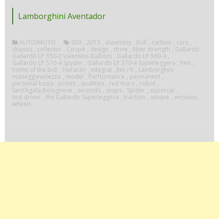
Lamborghini Aventador
AUTO/MOTO
003
,
2013
,
assembly
,
bull
,
carbon
,
cars
,
chassis
,
collector
,
Coupé
,
design
,
drive
,
fiber strength
,
Gallardo
,
Gallardo LP 550-2 Valentino Balboni
,
Gallardo LP 560-4
,
Gallardo LP 570-4 Spyder
,
Gallardo LP 570-4 Superleggera
,
heir
,
home of the bull
,
Huracán
,
integral
,
km / h
,
Lamborghini
,
maneggievolezza
,
model
,
Performance
,
permanent
,
personal basis
,
points
,
qualities
,
red mars
,
robot
,
Sant’Agata Bolognese
,
seconds
,
snaps
,
Spider
,
supercar
,
test driver
,
the Gallardo Superleggera
,
traction
,
unique
,
versions
,
wheels