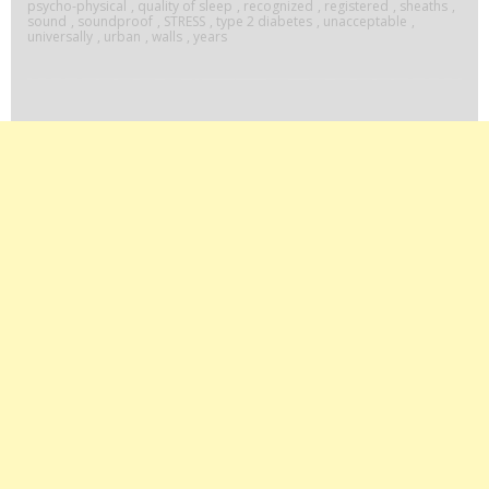
psycho-physical
,
quality of sleep
,
recognized
,
registered
,
sheaths
,
sound
,
soundproof
,
STRESS
,
type 2 diabetes
,
unacceptable
,
universally
,
urban
,
walls
,
years