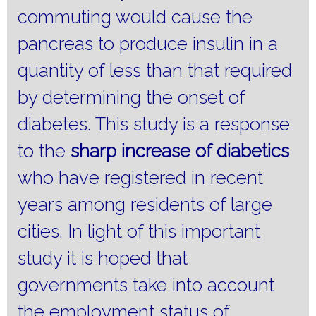
commuting would cause the
pancreas to produce insulin in a
quantity of less than that required
by determining the onset of
diabetes.
This study is a response
to the
sharp
increase
of diabetics
who have registered in recent
years among residents of large
cities.
In light of this important
study it is hoped that
governments take into account
the employment status of