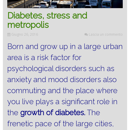
Diabetes, stress and
metropolis
Giugno 26, 2016
Lascia un commento
Born and grow up in a large urban
area is a risk factor for
psychological disorders such as
anxiety and mood disorders also
commuting and the place where
you live plays a significant role in
the
growth of
diabetes.
The
frenetic pace of the large cities,