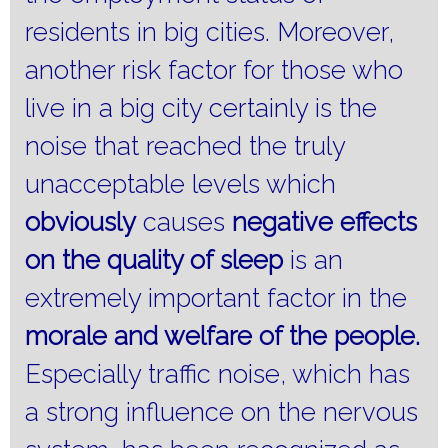
residents in big cities.
Moreover,
another risk factor for those who
live in a big city certainly is the
noise that reached the truly
unacceptable levels which
obviously
causes
negative effects
on the quality of sleep
is an
extremely important factor in the
morale and welfare of the people.
Especially traffic noise, which has
a strong influence on the nervous