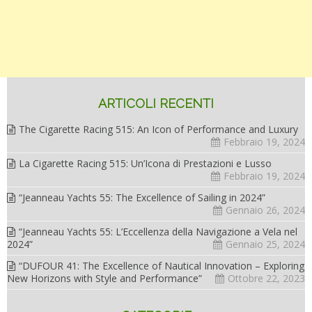
ARTICOLI RECENTI
The Cigarette Racing 515: An Icon of Performance and Luxury
Febbraio 19, 2024
La Cigarette Racing 515: Un’Icona di Prestazioni e Lusso
Febbraio 19, 2024
“Jeanneau Yachts 55: The Excellence of Sailing in 2024”
Gennaio 26, 2024
“Jeanneau Yachts 55: L’Eccellenza della Navigazione a Vela nel
2024”
Gennaio 25, 2024
“DUFOUR 41: The Excellence of Nautical Innovation – Exploring
New Horizons with Style and Performance”
Ottobre 22, 2023