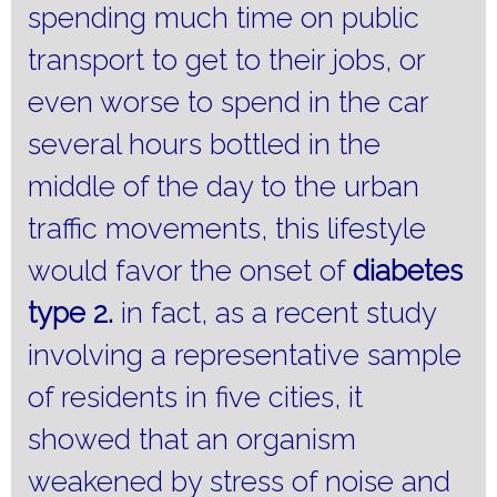
spending much time on public
transport to get to their jobs, or
even worse to spend in the car
several hours bottled in the
middle of the day to the urban
traffic movements, this lifestyle
would favor the onset of
diabetes
type 2.
in fact, as a recent study
involving a representative sample
of residents in five cities, it
showed that an organism
weakened by stress of noise and