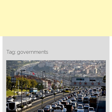
Tag: governments