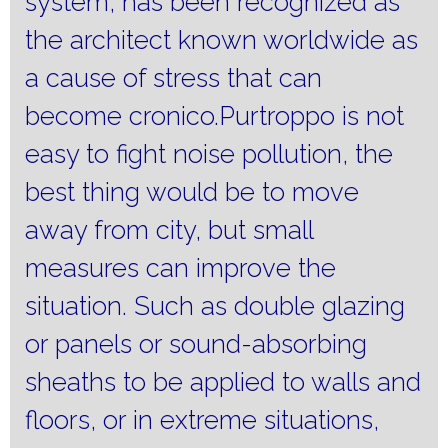
system, has been recognized as
the architect known worldwide as
a cause of stress that can
become cronico.Purtroppo is not
easy to fight noise pollution, the
best thing would be to move
away from city, but small
measures can improve the
situation.
Such as double glazing
or panels or sound-absorbing
sheaths to be applied to walls and
floors, or in extreme situations,