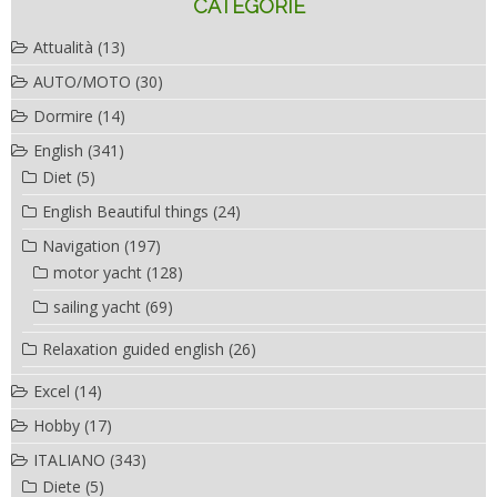
CATEGORIE
Attualità
(13)
AUTO/MOTO
(30)
Dormire
(14)
English
(341)
Diet
(5)
English Beautiful things
(24)
Navigation
(197)
motor yacht
(128)
sailing yacht
(69)
Relaxation guided english
(26)
Excel
(14)
Hobby
(17)
ITALIANO
(343)
Diete
(5)