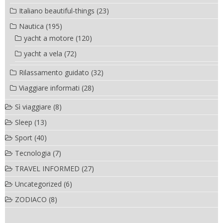
Italiano beautiful-things
(23)
Nautica
(195)
yacht a motore
(120)
yacht a vela
(72)
Rilassamento guidato
(32)
Viaggiare informati
(28)
Sì viaggiare
(8)
Sleep
(13)
Sport
(40)
Tecnologia
(7)
TRAVEL INFORMED
(27)
Uncategorized
(6)
ZODIACO
(8)