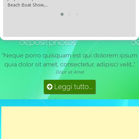
Beach Boat Show,...
"Neque porro quisquam est qui dolorem ipsum
quia dolor sit amet, consectetur, adipisci velit..."
Dolor sit Amet
Leggi tutto...