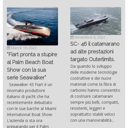
Novembre 6, 2022
SC- 46 il catamarano
Marzo 19, 2023
ad alte prestazioni
“Fiart pronta a stupire
targato Outerlimits.
al Palm Beach Boat
Da quando lo sviluppo
Show con la sua
delle moderne tecnologie
serie Seawalker”
costruttive e dei nuovi
materiali come la fibra di
Seawalker 43 Fiart è un
carbonio hanno consentito
rinomato produttore
di costruire catamarani
italiano di yacht che ha
sempre più belli, compatti,
recentemente debuttato
resistenti, leggeri e
con le sue barche al Miami
soprattutto stabili veloci
International Boat Show.
con una manovrabilità...
L’azienda si sta ora
preparando per il Palm