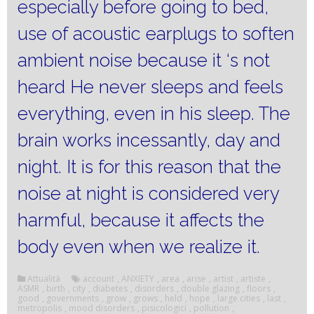
especially before going to bed,
use of acoustic earplugs to soften
ambient noise because it ‘s not
heard He never sleeps and feels
everything, even in his sleep.
The
brain works incessantly, day and
night.
It is for this reason that the
noise at night is considered very
harmful, because it affects the
body even when we realize it.
Attualità
account
,
ANXIETY
,
area
,
arise
,
artist
,
artiste
,
ASMR
,
birth
,
city
,
diabetes
,
disorders
,
double glazing
,
floors
,
good
,
governments
,
grow
,
grows
,
held
,
hope
,
large cities
,
last
,
metropolis
,
mood disorders
,
pisicologici
,
pollution
,