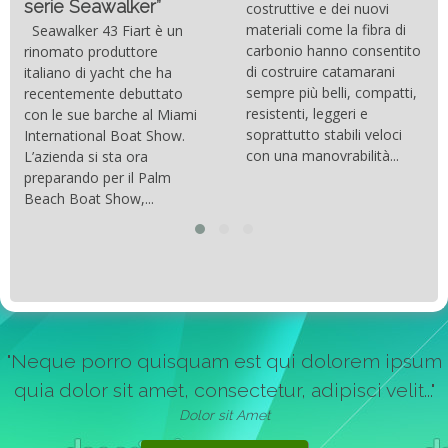
serie Seawalker”
costruttive e dei nuovi
materiali come la fibra di
Seawalker 43 Fiart è un
carbonio hanno consentito
rinomato produttore
di costruire catamarani
italiano di yacht che ha
sempre più belli, compatti,
recentemente debuttato
resistenti, leggeri e
con le sue barche al Miami
soprattutto stabili veloci
International Boat Show.
con una manovrabilità...
L’azienda si sta ora
preparando per il Palm
Beach Boat Show,...
"Neque porro quisquam est qui dolorem ipsum
quia dolor sit amet, consectetur, adipisci velit..."
Dolor sit Amet