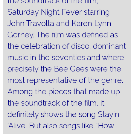
the soundtrack of the film,
Saturday Night Fever starring
John Travolta and Karen Lynn
Gorney.
The film was defined as
the celebration of disco, dominant
music in the seventies and where
precisely the Bee Gees were the
most representative of the genre.
Among the pieces that made up
the soundtrack of the film, it
definitely shows the song Stayin
‘Alive.
But also songs like “How