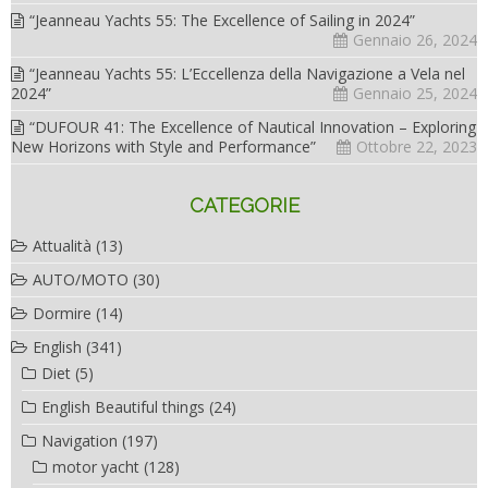
“Jeanneau Yachts 55: The Excellence of Sailing in 2024”
Gennaio 26, 2024
“Jeanneau Yachts 55: L’Eccellenza della Navigazione a Vela nel
2024”
Gennaio 25, 2024
“DUFOUR 41: The Excellence of Nautical Innovation – Exploring
New Horizons with Style and Performance”
Ottobre 22, 2023
CATEGORIE
Attualità
(13)
AUTO/MOTO
(30)
Dormire
(14)
English
(341)
Diet
(5)
English Beautiful things
(24)
Navigation
(197)
motor yacht
(128)