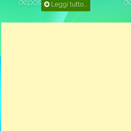
Leggi tutto...