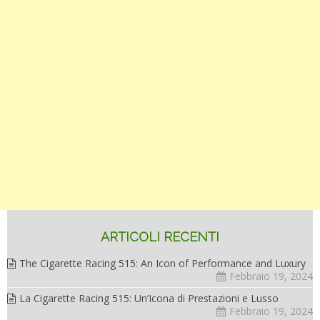
ARTICOLI RECENTI
The Cigarette Racing 515: An Icon of Performance and Luxury
Febbraio 19, 2024
La Cigarette Racing 515: Un’Icona di Prestazioni e Lusso
Febbraio 19, 2024