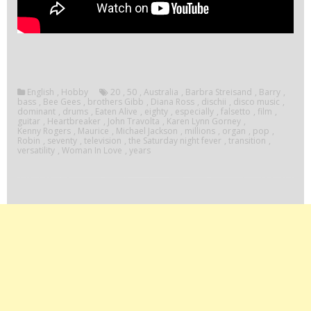
English
,
Hobby
20
,
50
,
Australia
,
Barbra Streisand
,
Barry
,
bass
,
Bee Gees
,
brothers Gibb
,
Diana Ross
,
dischii
,
disco music
,
dominant
,
drums
,
Eaten Alive
,
eighty
,
especially
,
falsetto
,
film
,
guitar
,
Heartbreaker
,
John Travolta
,
Karen Lynn Gorney
,
Kenny Rogers
,
Maurice
,
Michael Jackson
,
millions
,
organ
,
pop
,
Robin
,
seventy
,
television
,
the Saturday night fever
,
transition
,
versatility
,
Woman In Love
,
years