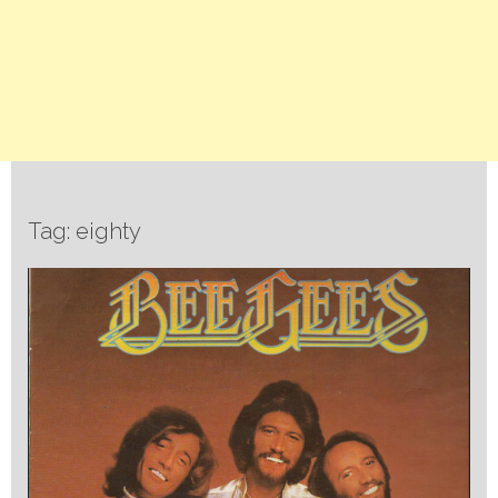
Tag: eighty