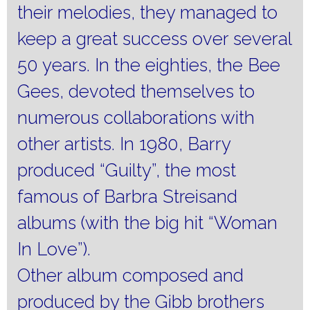
their melodies, they managed to
keep a great success over several
50 years. In the eighties, the Bee
Gees, devoted themselves to
numerous collaborations with
other artists. In 1980, Barry
produced “Guilty”, the most
famous of Barbra Streisand
albums (with the big hit “Woman
In Love”).
Other album composed and
produced by the Gibb brothers