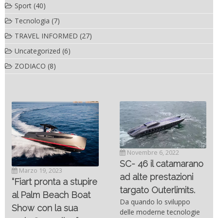
Sport
(40)
Tecnologia
(7)
TRAVEL INFORMED
(27)
Uncategorized
(6)
ZODIACO
(8)
Novembre 6, 2022
SC- 46 il catamarano
Marzo 19, 2023
ad alte prestazioni
“Fiart pronta a stupire
targato Outerlimits.
al Palm Beach Boat
Da quando lo sviluppo
Show con la sua
delle moderne tecnologie