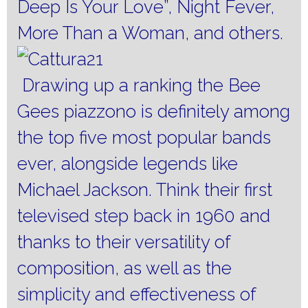
Deep Is Your Love”, Night Fever,
More Than a Woman, and others.
Drawing up a ranking the Bee
Gees piazzono is definitely among
the top five most popular bands
ever, alongside legends like
Michael Jackson. Think their first
televised step back in 1960 and
thanks to their versatility of
composition, as well as the
simplicity and effectiveness of