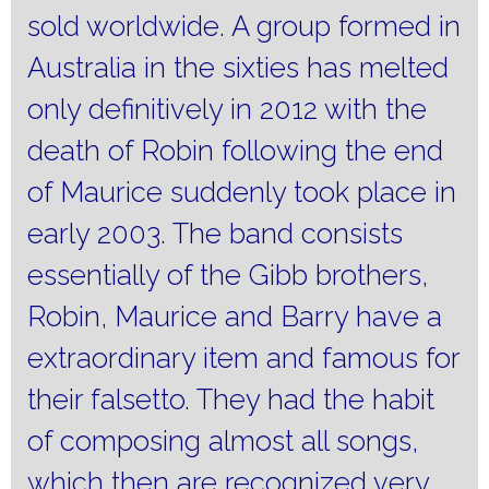
sold worldwide.
A group formed in
Australia in the sixties has melted
only definitively in 2012 with the
death of Robin following the end
of Maurice suddenly took place in
early 2003. The band consists
essentially of the Gibb brothers,
Robin, Maurice and Barry have a
extraordinary item and famous for
their falsetto.
They had the habit
of composing almost all songs,
which then are recognized very