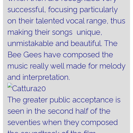
successful, focusing particularly
on their talented vocal range, thus
making their songs unique,
unmistakable and beautiful.
The
Bee Gees have composed the
music really well made for melody
and interpretation.
The greater public acceptance is
seen in the second half of the
seventies when they composed