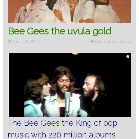
Bee Gees the uvula gold
Aprile 29, 2016
Lascia un commento
The Bee Gees the King of pop
music with 220 million albums