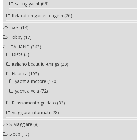
sailing yacht
(69)
Relaxation guided english
(26)
Excel
(14)
Hobby
(17)
ITALIANO
(343)
Diete
(5)
Italiano beautiful-things
(23)
Nautica
(195)
yacht a motore
(120)
yacht a vela
(72)
Rilassamento guidato
(32)
Viaggiare informati
(28)
Sì viaggiare
(8)
Sleep
(13)