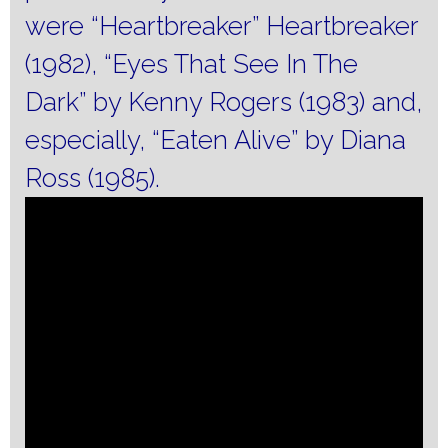
were “Heartbreaker” Heartbreaker
(1982), “Eyes That See In The
Dark” by Kenny Rogers (1983) and,
especially, “Eaten Alive” by Diana
Ross (1985).